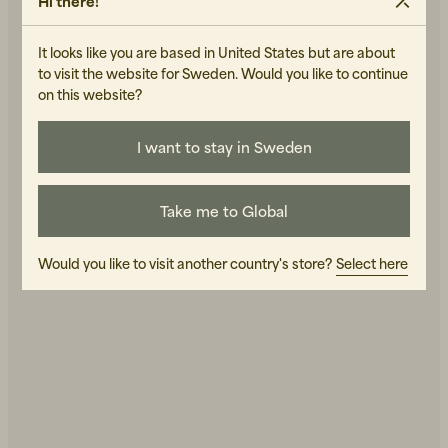
Hi there!
It looks like you are based in United States but are about
to visit the website for Sweden. Would you like to continue
on this website?
I want to stay in Sweden
Green Kitchen Stories
Take me to Global
Would you like to visit another country's store?
Select here