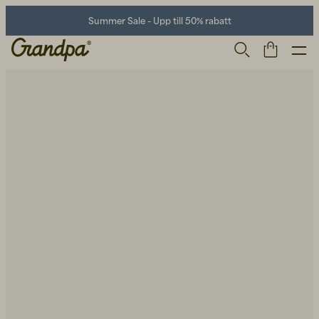
Summer Sale - Upp till 50% rabatt
Herr
Life Store
Skor