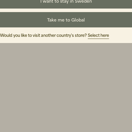
I want to stay in Sweden
Take me to Global
Would you like to visit another country's store?
Select here
Shoppa Herr
Shoppa Dam