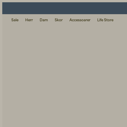
Sale
Herr
Dam
Skor
Accessoarer
Life Store