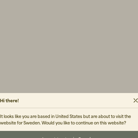
Hi there!
Final Sal
It looks like you are based in United States but are about to visit the
website for Sweden. Would you like to continue on this website?