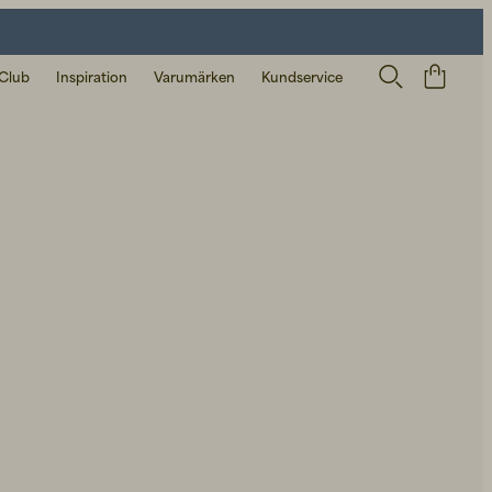
 Club
Inspiration
Varumärken
Kundservice