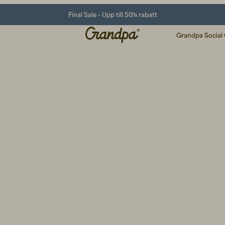
Final Sale - Upp till 50% rabatt
Grandpa Social