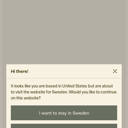
Back to Work för honom
Kepsar & Mössor
Back to Work för henne
Hi there!
It looks like you are based in United States but are about
Nyheter
to visit the website for Sweden. Would you like to continue
on this website?
I want to stay in Sweden