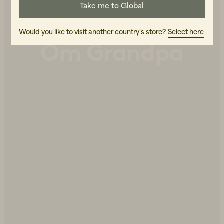
Take me to Global
Would you like to visit another country's store?
Select here
Om Grandpa