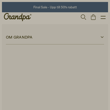
Final Sale - Upp till 50% rabatt
OM GRANDPA
Om Grandpa
Våra butiker
Hållbarhet
Kontakt
Lediga tjänster
Press
Herr
Life Store
Skor