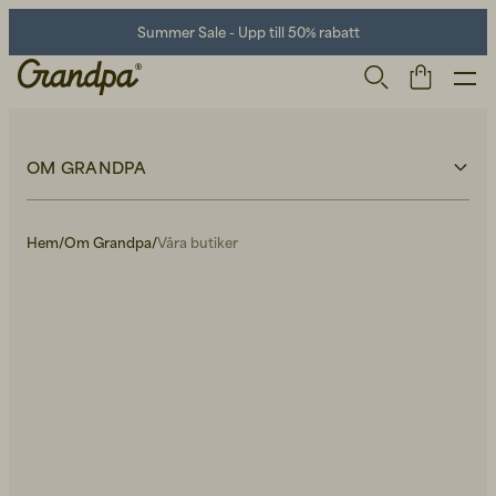
Summer Sale - Upp till 50% rabatt
OM GRANDPA
Om Grandpa
Våra butiker
Hem
/
Om Grandpa
/
Våra butiker
Hållbarhet
Kontakt
Lediga tjänster
Press
Herr
Life Store
Skor