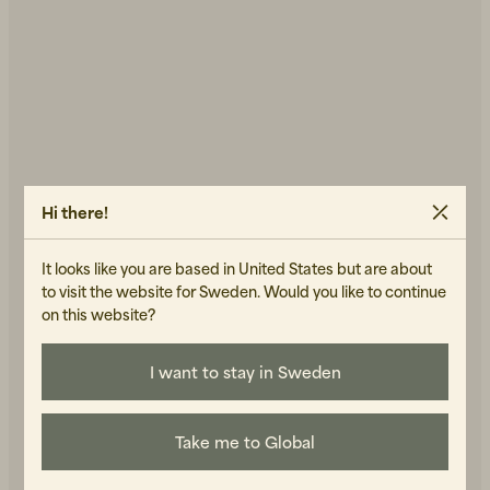
Hi there!
It looks like you are based in United States but are about
to visit the website for Sweden. Would you like to continue
on this website?
I want to stay in Sweden
Take me to Global