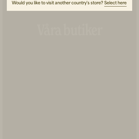
Would you like to visit another country's store?
Select here
Våra butiker