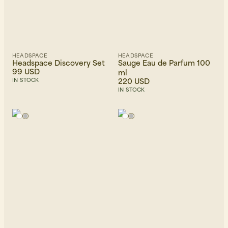
HEADSPACE
HEADSPACE
Headspace Discovery Set
Sauge Eau de Parfum 100
99 USD
ml
220 USD
IN STOCK
IN STOCK