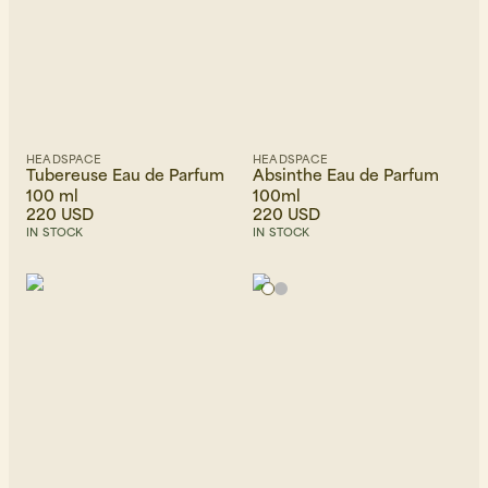
HEADSPACE
HEADSPACE
Tubereuse Eau de Parfum
Absinthe Eau de Parfum
100 ml
100ml
220 USD
220 USD
IN STOCK
IN STOCK