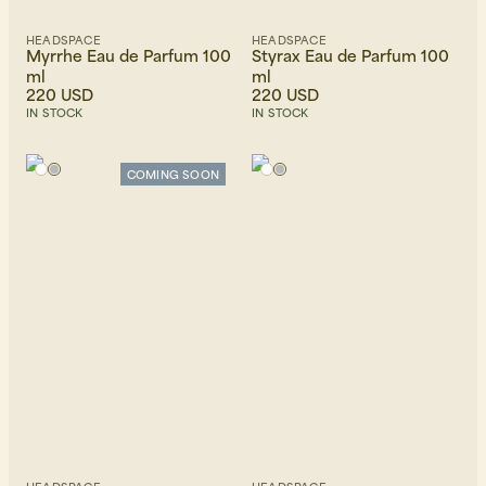
HEADSPACE
HEADSPACE
Myrrhe Eau de Parfum 100
Styrax Eau de Parfum 100
ml
ml
220 USD
220 USD
IN STOCK
IN STOCK
COMING SOON