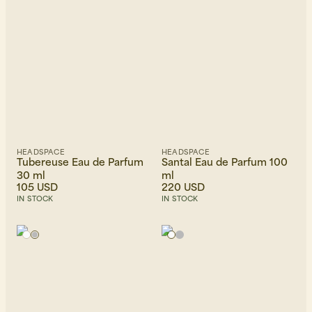
Beanies, Caps & Hats
Men's Back to Work
HEADSPACE
HEADSPACE
Women's Back to Work
Tubereuse Eau de Parfum
Santal Eau de Parfum 100
30 ml
ml
105 USD
220 USD
IN STOCK
IN STOCK