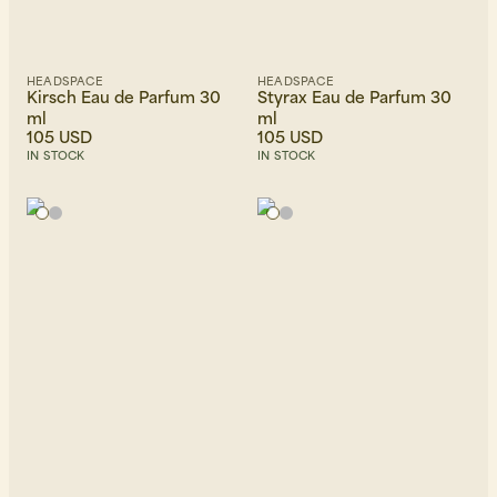
HEADSPACE
HEADSPACE
Kirsch Eau de Parfum 30
Styrax Eau de Parfum 30
ml
ml
105 USD
105 USD
IN STOCK
IN STOCK