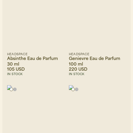
HEADSPACE
HEADSPACE
Absinthe Eau de Parfum
Genievre Eau de Parfum
30 ml
100 ml
105 USD
220 USD
IN STOCK
IN STOCK