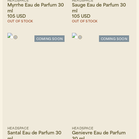
HEADSPACE
HEADSPACE
Myrrhe Eau de Parfum 30
Sauge Eau de Parfum 30
ml
ml
105 USD
105 USD
OUT OF STOCK
OUT OF STOCK
COMING SOON
COMING SOON
HEADSPACE
HEADSPACE
Santal Eau de Parfum 30
Genievre Eau de Parfum
ml
30 ml