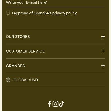
Write your E-mail here*
I approve of Grandpa's
privacy policy
OUR STORES
Stockholm
CUSTOMER SERVICE
Uppsala
Göteborg
Contact us
GRANDPA
Malmö
FAQ
Delivery
About Grandpa
GLOBAL/USD
Returns
Grandpa Social Club
Care Guide
Sustainability
Terms and Conditions
Press
Privacy Policy
Contact