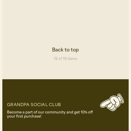
Back to top
19 of 19 items
GRANDPA SOCIAL CLUB
Become a part of our community and get 10% off
your first purchase!