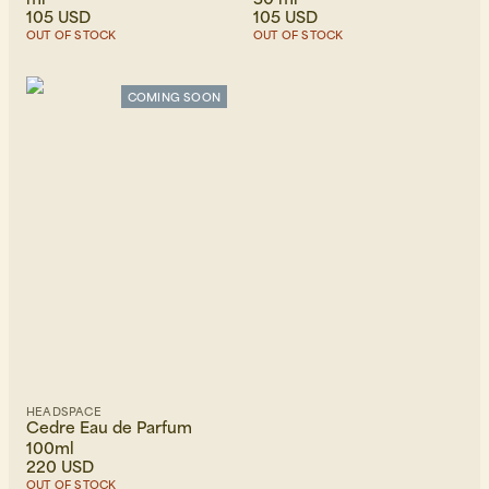
105 USD
105 USD
OUT OF STOCK
OUT OF STOCK
COMING SOON
HEADSPACE
Cedre Eau de Parfum
100ml
220 USD
OUT OF STOCK