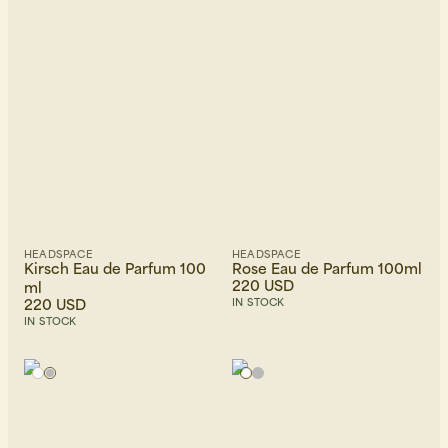
Newest first
HEADSPACE
HEADSPACE
Kirsch Eau de Parfum 100
Rose Eau de Parfum 100ml
220 USD
ml
220 USD
IN STOCK
IN STOCK