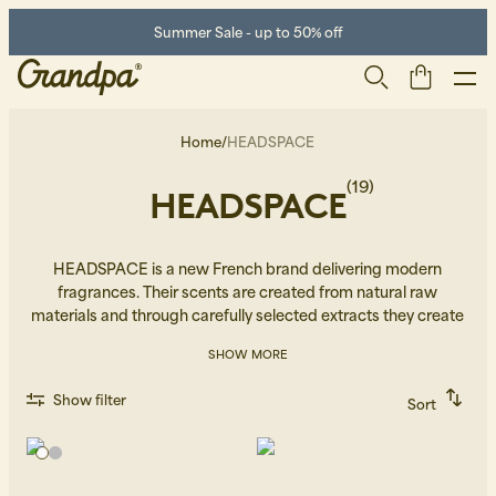
Summer Sale - up to 50% off
Home
/
HEADSPACE
(19)
HEADSPACE
HEADSPACE is a new French brand delivering modern
fragrances. Their scents are created from natural raw
materials and through carefully selected extracts they create
unique perfumes that aim to restore the incapturable.
Men
Life Store
Shoes
SHOW MORE
Show filter
Sort
Recommended
Alphabetically, A-Z
Alphabetically, Z-A
Price, low to high
Price, high to low