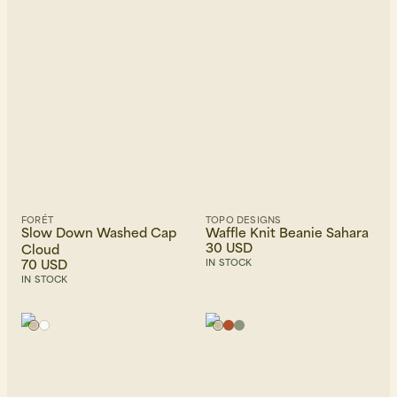
FORÉT
TOPO DESIGNS
Slow Down Washed Cap
Waffle Knit Beanie Sahara
30 USD
Cloud
70 USD
IN STOCK
IN STOCK