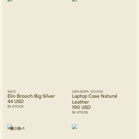
WOS
GRANDPA GOODS
Elin Brooch Big Silver
Laptop Case Natural
44 USD
Leather
190 USD
IN STOCK
IN STOCK
+
1