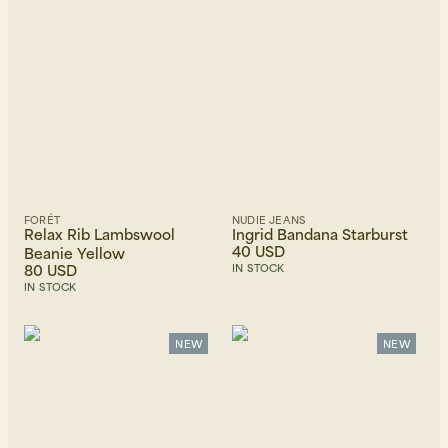
FORÉT
NUDIE JEANS
Relax Rib Lambswool
Ingrid Bandana Starburst
40 USD
Beanie Yellow
80 USD
IN STOCK
IN STOCK
NEW
NEW