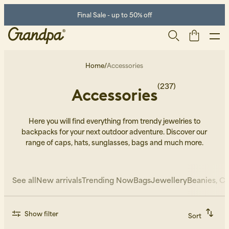
Final Sale - up to 50% off
Home
/
Accessories
(237)
Accessories
Here you will find everything from trendy jewelries to
backpacks for your next outdoor adventure. Discover our
range of caps, hats, sunglasses, bags and much more.
Men
Life Store
Shoes
See all
New arrivals
Trending Now
Bags
Jewellery
Beanies, Ca
Show filter
Sort
Recommended