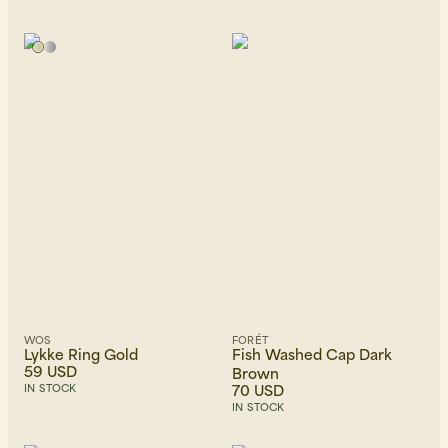
WOS
FORÉT
Lykke Ring Gold
Fish Washed Cap Dark
59 USD
Brown
70 USD
IN STOCK
IN STOCK