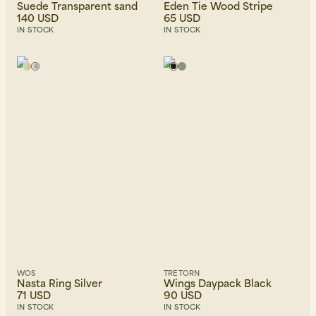
Suede Transparent sand
Eden Tie Wood Stripe
140 USD
65 USD
IN STOCK
IN STOCK
WOS
TRETORN
Nasta Ring Silver
Wings Daypack Black
71 USD
90 USD
IN STOCK
IN STOCK