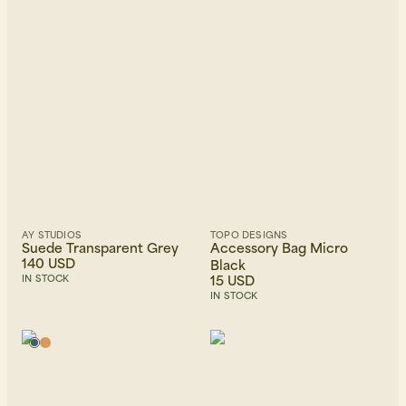
AY STUDIOS
TOPO DESIGNS
Suede Transparent Grey
Accessory Bag Micro
140 USD
Black
15 USD
IN STOCK
IN STOCK