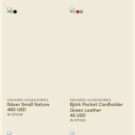
EDUARDS ACCESSORIES
EDUARDS ACCESSORIES
Näver Small Nature
Björk Pocket Cardholder
480 USD
Green Leather
45 USD
IN STOCK
IN STOCK