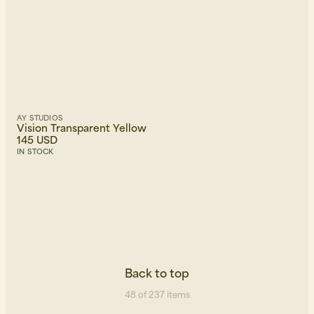
AY STUDIOS
Vision Transparent Yellow
145 USD
IN STOCK
Back to top
48 of 237 items