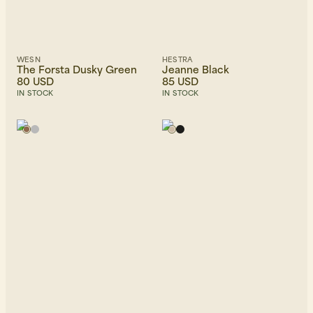
WESN
HESTRA
The Forsta Dusky Green
Jeanne Black
80 USD
85 USD
IN STOCK
IN STOCK