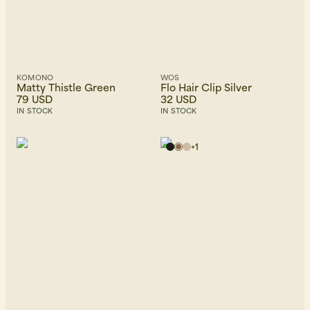
KOMONO
WOS
Matty Thistle Green
Flo Hair Clip Silver
79 USD
32 USD
IN STOCK
IN STOCK
+
1