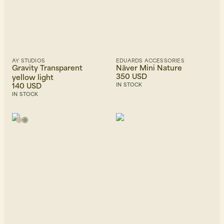
AY STUDIOS
EDUARDS ACCESSORIES
Gravity Transparent
Näver Mini Nature
350 USD
yellow light
140 USD
IN STOCK
IN STOCK