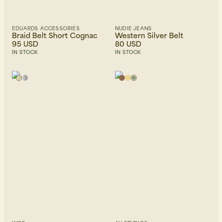
EDUARDS ACCESSORIES
NUDIE JEANS
Braid Belt Short Cognac
Western Silver Belt
95 USD
80 USD
IN STOCK
IN STOCK