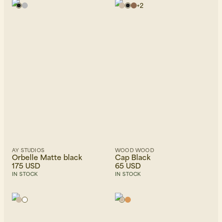
+
2
AY STUDIOS
WOOD WOOD
Orbelle Matte black
Cap Black
175 USD
65 USD
IN STOCK
IN STOCK