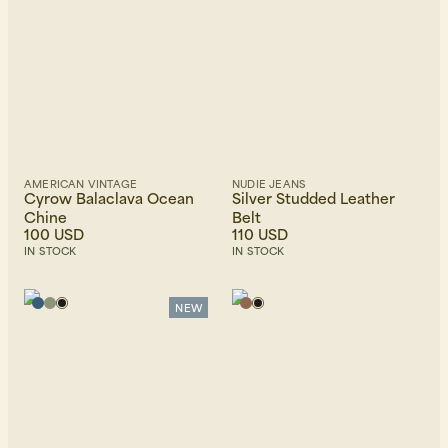
AMERICAN VINTAGE
NUDIE JEANS
Cyrow Balaclava Ocean
Silver Studded Leather
Chine
Belt
100 USD
110 USD
IN STOCK
IN STOCK
NEW