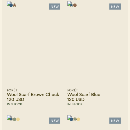
Alphabetically, A-Z
Alphabetically, Z-A
NEW
NEW
Price, low to high
Price, high to low
Newest first
FORÉT
FORÉT
Wool Scarf Brown Check
Wool Scarf Blue
120 USD
120 USD
IN STOCK
IN STOCK
NEW
NEW