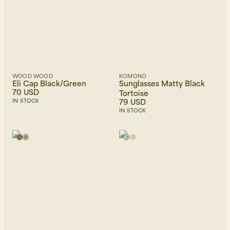
WOOD WOOD
KOMONO
Eli Cap Black/Green
Sunglasses Matty Black
70 USD
Tortoise
79 USD
IN STOCK
IN STOCK