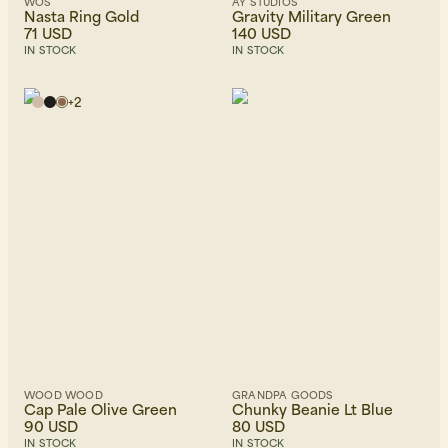
WOS
AY STUDIOS
Nasta Ring Gold
Gravity Military Green
71 USD
140 USD
IN STOCK
IN STOCK
+
2
WOOD WOOD
GRANDPA GOODS
Cap Pale Olive Green
Chunky Beanie Lt Blue
90 USD
80 USD
IN STOCK
IN STOCK