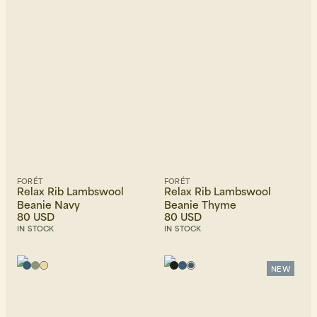
Beanies, Caps & Hats
Men's Back to Work
Women's Back to Work
FORÉT
FORÉT
Relax Rib Lambswool
Relax Rib Lambswool
Beanie Navy
Beanie Thyme
80 USD
80 USD
IN STOCK
IN STOCK
NEW