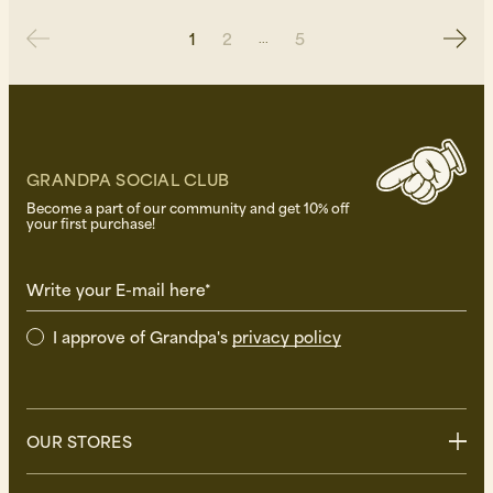
1
2
5
GRANDPA SOCIAL CLUB
Become a part of our community and get 10% off
your first purchase!
Write your E-mail here*
I approve of Grandpa's
privacy policy
OUR STORES
Stockholm