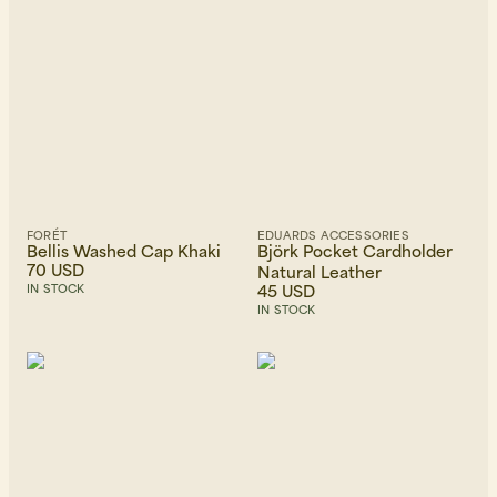
FORÉT
EDUARDS ACCESSORIES
Bellis Washed Cap Khaki
Björk Pocket Cardholder
70 USD
Natural Leather
45 USD
IN STOCK
IN STOCK