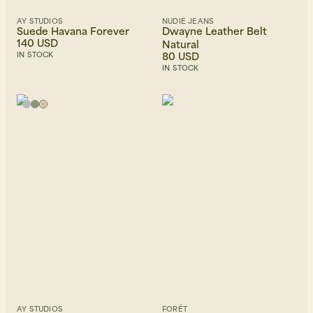
AY STUDIOS
NUDIE JEANS
Suede Havana Forever
Dwayne Leather Belt
140 USD
Natural
80 USD
IN STOCK
IN STOCK
AY STUDIOS
FORÉT