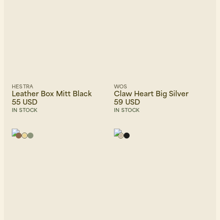
HESTRA
WOS
Leather Box Mitt Black
Claw Heart Big Silver
55 USD
59 USD
IN STOCK
IN STOCK