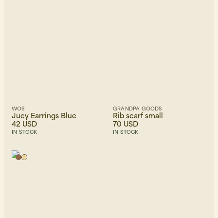
WOS
GRANDPA GOODS
Jucy Earrings Blue
Rib scarf small
42 USD
70 USD
IN STOCK
IN STOCK