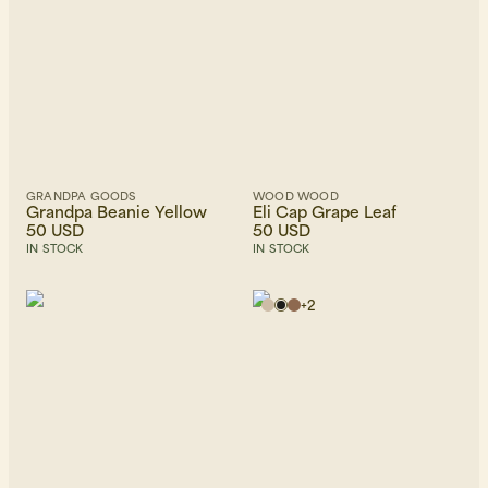
GRANDPA GOODS
WOOD WOOD
Grandpa Beanie Yellow
Eli Cap Grape Leaf
50 USD
50 USD
IN STOCK
IN STOCK
+
2