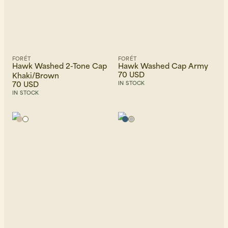
FORÉT
FORÉT
Hawk Washed 2-Tone Cap
Hawk Washed Cap Army
70 USD
Khaki/Brown
70 USD
IN STOCK
IN STOCK