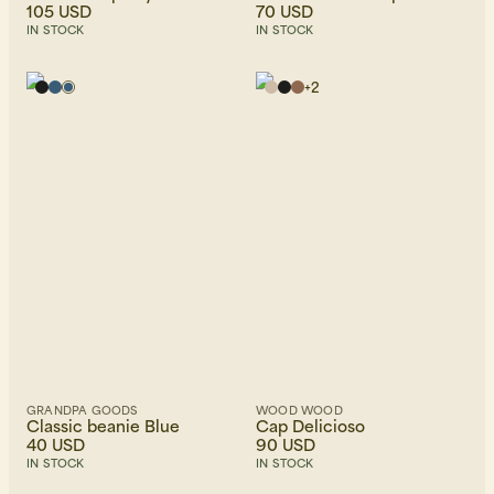
105 USD
70 USD
IN STOCK
IN STOCK
+
2
GRANDPA GOODS
WOOD WOOD
Classic beanie Blue
Cap Delicioso
40 USD
90 USD
IN STOCK
IN STOCK