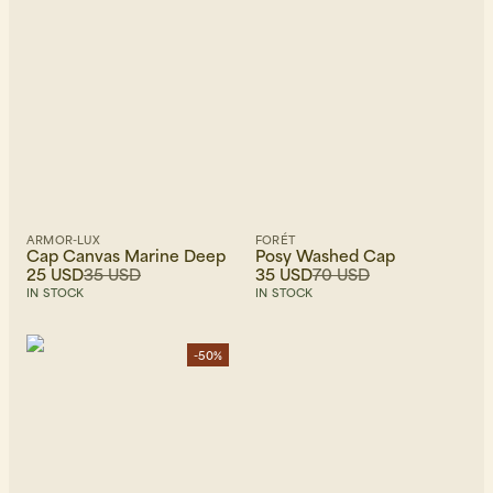
ARMOR-LUX
FORÉT
Cap Canvas Marine Deep
Posy Washed Cap
25 USD
35 USD
35 USD
70 USD
IN STOCK
IN STOCK
-50%