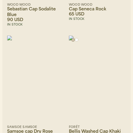
WOOD WOOD
WOOD WOOD
Sebastian Cap Sodalite
Cap Seneca Rock
65 USD
Blue
90 USD
IN STOCK
IN STOCK
SAMSOE SAMSOE
FORÉT
Samsoe cap Dry Rose
Bellis Washed Cap Khaki