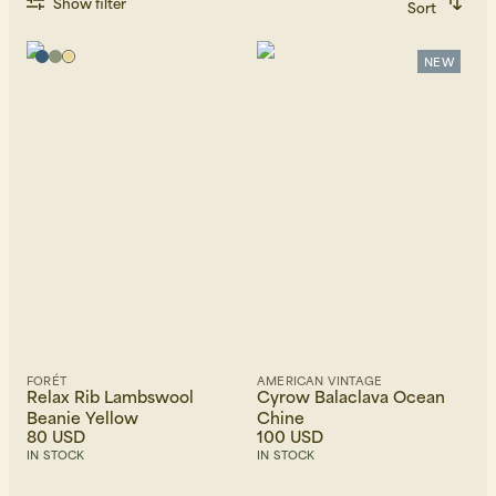
Show filter
Sort
Recommended
Alphabetically, A-Z
Alphabetically, Z-A
NEW
Price, low to high
Price, high to low
Newest first
FORÉT
AMERICAN VINTAGE
Relax Rib Lambswool
Cyrow Balaclava Ocean
Beanie Yellow
Chine
80 USD
100 USD
IN STOCK
IN STOCK