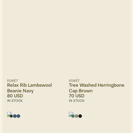
FORÉT
FORÉT
Relax Rib Lambswool
Tree Washed Herringbone
Beanie Navy
Cap Brown
80 USD
70 USD
IN STOCK
IN STOCK