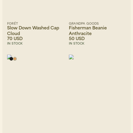
FORÉT
GRANDPA GOODS
Slow Down Washed Cap
Fisherman Beanie
Cloud
Anthracite
70 USD
50 USD
IN STOCK
IN STOCK