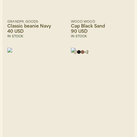
GRANDPA GOODS
WOOD WOOD
Classic beanie Navy
Cap Black Sand
40 USD
90 USD
IN STOCK
IN STOCK
+
2