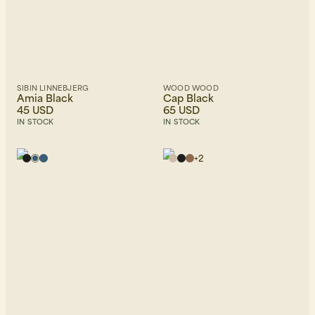
SIBIN LINNEBJERG
WOOD WOOD
Amia Black
Cap Black
45 USD
65 USD
IN STOCK
IN STOCK
+
2