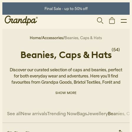
Final Sale - up to 50% off
Home
/
Accessories
/
Beanies, Caps & Hats
(54)
Beanies, Caps & Hats
Discover our curated selection of caps and beanies, perfect
for both everyday wear and adventures. Here you’ll find
favourites from Grandpa Goods, Brixtol Textiles, Forét and
Patagonia.
SHOW MORE
Men
Life Store
Shoes
See all
New arrivals
Trending Now
Bags
Jewellery
Beanies, Ca