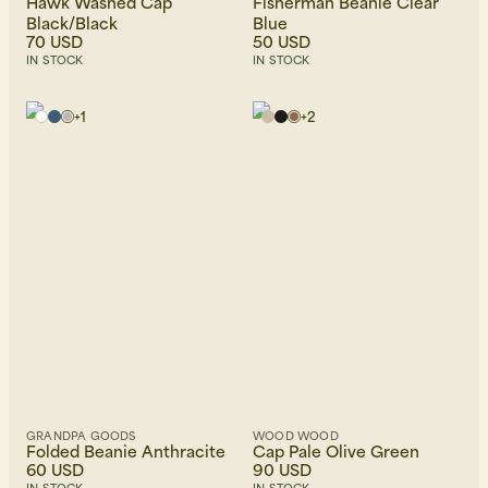
Hawk Washed Cap
Fisherman Beanie Clear
Black/Black
Blue
70 USD
50 USD
IN STOCK
IN STOCK
+
1
+
2
GRANDPA GOODS
WOOD WOOD
Folded Beanie Anthracite
Cap Pale Olive Green
60 USD
90 USD