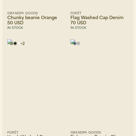
GRANDPA GOODS
FORÉT
Chunky beanie Orange
Flag Washed Cap Denim
50 USD
70 USD
IN STOCK
IN STOCK
+
2
FORÉT
GRANDPA GOODS