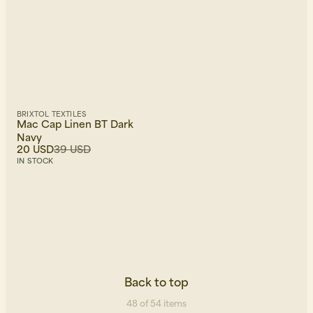
BRIXTOL TEXTILES
Mac Cap Linen BT Dark
Navy
20 USD
39 USD
IN STOCK
Back to top
48 of 54 items