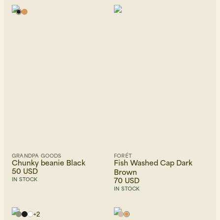
GRANDPA GOODS
FORÉT
Chunky beanie Black
Fish Washed Cap Dark
50 USD
Brown
70 USD
IN STOCK
IN STOCK
+
2