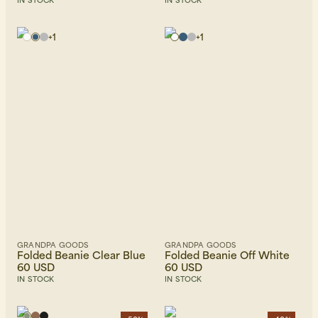
IN STOCK
IN STOCK
+
1
+
1
GRANDPA GOODS
GRANDPA GOODS
Folded Beanie Clear Blue
Folded Beanie Off White
60 USD
60 USD
IN STOCK
IN STOCK