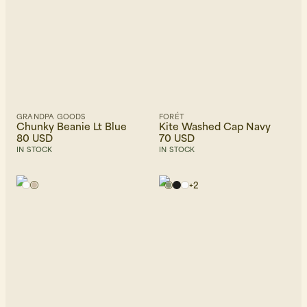
GRANDPA GOODS
FORÉT
Chunky Beanie Lt Blue
Kite Washed Cap Navy
80 USD
70 USD
IN STOCK
IN STOCK
+
2