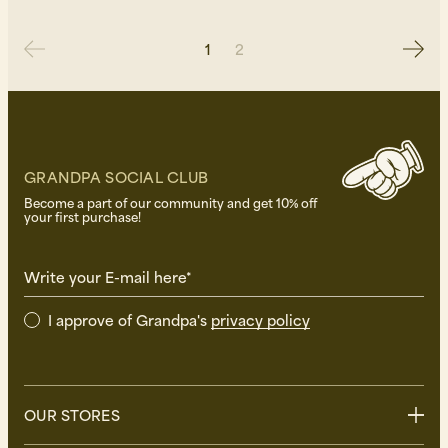
1
2
GRANDPA SOCIAL CLUB
Become a part of our community and get 10% off
your first purchase!
Write your E-mail here*
I approve of Grandpa's
privacy policy
OUR STORES