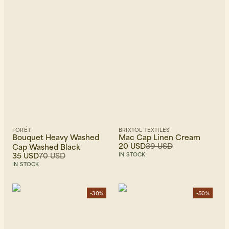
FORÉT
BRIXTOL TEXTILES
Bouquet Heavy Washed
Mac Cap Linen Cream
20 USD
39 USD
Cap Washed Black
35 USD
70 USD
IN STOCK
IN STOCK
-30%
-50%