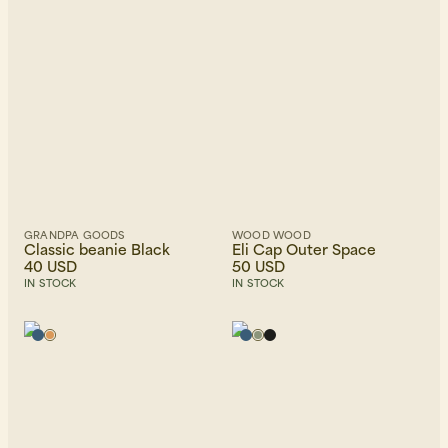
GRANDPA GOODS
WOOD WOOD
Classic beanie Black
Eli Cap Outer Space
40 USD
50 USD
IN STOCK
IN STOCK