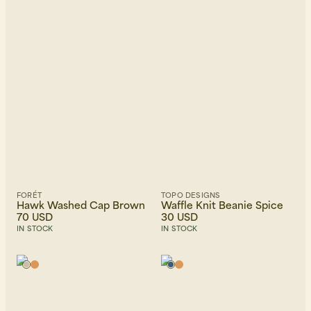
FORÉT
TOPO DESIGNS
Hawk Washed Cap Brown
Waffle Knit Beanie Spice
70 USD
30 USD
IN STOCK
IN STOCK