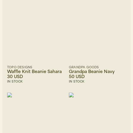
TOPO DESIGNS
GRANDPA GOODS
Waffle Knit Beanie Sahara
Grandpa Beanie Navy
30 USD
50 USD
IN STOCK
IN STOCK