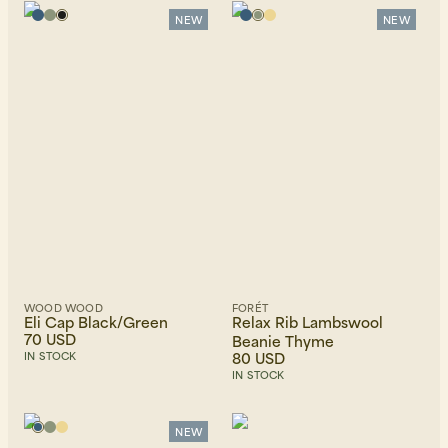
NEW
NEW
Beanies, Caps & Hats
Men's Back to Work
Women's Back to Work
WOOD WOOD
FORÉT
Eli Cap Black/Green
Relax Rib Lambswool
70 USD
Beanie Thyme
80 USD
IN STOCK
IN STOCK
NEW