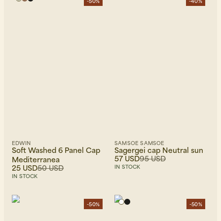
-50%
-40%
EDWIN
SAMSOE SAMSOE
Soft Washed 6 Panel Cap
Sagergei cap Neutral sun
57 USD
95 USD
Mediterranea
25 USD
50 USD
IN STOCK
IN STOCK
-50%
-50%