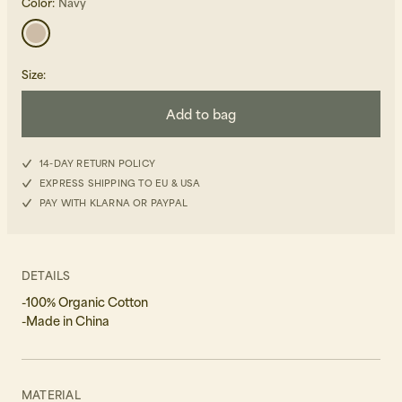
Color:
Navy
Size
:
Add to bag
Beanies, Caps & Hats
Men's Back to Work
14-DAY RETURN POLICY
EXPRESS SHIPPING TO EU & USA
Women's Back to Work
PAY WITH KLARNA OR PAYPAL
DETAILS
-100% Organic Cotton
-Made in China
MATERIAL