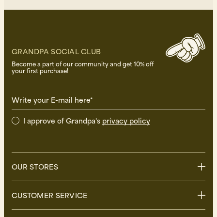
GRANDPA SOCIAL CLUB
Become a part of our community and get 10% off
your first purchase!
Write your E-mail here*
I approve of Grandpa's
privacy policy
OUR STORES
Stockholm
CUSTOMER SERVICE
Uppsala
Göteborg
Contact us