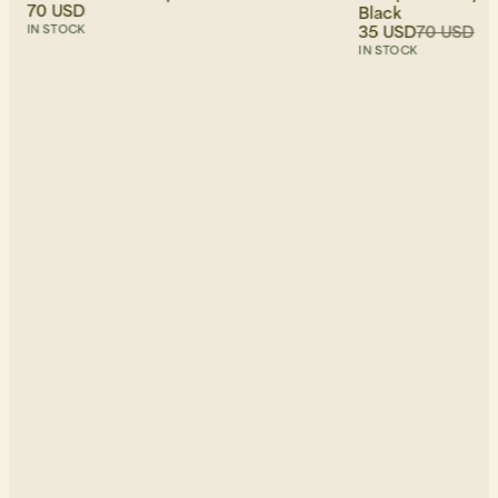
70 USD
Black
35 USD
70 USD
IN STOCK
IN STOCK