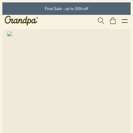
Final Sale - up to 50% off
Men
Life Store
Shoes