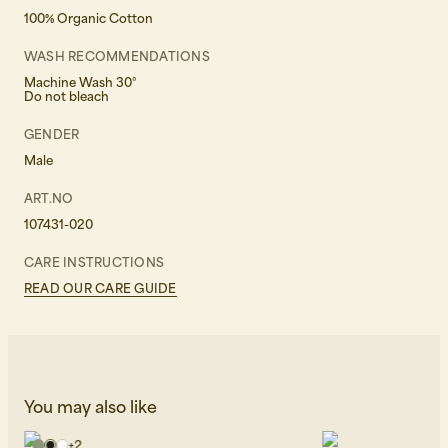
100% Organic Cotton
WASH RECOMMENDATIONS
Machine Wash 30°
Do not bleach
GENDER
Male
ART.NO
107431-020
CARE INSTRUCTIONS
READ OUR CARE GUIDE
You may also like
+
2