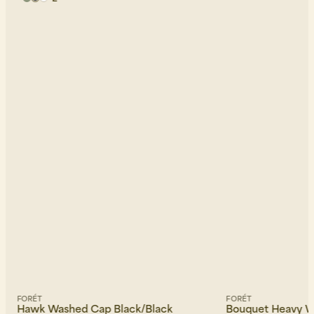
FORÉT
FORÉT
Hawk Washed Cap Black/Black
Bouquet Heavy 