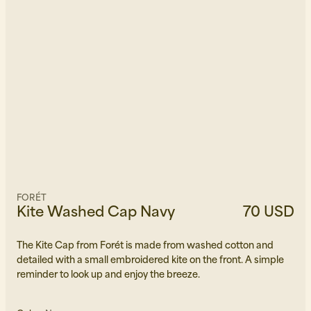
FORÉT
Kite Washed Cap Navy
70 USD
The Kite Cap from Forét is made from washed cotton and
detailed with a small embroidered kite on the front. A simple
reminder to look up and enjoy the breeze.