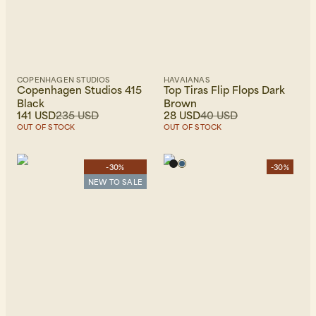
COPENHAGEN STUDIOS
HAVAIANAS
Copenhagen Studios 415
Top Tiras Flip Flops Dark
Black
Brown
141 USD
235 USD
28 USD
40 USD
OUT OF STOCK
OUT OF STOCK
-30%
-30%
NEW TO SALE