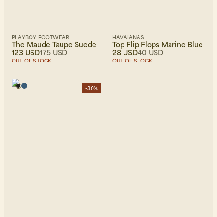
PLAYBOY FOOTWEAR
HAVAIANAS
The Maude Taupe Suede
Top Flip Flops Marine Blue
123 USD
175 USD
28 USD
40 USD
OUT OF STOCK
OUT OF STOCK
-30%