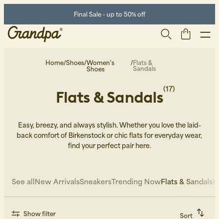
Final Sale - up to 50% off
Home
/
Shoes
/
Women's
/
Flats &
Sandals
Shoes
(17)
Flats & Sandals
Easy, breezy, and always stylish. Whether you love the laid-
back comfort of Birkenstock or chic flats for everyday wear,
find your perfect pair here.
Men
Life Store
Shoes
See all
New Arrivals
Sneakers
Trending Now
Flats & Sandals
H
Show filter
Sort