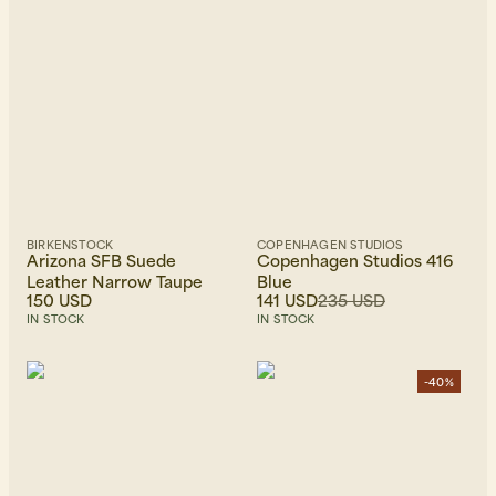
BIRKENSTOCK
COPENHAGEN STUDIOS
Arizona SFB Suede
Copenhagen Studios 416
Leather Narrow Taupe
Blue
150 USD
141 USD
235 USD
IN STOCK
IN STOCK
-40%