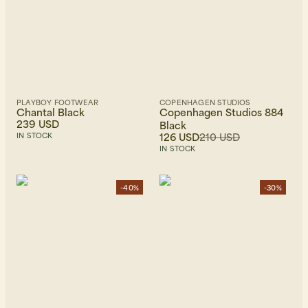
PLAYBOY FOOTWEAR
COPENHAGEN STUDIOS
Chantal Black
Copenhagen Studios 884
239 USD
Black
126 USD
210 USD
IN STOCK
IN STOCK
-40%
-30%