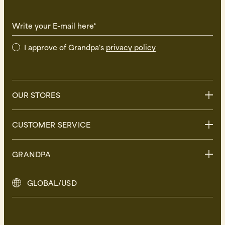
Write your E-mail here*
I approve of Grandpa's
privacy policy
OUR STORES
Stockholm
CUSTOMER SERVICE
Uppsala
Göteborg
Contact us
GRANDPA
Malmö
FAQ
Delivery
About Grandpa
GLOBAL/USD
Returns
Grandpa Social Club
Care Guide
Sustainability
Terms and Conditions
Press