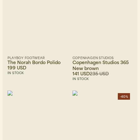
PLAYBOY FOOTWEAR
COPENHAGEN STUDIOS
The Norah Bordo Polido
Copenhagen Studios 365
199 USD
New brown
141 USD
235 USD
IN STOCK
IN STOCK
-40%