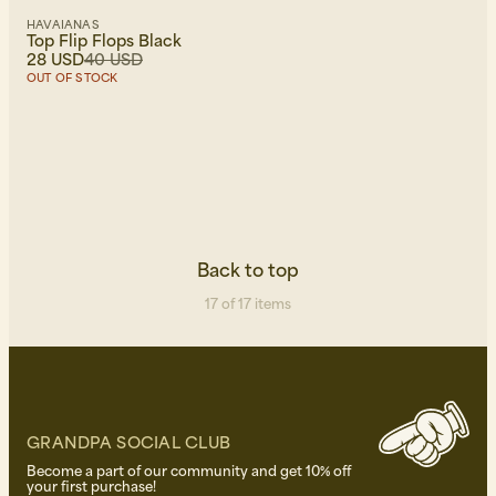
HAVAIANAS
Top Flip Flops Black
28 USD
40 USD
OUT OF STOCK
Back to top
17 of 17 items
GRANDPA SOCIAL CLUB
Become a part of our community and get 10% off
your first purchase!