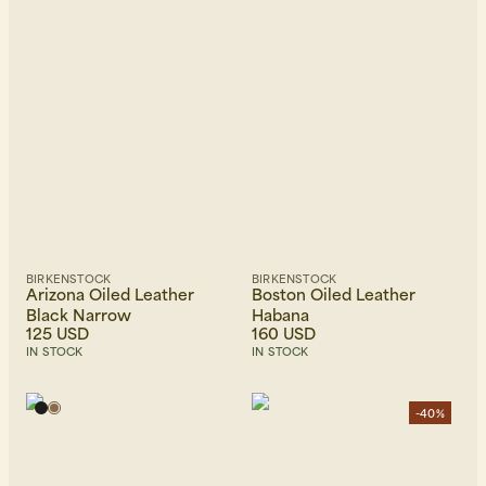
BIRKENSTOCK
BIRKENSTOCK
Arizona Oiled Leather
Boston Oiled Leather
Black Narrow
Habana
125 USD
160 USD
IN STOCK
IN STOCK
-40%