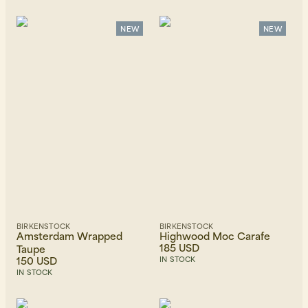
Recommended
Alphabetically, A-Z
Alphabetically, Z-A
NEW
NEW
Price, low to high
Price, high to low
Newest first
BIRKENSTOCK
BIRKENSTOCK
Amsterdam Wrapped
Highwood Moc Carafe
185 USD
Taupe
150 USD
IN STOCK
IN STOCK