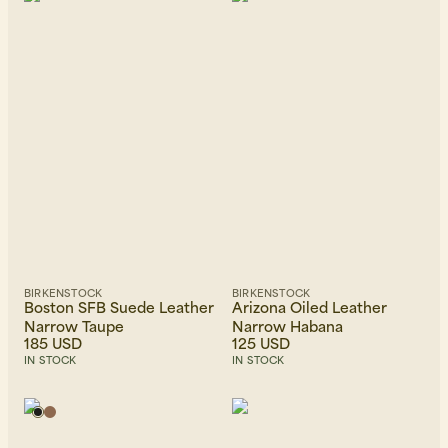
Beanies, Caps & Hats
Men's Back to Work
Women's Back to Work
BIRKENSTOCK
BIRKENSTOCK
Boston SFB Suede Leather
Arizona Oiled Leather
Narrow Taupe
Narrow Habana
185 USD
125 USD
IN STOCK
IN STOCK