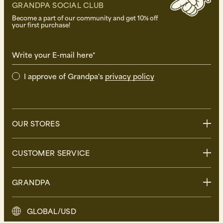
GRANDPA SOCIAL CLUB
Become a part of our community and get 10% off
your first purchase!
Write your E-mail here*
I approve of Grandpa's
privacy policy
OUR STORES
Stockholm
CUSTOMER SERVICE
Uppsala
Göteborg
Contact us
GRANDPA
Malmö
FAQ
Delivery
About Grandpa
GLOBAL/USD
Returns
Grandpa Social Club