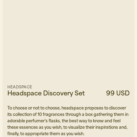
HEADSPACE
Headspace Discovery Set
99 USD
To choose or not to choose, headspace proposes to discover
its collection of 10 fragrances through a box gathering them in
adorable perfumer’s flasks, the best way to know and feel
these essences as you wish, to visualize their inspirations and,
finally, to appropriate them as you wish.