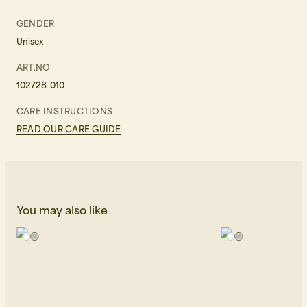
GENDER
Unisex
ART.NO
102728-010
CARE INSTRUCTIONS
READ OUR CARE GUIDE
You may also like