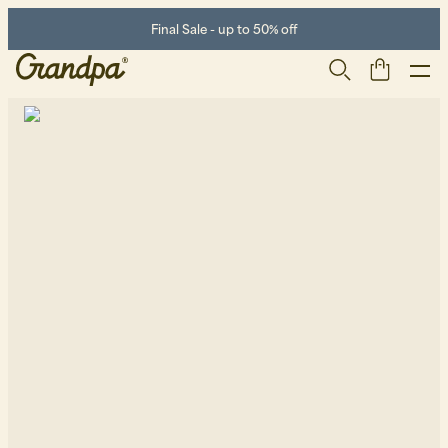
Final Sale - up to 50% off
Men
Life Store
Shoes