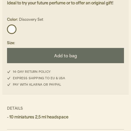
Ideal to try your future perfume or to offer an original gift!
Color:
Discovery Set
Size
:
Beanies, Caps & Hats
Men's Back to Work
Add to bag
Women's Back to Work
14-DAY RETURN POLICY
EXPRESS SHIPPING TO EU & USA
PAY WITH KLARNA OR PAYPAL
DETAILS
- 10 miniatures 2,5 ml headspace