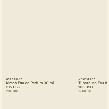
HEADSPACE
HEADSPACE
Kirsch Eau de Parfum 30 ml
Tubereuse Eau de
105 USD
105 USD
IN STOCK
IN STOCK