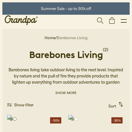
Summer Sale - up to 50% off
Home
/
Barebones Living
(2)
Barebones Living
Barebones living take outdoor living to the next level. Inspired
by nature and the pull of fire they provide products that
lighten up everything from outdoor adventures to garden
dinners.
SHOW MORE
Men
Life Store
Shoes
Show filter
Sort
Recommended
Alphabetically, A-Z
Alphabetically, Z-A
-30%
-30%
Price, low to high
Price, high to low