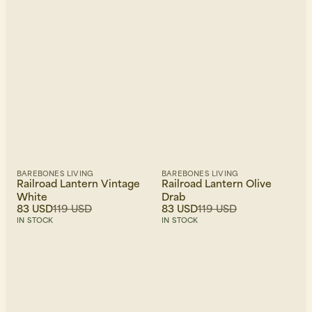
Newest first
BAREBONES LIVING
BAREBONES LIVING
Railroad Lantern Vintage
Railroad Lantern Olive
White
Drab
83 USD
119 USD
83 USD
119 USD
IN STOCK
IN STOCK