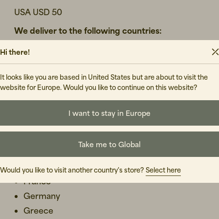
USA USD 50
We deliver to the following countries:
Austria
Hi there!
Belgium
It looks like you are based in United States but are about to visit the
Bulgaria
website for Europe. Would you like to continue on this website?
Croatia
Cyprus
I want to stay in Europe
Czech Republic
Denmark - visit our
DK-website
to place an order
Take me to Global
Estonia
Finland- visit our
FI-website
to place an order
Would you like to visit another country's store?
Select here
France
Germany
Greece