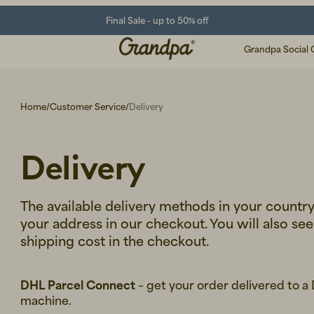
Final Sale - up to 50% off
Grandpa Social 
Home
/
Customer Service
/
Delivery
Delivery
The available delivery methods in your countr
your address in our checkout. You will also se
shipping cost in the checkout.
DHL Parcel Connect
– get your order delivered to a
machine.