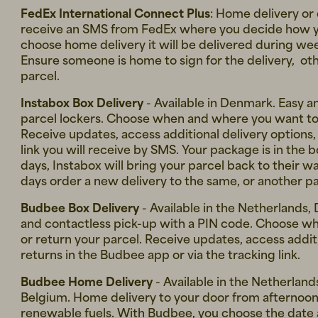
FedEx International Connect Plus
: Home delivery or 
receive an SMS from FedEx where you decide how you
choose home delivery it will be delivered during 
Ensure someone is home to sign for the delivery, oth
parcel.
Instabox Box Delivery
- Available in Denmark. Easy a
parcel lockers. Choose when and where you want to 
Receive updates, access additional delivery options,
link you will receive by SMS. Your package is in the 
days, Instabox will bring your parcel back to their 
days order a new delivery to the same, or another par
Budbee Box Delivery
- Available in the Netherlands,
and contactless pick-up with a PIN code. Choose w
or return your parcel. Receive updates, access addit
returns in the Budbee app or via the tracking link.
Budbee Home Delivery
- Available in the Netherlan
Belgium. Home delivery to your door from afternoon 
renewable fuels. With Budbee, you choose the date a