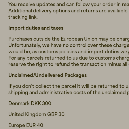
You receive updates and can follow your order in rea
Additional delivery options and returns are availabl
tracking link.
Import duties and taxes
Purchases outside the European Union may be charg
Unfortunately, we have no control over these charge
would be, as customs policies and import duties var
For any parcels returned to us due to customs char
reserve the right to refund the transaction minus all
Unclaimed/Undelivered Packages
If you don’t collect the parcel it will be returned to 
shipping and administrative costs of the unclaimed p
Denmark DKK 300
United Kingdom GBP 30
Europe EUR 40