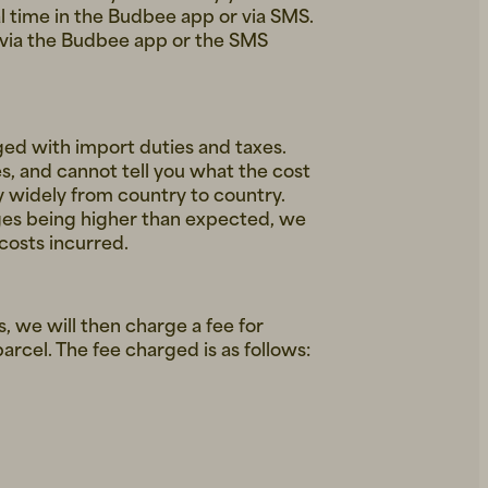
l time in the Budbee app or via SMS.
e via the Budbee app or the SMS
ed with import duties and taxes.
s, and cannot tell you what the cost
y widely from country to country.
ges being higher than expected, we
 costs incurred.
us, we will then charge a fee for
arcel. The fee charged is as follows: