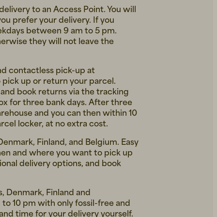
delivery to an Access Point. You will
 prefer your delivery. If you
weekdays between 9 am to 5 pm.
erwise they will not leave the
nd contactless pick-up at
pick up or return your parcel.
 and book returns via the tracking
box for three bank days. After three
warehouse and you can then within 10
cel locker, at no extra cost.
 Denmark, Finland, and Belgium. Easy
hen and where you want to pick up
ional delivery options, and book
ds, Denmark, Finland and
to 10 pm with only fossil-free and
nd time for your delivery yourself.