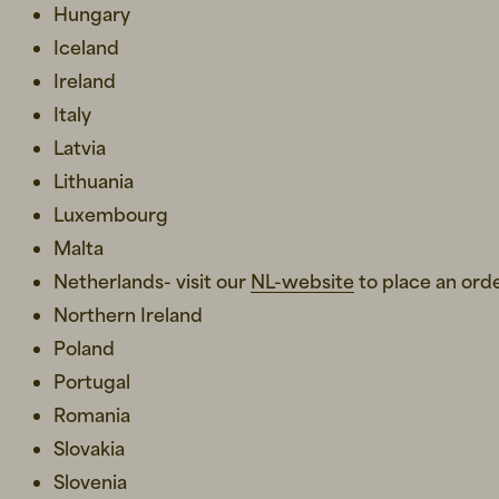
Hungary
Iceland
Ireland
Italy
Latvia
Lithuania
Luxembourg
Malta
Netherlands- visit our
NL-website
to place an ord
Northern Ireland
Poland
Portugal
Romania
Slovakia
Slovenia