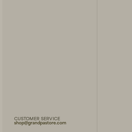
CUSTOMER SERVICE
shop@grandpastore.com