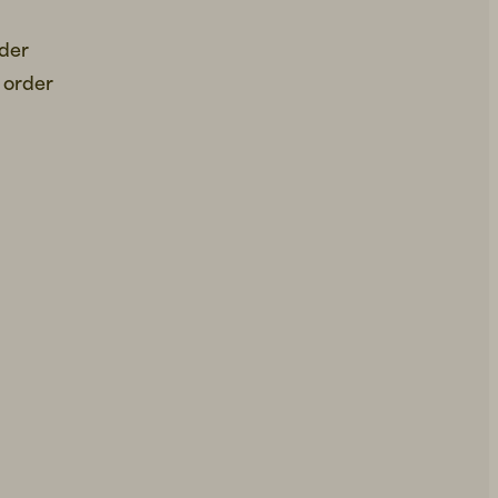
rder
 order