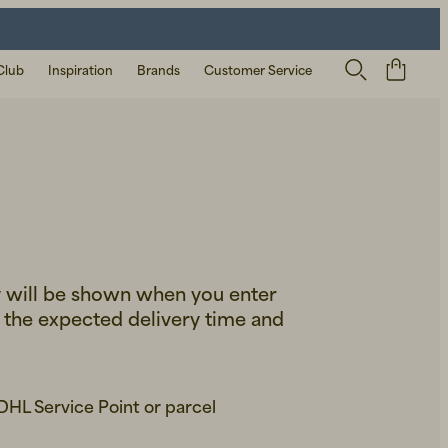
Club
Inspiration
Brands
Customer Service
y will be shown when you enter
e the expected delivery time and
 DHL Service Point or parcel