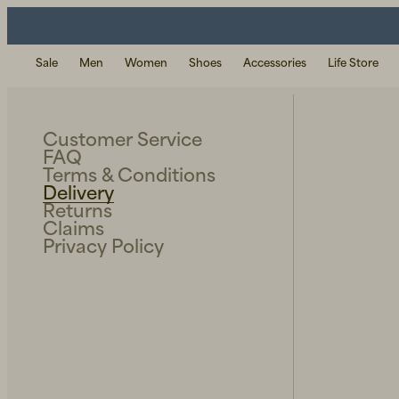
Sale
Men
Women
Shoes
Accessories
Life Store
Customer Service
FAQ
Terms & Conditions
Delivery
Returns
Claims
Privacy Policy