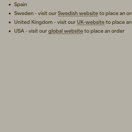
Spain
Sweden - visit our
Swedish website
to place an o
United Kingdom - visit our
UK-website
to place an
USA - visit our
global website
to place an order