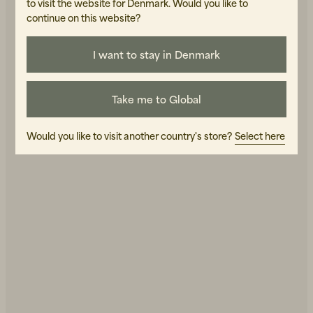
to visit the website for Denmark. Would you like to
continue on this website?
Final Sale
I want to stay in Denmark
Shop Men's
Shop Women's
Take me to Global
Would you like to visit another country's store?
Select here