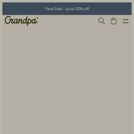
Final Sale - up to 50% off
Men
Life Store
Shoes