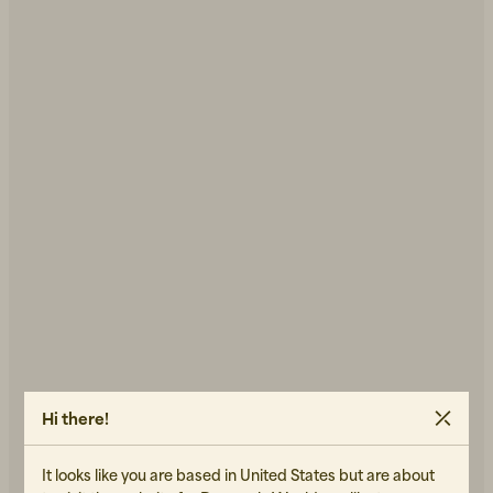
Hi there!
It looks like you are based in United States but are about