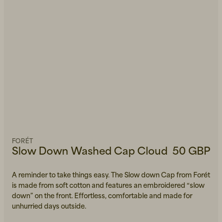
FORÉT
Slow Down Washed Cap Cloud
50 GBP
A reminder to take things easy. The Slow down Cap from Forét
is made from soft cotton and features an embroidered “slow
down” on the front. Effortless, comfortable and made for
unhurried days outside.