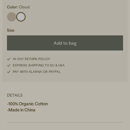
Color:
Cloud
Size
:
Add to bag
Beanies, Caps & Hats
Men's Back to Work
14-DAY RETURN POLICY
Women's Back to Work
EXPRESS SHIPPING TO EU & USA
PAY WITH KLARNA OR PAYPAL
DETAILS
-100% Organic Cotton
-Made in China