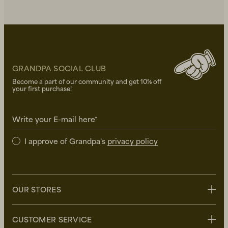
GRANDPA SOCIAL CLUB
Become a part of our community and get 10% off
your first purchase!
Write your E-mail here*
I approve of Grandpa's
privacy policy
OUR STORES
Stockholm
CUSTOMER SERVICE
Uppsala