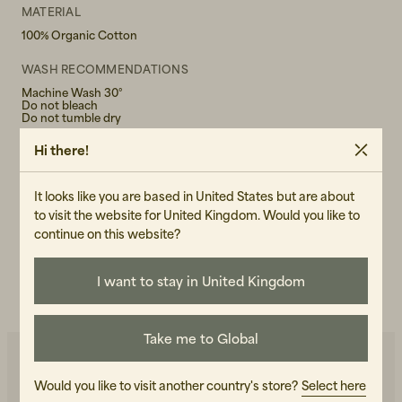
MATERIAL
100% Organic Cotton
WASH RECOMMENDATIONS
Machine Wash 30°
Do not bleach
Do not tumble dry
Hi there!
GENDER
Male
It looks like you are based in United States but are about
ART.NO
to visit the website for United Kingdom. Would you like to
107443-010
continue on this website?
CARE INSTRUCTIONS
I want to stay in United Kingdom
READ OUR CARE GUIDE
Take me to Global
Would you like to visit another country's store?
Select here
You may also like