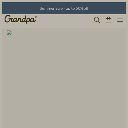
Summer Sale - up to 50% off
Men
Life Store
Shoes