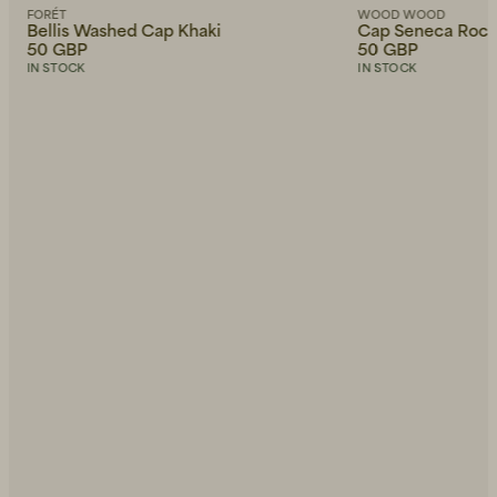
FORÉT
WOOD WOOD
Bellis Washed Cap Khaki
Cap Seneca Roc
50 GBP
50 GBP
IN STOCK
IN STOCK