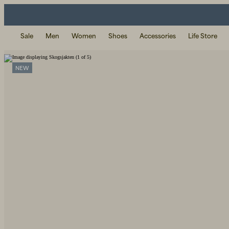
Sale
Men
Women
Shoes
Accessories
Life Store
NEW