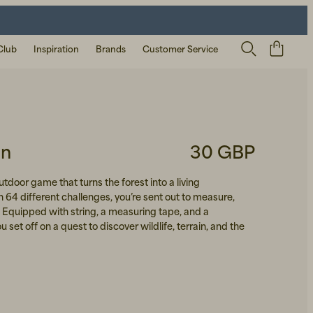
Club
Inspiration
Brands
Customer Service
en
30 GBP
utdoor game that turns the forest into a living
 64 different challenges, you’re sent out to measure,
. Equipped with string, a measuring tape, and a
 set off on a quest to discover wildlife, terrain, and the