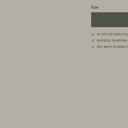
Size
:
14-DAY RETURN PO
EXPRESS SHIPPING
PAY WITH KLARNA 