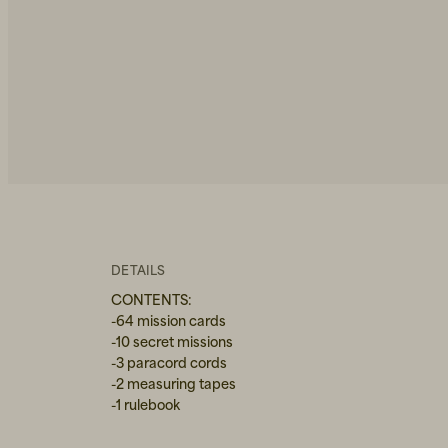
DETAILS
CONTENTS:
-64 mission cards
-10 secret missions
-3 paracord cords
-2 measuring tapes
-1 rulebook