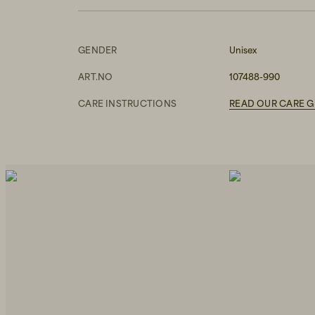
GENDER
Unisex
ART.NO
107488-990
CARE INSTRUCTIONS
READ OUR CARE G