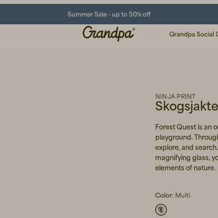
Summer Sale - up to 50% off
Grandpa Social 
NINJA PRINT
Skogsjakt
Forest Quest is an o
playground. Through
explore, and search
magnifying glass, you
elements of nature.
Color:
Multi