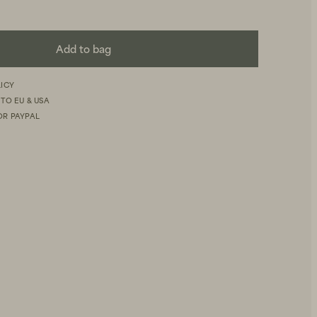
Add to bag
LICY
 TO EU & USA
OR PAYPAL