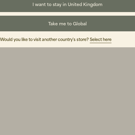
I want to stay in United Kingdom
Take me to Global
Would you like to visit another country's store?
Select here