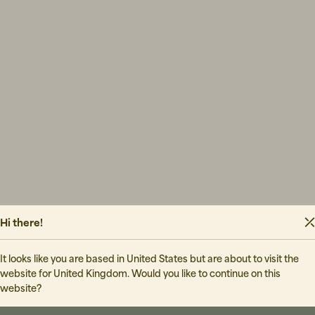
Hi there!
It looks like you are based in United States but are about to visit the
website for United Kingdom. Would you like to continue on this
website?