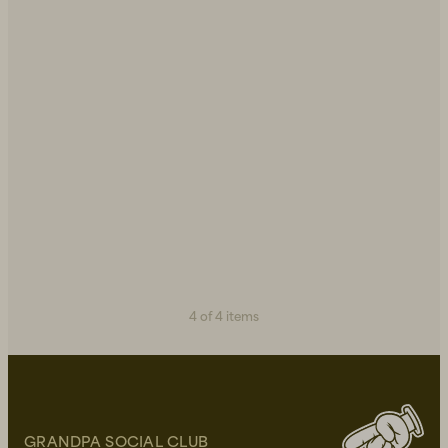
4 of 4 items
GRANDPA SOCIAL CLUB