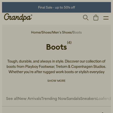
Final Sale - up to 50% off
Home
/
Shoes
/
Men's Shoes
/
Boots
(4)
Boots
Tough, durable, and always in style. Discover our collection of
boots from Playboy Footwear, Tretorn & Copenhagen Studios.
Whether you're after rugged work boots or stylish everyday
wear, we've got the perfect pair for you.
Men
Life Store
Shoes
SHOW MORE
See all
New Arrivals
Trending Now
Sandals
Sneakers
Loafers
B