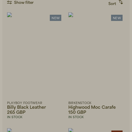
Show filter
Sort
Recommended
Alphabetically, A-Z
Alphabetically, Z-A
NEW
NEW
Price, low to high
Price, high to low
Newest first
PLAYBOY FOOTWEAR
BIRKENSTOCK
Billy Black Leather
Highwood Moc Carafe
265 GBP
150 GBP
IN STOCK
IN STOCK