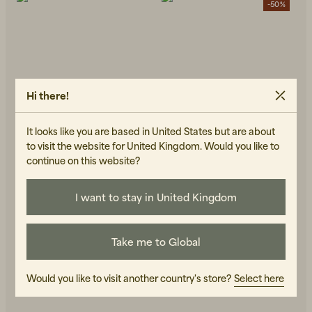
-50%
Hi there!
Beanies, Caps & Hats
Men's Back to Work
It looks like you are based in United States but are about
to visit the website for United Kingdom. Would you like to
Women's Back to Work
continue on this website?
I want to stay in United Kingdom
TRETORN
TRETORN
Sarek 72 Green
Terrain Low Neo
120 GBP
48 GBP
95 GBP
IN STOCK
OUT OF STOCK
Take me to Global
Would you like to visit another country's store?
Select here