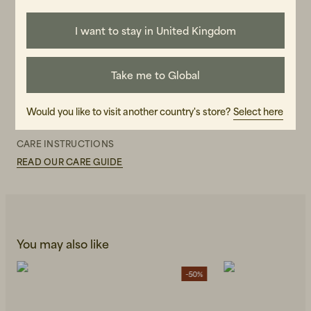
for the whole textile handling chain, from sown seed to end
product. GOTS-labeled products are controlled all the way
through both environmental and social responsibility.
I want to stay in United Kingdom
GENDER
Female
Take me to Global
ART.NO
Would you like to visit another country's store?
Select here
107150-990
CARE INSTRUCTIONS
READ OUR CARE GUIDE
You may also like
-50%