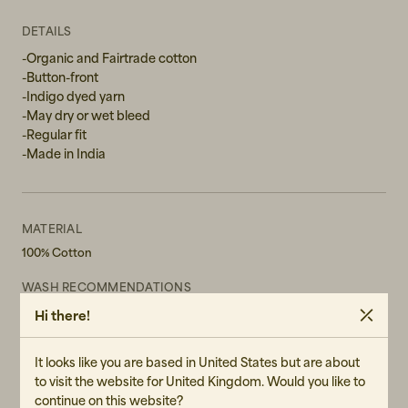
L
DETAILS
-Organic and Fairtrade cotton
-Button-front
-Indigo dyed yarn
-May dry or wet bleed
-Regular fit
-Made in India
MATERIAL
100% Cotton
WASH RECOMMENDATIONS
Machine Wash 40°
Hi there!
Do not bleach
Do not tumble dry
It looks like you are based in United States but are about
CERTIFICATES
to visit the website for United Kingdom. Would you like to
GOTS Certified Cotton - Global Organic Textile Standard (GOTS)
continue on this website?
is an independent certification that defines global requirements