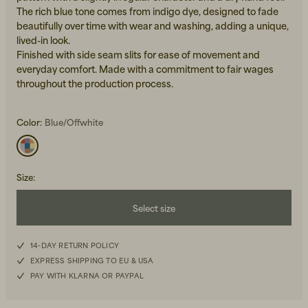
The rich blue tone comes from indigo dye, designed to fade
beautifully over time with wear and washing, adding a unique,
lived-in look.
Finished with side seam slits for ease of movement and
everyday comfort. Made with a commitment to fair wages
throughout the production process.
Beanies, Caps & Hats
Color:
Blue/Offwhite
Men's Back to Work
Women's Back to Work
Size
:
Select size
XS
14-DAY RETURN POLICY
EXPRESS SHIPPING TO EU & USA
S
PAY WITH KLARNA OR PAYPAL
M