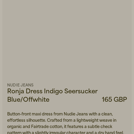
NUDIE JEANS
Ronja Dress Indigo Seersucker
Blue/Offwhite
165 GBP
Button-front maxi dress from Nudie Jeans with a clean,
effortless silhouette. Crafted from a lightweight weave in
organic and Fairtrade cotton, it features a subtle check
pattern with a slightly irregular character and a dry hand feel.