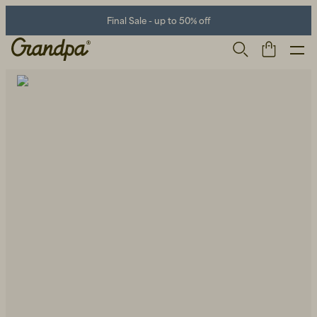
Final Sale - up to 50% off
Men
Life Store
Shoes