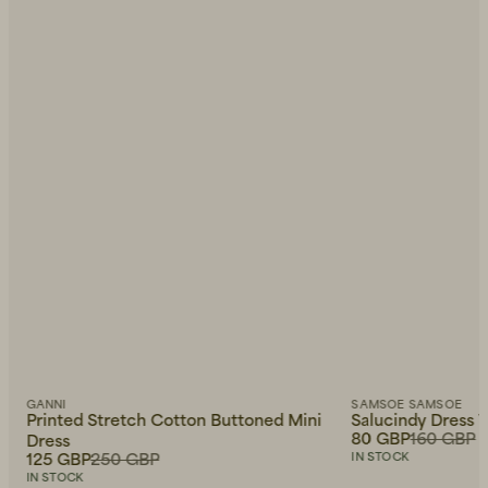
GANNI
SAMSOE SAMSOE
Printed Stretch Cotton Buttoned Mini
Salucindy Dress V
80 GBP
160 GBP
Dress
125 GBP
250 GBP
IN STOCK
IN STOCK