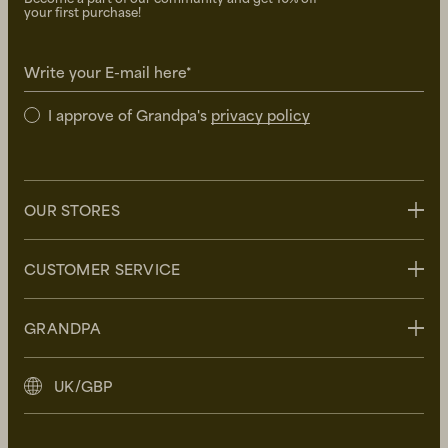
your first purchase!
Write your E-mail here*
I approve of Grandpa's
privacy policy
OUR STORES
Stockholm
CUSTOMER SERVICE
Uppsala
Göteborg
Contact us
GRANDPA
Malmö
FAQ
Delivery
About Grandpa
UK/GBP
Returns
Grandpa Social Club
Care Guide
Sustainability