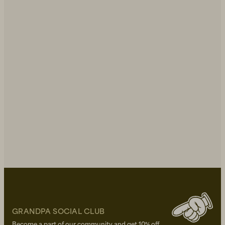
GRANDPA SOCIAL CLUB
Become a part of our community and get 10% off