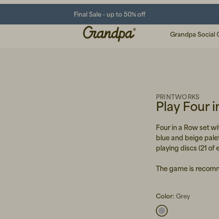
Final Sale - up to 50% off
Grandpa Social 
PRINTWORKS
Play Four 
Four in a Row set wit
blue and beige palet
playing discs (21 of 
The game is recomm
Color:
Grey