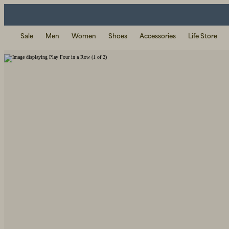
Sale
Men
Women
Shoes
Accessories
Life Store