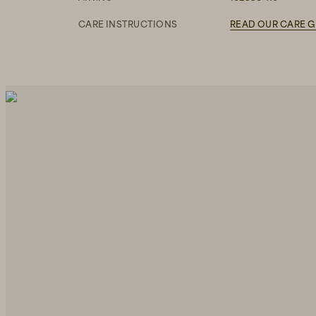
CARE INSTRUCTIONS
READ OUR CARE G