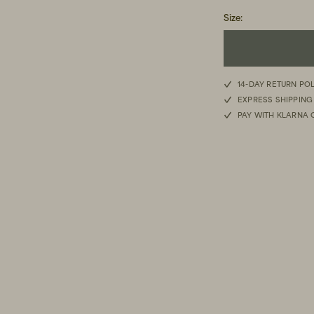
Size
:
14-DAY RETURN PO
EXPRESS SHIPPING
PAY WITH KLARNA 