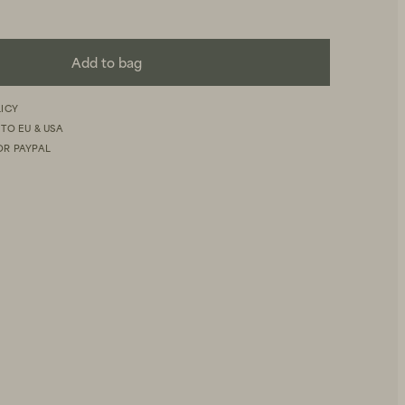
Add to bag
LICY
 TO EU & USA
OR PAYPAL