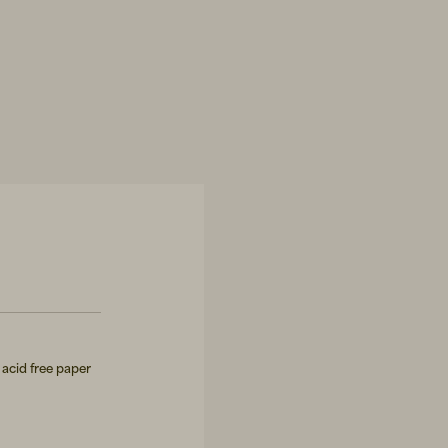
acid free paper