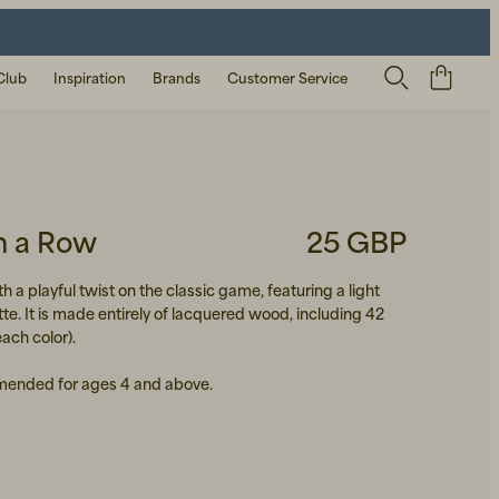
Club
Inspiration
Brands
Customer Service
in a Row
25 GBP
h a playful twist on the classic game, featuring a light
te. It is made entirely of lacquered wood, including 42
each color).
ended for ages 4 and above.