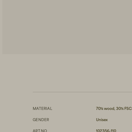
MATERIAL
70% wood, 30% FSC 
GENDER
Unisex
ART.NO
102356-110