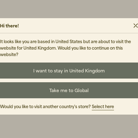
Hi there!
It looks like you are based in United States but are about to visit the
website for United Kingdom. Would you like to continue on this
website?
I want to stay in United Kingdom
Take me to Global
Would you like to visit another country's store?
Select here