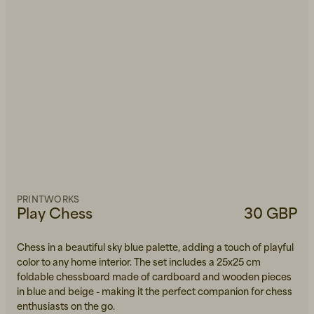
PRINTWORKS
Play Chess
30 GBP
Chess in a beautiful sky blue palette, adding a touch of playful
color to any home interior. The set includes a 25x25 cm
foldable chessboard made of cardboard and wooden pieces
in blue and beige - making it the perfect companion for chess
enthusiasts on the go.