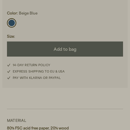
Color:
Beige Blue
Size
:
Add to bag
Beanies, Caps & Hats
Men's Back to Work
Women's Back to Work
14-DAY RETURN POLICY
EXPRESS SHIPPING TO EU & USA
PAY WITH KLARNA OR PAYPAL
MATERIAL
80% FSC acid free paper, 20% wood