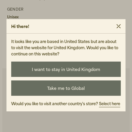
GENDER
Unisex
Hi there!
ART.NO
102358-040
It looks like you are based in United States but are about
CARE INSTRUCTIONS
to visit the website for United Kingdom. Would you like to
continue on this website?
READ OUR CARE GUIDE
I want to stay in United Kingdom
Take me to Global
You may also like
Would you like to visit another country's store?
Select here