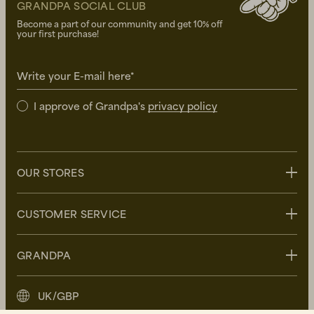
GRANDPA SOCIAL CLUB
Become a part of our community and get 10% off
your first purchase!
Write your E-mail here*
I approve of Grandpa's
privacy policy
OUR STORES
Stockholm
CUSTOMER SERVICE
Uppsala
Göteborg
Contact us
GRANDPA
Malmö
FAQ
Delivery
About Grandpa
UK/GBP
Returns
Grandpa Social Club