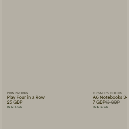
PRINTWORKS
GRANDPA GOODS
Play Four in a Row
A6 Notebooks 3-
25 GBP
7 GBP
13 GBP
IN STOCK
IN STOCK