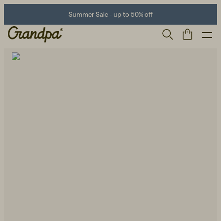
Summer Sale - up to 50% off
Men
Life Store
Shoes