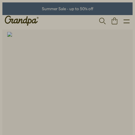
Summer Sale - up to 50% off
Men
Life Store
Shoes