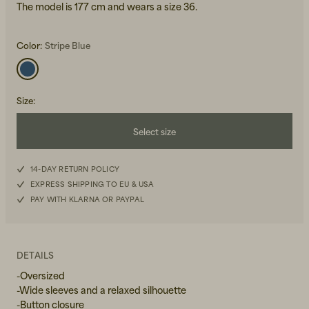
The model is 177 cm and wears a size 36.
Color:
Stripe Blue
Size
:
Beanies, Caps & Hats
Men's Back to Work
Select size
Women's Back to Work
34
14-DAY RETURN POLICY
EXPRESS SHIPPING TO EU & USA
36
PAY WITH KLARNA OR PAYPAL
38
40
DETAILS
-Oversized
-Wide sleeves and a relaxed silhouette
-Button closure