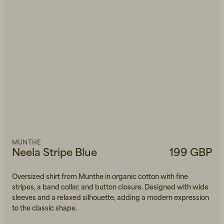
MUNTHE
Neela Stripe Blue
199 GBP
Oversized shirt from Munthe in organic cotton with fine
stripes, a band collar, and button closure. Designed with wide
sleeves and a relaxed silhouette, adding a modern expression
to the classic shape.