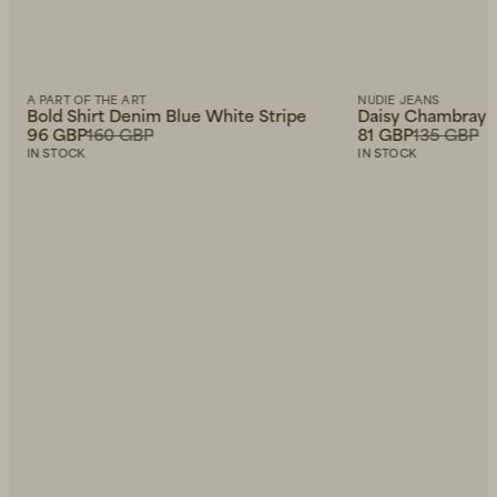
A PART OF THE ART
NUDIE JEANS
Bold Shirt Denim Blue White Stripe
Daisy Chambray W
96 GBP
160 GBP
81 GBP
135 GBP
IN STOCK
IN STOCK