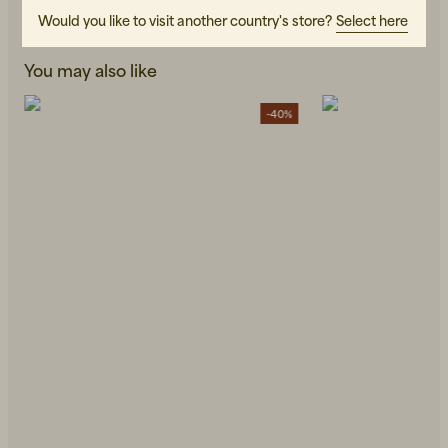
Would you like to visit another country's store?
Select here
You may also like
-40%