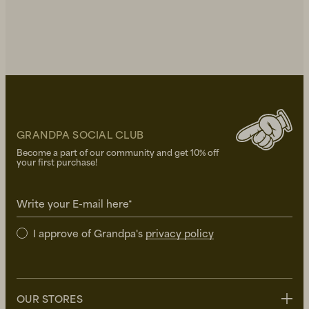
GRANDPA SOCIAL CLUB
Become a part of our community and get 10% off
your first purchase!
Write your E-mail here*
I approve of Grandpa's
privacy policy
OUR STORES