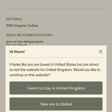
MATERIAL
100% Organic Cotton
WASH RECOMMENDATIONS
Iron on low temperature
Do not bleach
Do not tumble dry
Hi there!
Hand wash in 30°
GENDER
It looks like you are based in United States but are about
Female
to visit the website for United Kingdom. Would you like to
continue on this website?
ART.NO
107403-040
I want to stay in United Kingdom
CARE INSTRUCTIONS
READ OUR CARE GUIDE
Take me to Global