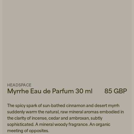
HEADSPACE
Myrrhe Eau de Parfum 30 ml
85 GBP
The spicy spark of sun-bathed cinnamon and desert myrrh
suddenly warm the natural, raw mineral aromas embodied in
the clarity of incense, cedar and ambroxan, subtly
sophisticated. A mineral woody fragrance. An organic
meeting of opposites.