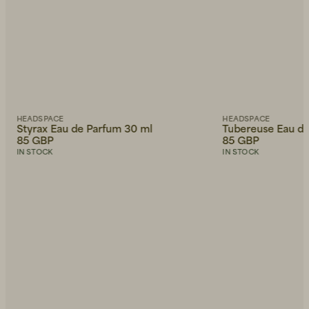
HEADSPACE
HEADSPACE
Styrax Eau de Parfum 30 ml
Tubereuse Eau de
85 GBP
85 GBP
IN STOCK
IN STOCK