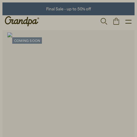
Final Sale - up to 50% off
COMING SOON
Men
Life Store
Shoes