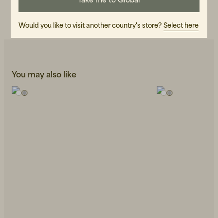
CARE INSTRUCTIONS
READ OUR CARE GUIDE
Would you like to visit another country's store?
Select here
You may also like