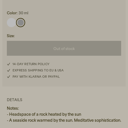
Color:
30 ml
Size
:
Out of stock
Beanies, Caps & Hats
Men's Back to Work
Women's Back to Work
14-DAY RETURN POLICY
EXPRESS SHIPPING TO EU & USA
PAY WITH KLARNA OR PAYPAL
DETAILS
Notes:
- Headspace of a rock heated by the sun
- A seaside rock warmed by the sun. Meditative sophistication.