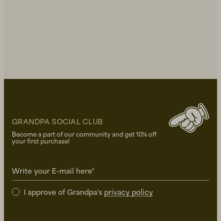
GRANDPA SOCIAL CLUB
Become a part of our community and get 10% off
your first purchase!
Write your E-mail here*
I approve of Grandpa's
privacy policy