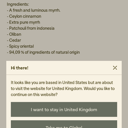
Ingredients:
- A fresh and luminous myrrh.
- Ceylon cinnamon
- Extra pure myrrh
- Patchouli from indonesia
- Oliban
- Cedar
- Spicy oriental
- 94,09 % of ingredients of natural origin
Parfumeur:
Hi there!
Julien Rasquinet
It looks like you are based in United States but are about
to visit the website for United Kingdom. Would you like to
GENDER
continue on this website?
Unisex
I want to stay in United Kingdom
ART.NO
102723-011
Take me to Global