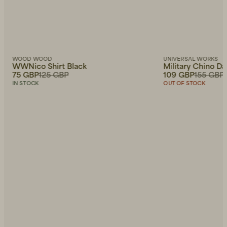
WOOD WOOD
UNIVERSAL WORKS
WWNico Shirt Black
Military Chino D
75 GBP
125 GBP
109 GBP
155 GBP
IN STOCK
OUT OF STOCK