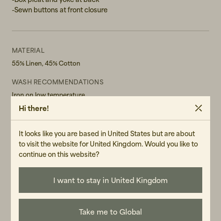
-Sewn buttons at front closure
XXL
MATERIAL
55% Linen, 45% Cotton
WASH RECOMMENDATIONS
Iron on low temperature
Do not bleach
Hi there!
Do not tumble dry
Machine Wash 30° Gentle cycle
It looks like you are based in United States but are about
GENDER
to visit the website for United Kingdom. Would you like to
Male
continue on this website?
ART.NO
30832-060
I want to stay in United Kingdom
CARE INSTRUCTIONS
READ OUR CARE GUIDE
Take me to Global