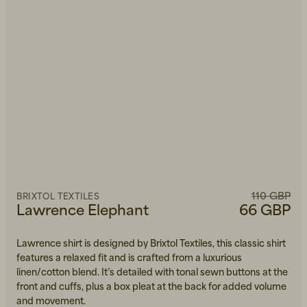
110 GBP
BRIXTOL TEXTILES
Lawrence Elephant
66 GBP
Lawrence shirt is designed by Brixtol Textiles, this classic shirt
features a relaxed fit and is crafted from a luxurious
linen/cotton blend. It’s detailed with tonal sewn buttons at the
front and cuffs, plus a box pleat at the back for added volume
and movement.