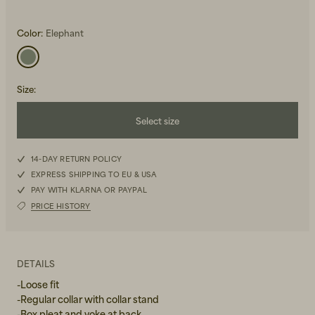
Color:
Elephant
Size
:
Beanies, Caps & Hats
Select size
Men's Back to Work
XXS
Women's Back to Work
14-DAY RETURN POLICY
EXPRESS SHIPPING TO EU & USA
XS
PAY WITH KLARNA OR PAYPAL
PRICE HISTORY
S
M
DETAILS
L
-Loose fit
-Regular collar with collar stand
XL
-Box pleat and yoke at back