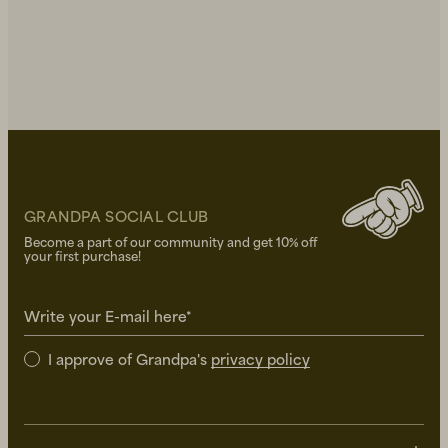
GRANDPA SOCIAL CLUB
Become a part of our community and get 10% off
your first purchase!
Write your E-mail here*
I approve of Grandpa's
privacy policy