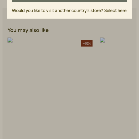
Would you like to visit another country's store?
Select here
You may also like
-40%