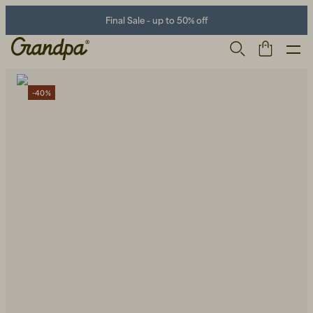
Final Sale - up to 50% off
-40%
Men
Life Store
Shoes