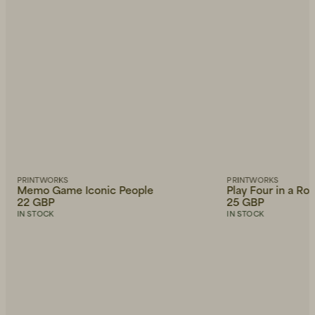
PRINTWORKS
PRINTWORKS
Memo Game Iconic People
Play Four in a Ro
22 GBP
25 GBP
IN STOCK
IN STOCK