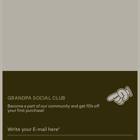
GRANDPA SOCIAL CLUB
Become a part of our community and get 10% off
your first purchase!
Write your E-mail here*