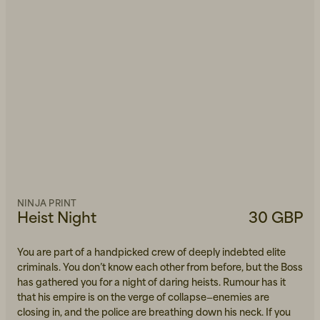
NINJA PRINT
Heist Night
30 GBP
You are part of a handpicked crew of deeply indebted elite
criminals. You don’t know each other from before, but the Boss
has gathered you for a night of daring heists. Rumour has it
that his empire is on the verge of collapse—enemies are
closing in, and the police are breathing down his neck. If you