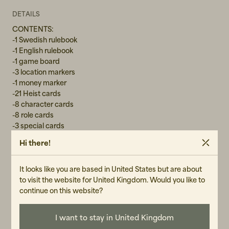
DETAILS
CONTENTS:
-1 Swedish rulebook
-1 English rulebook
-1 game board
-3 location markers
-1 money marker
-21 Heist cards
-8 character cards
-8 role cards
-3 special cards
-1 DARKNET/SHOOT OUT token
Hi there!
-6 bags
-70 evidence tokens
-Skill tokens: 40 Tools, 40 Tech, 40 Vehicles, 40 Weapons
It looks like you are based in United States but are about
to visit the website for United Kingdom. Would you like to
continue on this website?
GENDER
I want to stay in United Kingdom
Unisex