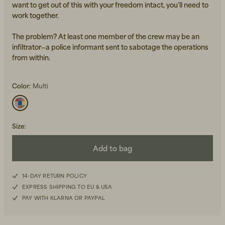
want to get out of this with your freedom intact, you’ll need to
work together.
The problem? At least one member of the crew may be an
infiltrator—a police informant sent to sabotage the operations
from within.
Color:
Multi
Beanies, Caps & Hats
Men's Back to Work
Women's Back to Work
Size
:
Add to bag
14-DAY RETURN POLICY
EXPRESS SHIPPING TO EU & USA
PAY WITH KLARNA OR PAYPAL