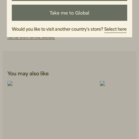
ART.NO
Take me to Global
107491-990
CARE INSTRUCTIONS
Would you like to visit another country's store?
Select here
READ OUR CARE GUIDE
You may also like