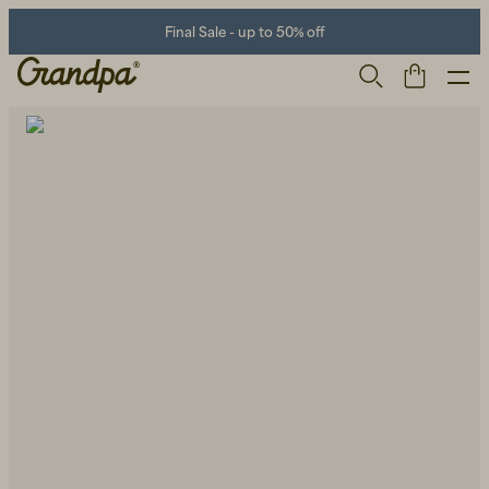
Final Sale - up to 50% off
Men
Life Store
Shoes