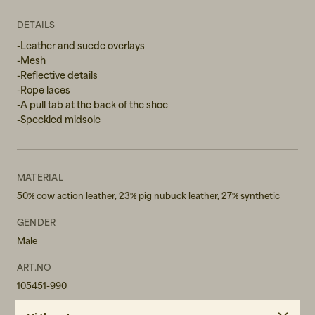
44
DETAILS
44,5
-Leather and suede overlays
-Mesh
45
-Reflective details
-Rope laces
46
-A pull tab at the back of the shoe
-Speckled midsole
46,5
47
MATERIAL
50% cow action leather, 23% pig nubuck leather, 27% synthetic
GENDER
Male
ART.NO
105451-990
CARE INSTRUCTIONS