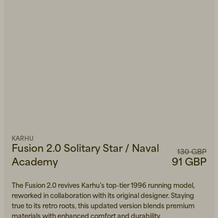
KARHU
Fusion 2.0 Solitary Star / Naval
130 GBP
Academy
91 GBP
The Fusion 2.0 revives Karhu’s top-tier 1996 running model,
reworked in collaboration with its original designer. Staying
true to its retro roots, this updated version blends premium
materials with enhanced comfort and durability.