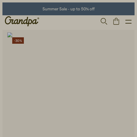
Summer Sale - up to 50% off
-30%
Men
Life Store
Shoes