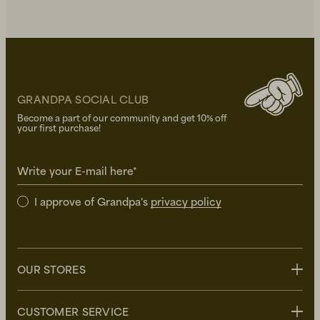
GRANDPA SOCIAL CLUB
Become a part of our community and get 10% off
your first purchase!
Write your E-mail here*
I approve of Grandpa's
privacy policy
OUR STORES
Stockholm
CUSTOMER SERVICE
Uppsala