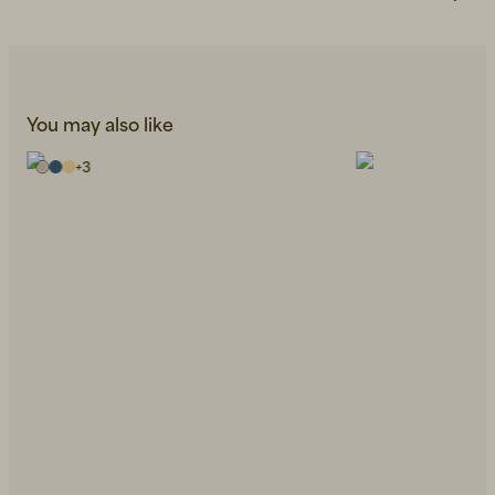
You may also like
+
3