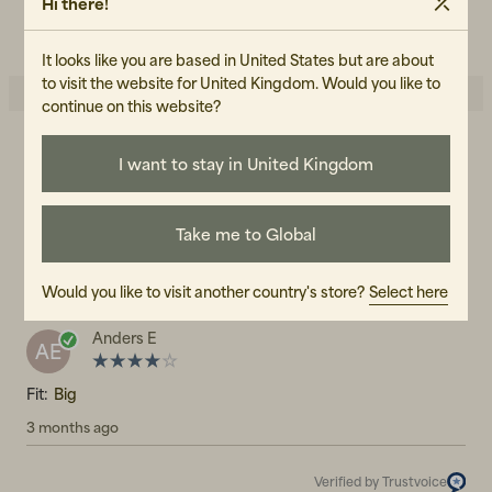
Hi there!
READ OUR CARE GUIDE
It looks like you are based in United States but are about
to visit the website for United Kingdom. Would you like to
continue on this website?
4.0
I want to stay in United Kingdom
5
☆
4
☆
3
☆
2
☆
1
☆
Take me to Global
1 rating
Reviews (1)
Would you like to visit another country's store?
Select here
Anders E
AE
Fit:
Big
3 months ago
Verified by Trustvoice