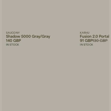
SAUCONY
KARHU
Shadow 5000 Gray/Gray
Fusion 2.0 Porta
140 GBP
91 GBP
130 GBP
IN STOCK
IN STOCK