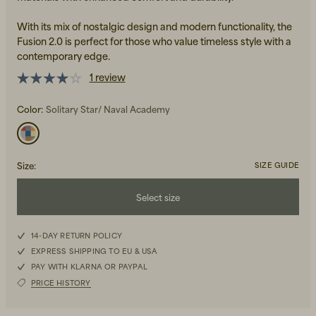
With its mix of nostalgic design and modern functionality, the
Fusion 2.0 is perfect for those who value timeless style with a
contemporary edge.
1 review
Color:
Solitary Star/ Naval Academy
Beanies, Caps & Hats
Men's Back to Work
Women's Back to Work
Size
:
SIZE GUIDE
Select size
42
14-DAY RETURN POLICY
EXPRESS SHIPPING TO EU & USA
42,5
PAY WITH KLARNA OR PAYPAL
PRICE HISTORY
43,5