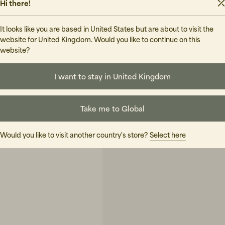
Hi there!
It looks like you are based in United States but are about to visit the
website for United Kingdom. Would you like to continue on this
website?
I want to stay in United Kingdom
Take me to Global
Would you like to visit another country's store?
Select here