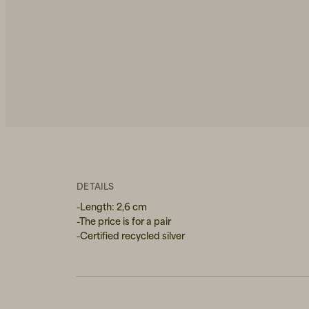
DETAILS
-Length: 2,6 cm
-The price is for a pair
-Certified recycled silver