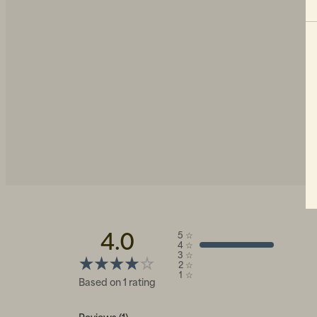
4.0
5
☆
4
☆
3
☆
2
☆
1
☆
Based on 1 rating