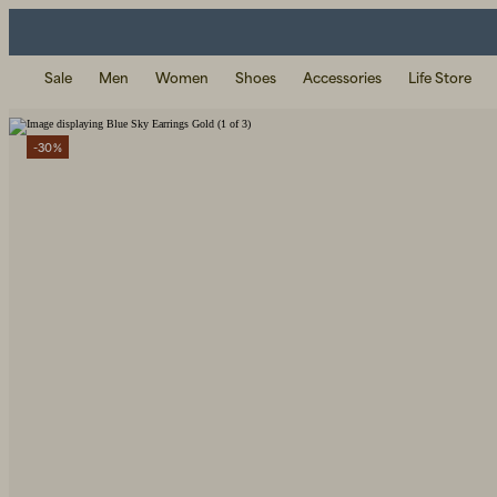
Sale
Men
Women
Shoes
Accessories
Life Store
-30%