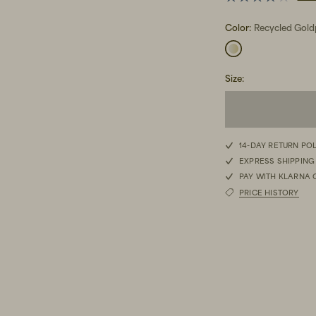
Color:
Recycled Gold
Size
:
14-DAY RETURN PO
EXPRESS SHIPPING
PAY WITH KLARNA 
PRICE HISTORY