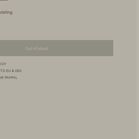
plating
Out of stock
LICY
 TO EU & USA
OR PAYPAL