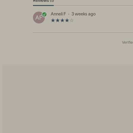
Reviews (1)
Anneli F
•
3 weeks ago
AF
Verifi