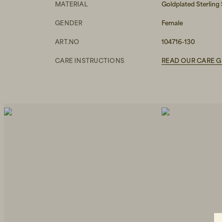
MATERIAL
Goldplated Sterling 
GENDER
Female
ART.NO
104716-130
CARE INSTRUCTIONS
READ OUR CARE G