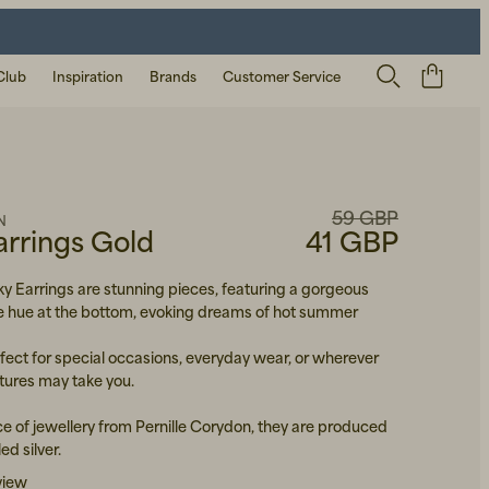
Club
Inspiration
Brands
Customer Service
59 GBP
N
arrings Gold
41 GBP
ky Earrings are stunning pieces, featuring a gorgeous
e hue at the bottom, evoking dreams of hot summer
fect for special occasions, everyday wear, or wherever
ures may take you.
ce of jewellery from Pernille Corydon, they are produced
ed silver.
view