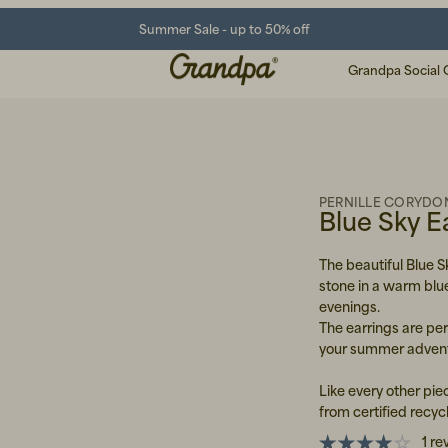
Summer Sale - up to 50% off
Grandpa Social 
PERNILLE CORYDO
Blue Sky E
The beautiful Blue S
stone in a warm blu
evenings.
The earrings are per
your summer advent
Like every other pie
from certified recycl
1 re