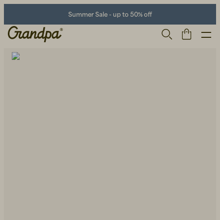
Summer Sale - up to 50% off
Men
Life Store
Shoes