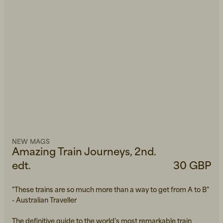
NEW MAGS
Amazing Train Journeys, 2nd.
edt.
30 GBP
"These trains are so much more than a way to get from A to B"
- Australian Traveller
The definitive guide to the world's most remarkable train