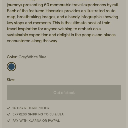
journeys presenting 60 memorable travel experiences by rail.
Each of the featured itineraries provides an illustrated route
map, breathtaking images, and a handy infographic showing
key stops and moments. This is the ultimate book of train
travel inspiration for anyone wishing to embark on a
sustainable expedition and delight in the people and places
encountered along the way.
Beanies, Caps & Hats
Men's Back to Work
Color:
Grey,White,Blue
Women's Back to Work
Size
:
Out of stock
14-DAY RETURN POLICY
EXPRESS SHIPPING TO EU & USA
PAY WITH KLARNA OR PAYPAL