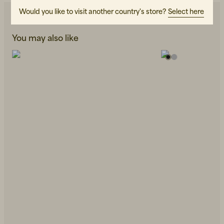
Would you like to visit another country's store?
Select here
You may also like