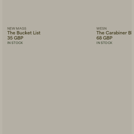
NEW MAGS
WESN
The Bucket List
The Carabiner Bl
35 GBP
68 GBP
IN STOCK
IN STOCK