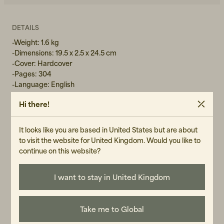
DETAILS
-Weight: 1.6 kg
-Dimensions: 19.5 x 2.5 x 24.5 cm
-Cover: Hardcover
-Pages: 304
-Language: English
Hi there!
GENDER
It looks like you are based in United States but are about
Unisex
to visit the website for United Kingdom. Would you like to
continue on this website?
ART.NO
104533-040
I want to stay in United Kingdom
CARE INSTRUCTIONS
READ OUR CARE GUIDE
Take me to Global