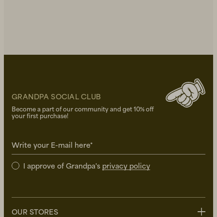
GRANDPA SOCIAL CLUB
Become a part of our community and get 10% off
your first purchase!
Write your E-mail here*
I approve of Grandpa's
privacy policy
OUR STORES