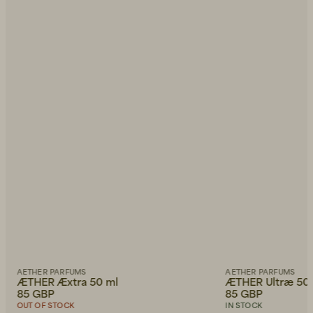
AETHER PARFUMS
AETHER PARFUMS
ÆTHER Æxtra 50 ml
ÆTHER Ultræ 50
85 GBP
85 GBP
OUT OF STOCK
IN STOCK