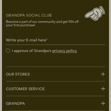
GRANDPA SOCIAL CLUB
Become a part of our community and get 10% off
your first purchase!
Write your E-mail here*
I approve of Grandpa's
privacy policy
OUR STORES
Stockholm
CUSTOMER SERVICE
Uppsala
Göteborg
Contact us
GRANDPA
Malmö
FAQ