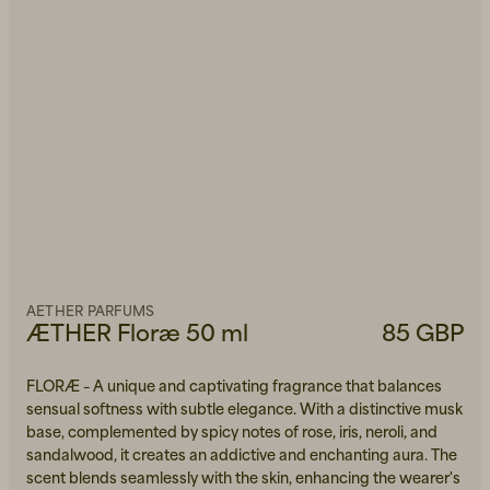
AETHER PARFUMS
ÆTHER Floræ 50 ml
85 GBP
FLORÆ – A unique and captivating fragrance that balances
sensual softness with subtle elegance. With a distinctive musk
base, complemented by spicy notes of rose, iris, neroli, and
sandalwood, it creates an addictive and enchanting aura. The
scent blends seamlessly with the skin, enhancing the wearer's