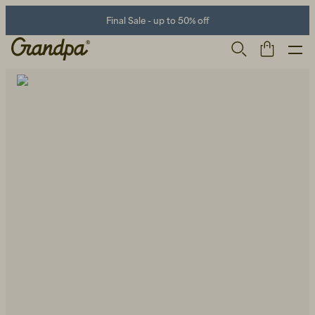
Final Sale - up to 50% off
Men
Life Store
Shoes