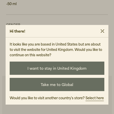
-50 ml
GENDER
Hi there!
Unisex
ART.NO
It looks like you are based in United States but are about
103655-140
to visit the website for United Kingdom. Would you like to
continue on this website?
CARE INSTRUCTIONS
READ OUR CARE GUIDE
I want to stay in United Kingdom
Take me to Global
You may also like
Would you like to visit another country's store?
Select here