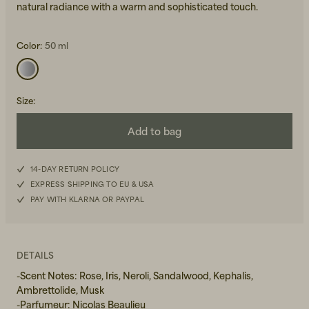
natural radiance with a warm and sophisticated touch.
Color:
50 ml
Size
:
Beanies, Caps & Hats
Men's Back to Work
Add to bag
Women's Back to Work
14-DAY RETURN POLICY
EXPRESS SHIPPING TO EU & USA
PAY WITH KLARNA OR PAYPAL
DETAILS
-Scent Notes: Rose, Iris, Neroli, Sandalwood, Kephalis,
Ambrettolide, Musk
-Parfumeur: Nicolas Beaulieu