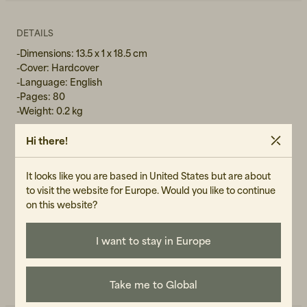
DETAILS
-Dimensions: 13.5 x 1 x 18.5 cm
-Cover: Hardcover
-Language: English
-Pages: 80
-Weight: 0.2 kg
Hi there!
GENDER
It looks like you are based in United States but are about
Unisex
to visit the website for Europe. Would you like to continue
on this website?
ART.NO
104961-090
I want to stay in Europe
CARE INSTRUCTIONS
READ OUR CARE GUIDE
Take me to Global