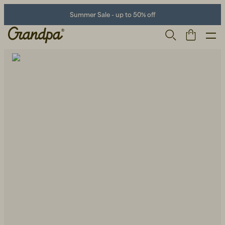
Summer Sale - up to 50% off
Men
Life Store
Shoes