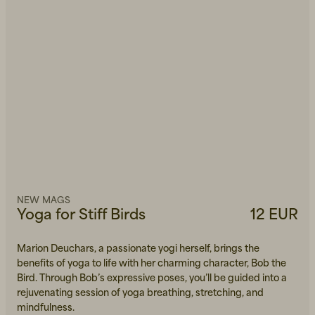
NEW MAGS
Yoga for Stiff Birds
12 EUR
Marion Deuchars, a passionate yogi herself, brings the
benefits of yoga to life with her charming character, Bob the
Bird. Through Bob’s expressive poses, you’ll be guided into a
rejuvenating session of yoga breathing, stretching, and
mindfulness.