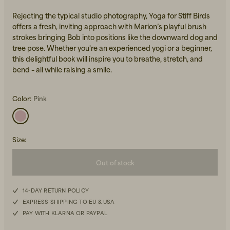
Rejecting the typical studio photography, Yoga for Stiff Birds
offers a fresh, inviting approach with Marion’s playful brush
strokes bringing Bob into positions like the downward dog and
tree pose. Whether you're an experienced yogi or a beginner,
this delightful book will inspire you to breathe, stretch, and
bend – all while raising a smile.
Beanies, Caps & Hats
Men's Back to Work
Color:
Pink
Women's Back to Work
Size
:
Out of stock
14-DAY RETURN POLICY
EXPRESS SHIPPING TO EU & USA
PAY WITH KLARNA OR PAYPAL