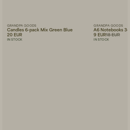
GRANDPA GOODS
GRANDPA GOODS
Candles 6-pack Mix Green Blue
A6 Notebooks 3-
20 EUR
9 EUR
18 EUR
IN STOCK
IN STOCK