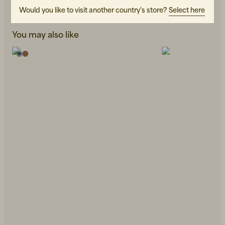
Would you like to visit another country's store?
Select here
You may also like