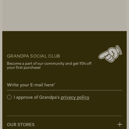
GRANDPA SOCIAL CLUB
Become a part of our community and get 10% off
your first purchase!
Write your E-mail here*
I approve of Grandpa's
privacy policy
OUR STORES