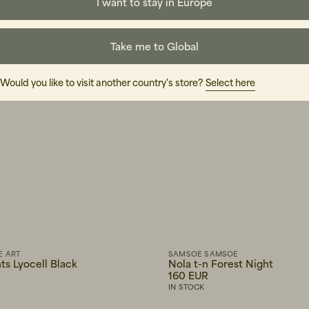
I want to stay in Europe
Take me to Global
Would you like to visit another country's store?
Select here
E ART
SAMSOE SAMSOE
ts Lyocell Black
Nola t-n Forest Night
160 EUR
IN STOCK