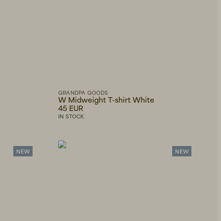
GRANDPA GOODS
W Midweight T-shirt White
45 EUR
IN STOCK
NEW
NEW