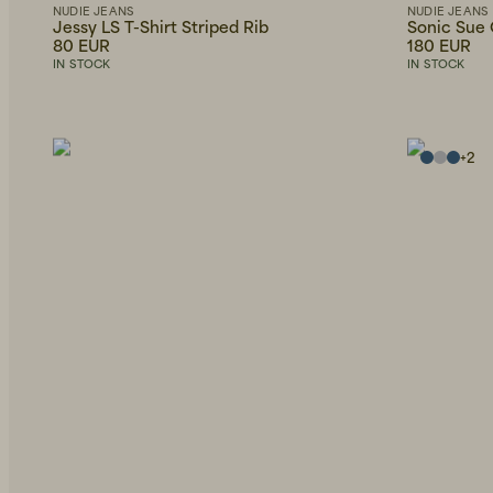
NUDIE JEANS
NUDIE JEANS
Jessy LS T-Shirt Striped Rib
Sonic Sue
80 EUR
180 EUR
IN STOCK
IN STOCK
+
2