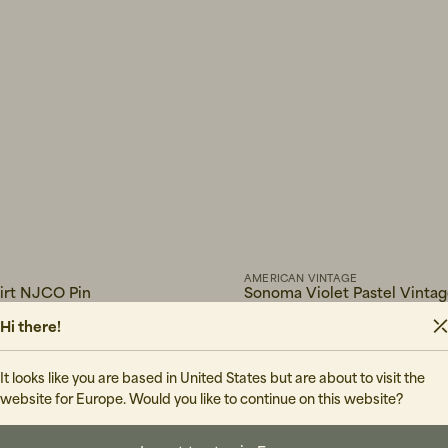
AMERICAN VINTAGE
hirt NJCO Pin
Sonoma Violet Pastel Vinta
50 EUR
Hi there!
IN STOCK
It looks like you are based in United States but are about to visit the
website for Europe. Would you like to continue on this website?