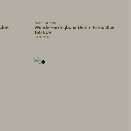
NUDIE JEANS
cket
Wendy Herringbone Denim Pants Blue
160 EUR
IN STOCK