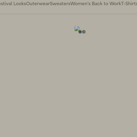
stival Looks
Outerwear
Sweaters
Women's Back to Work
T-Shirt