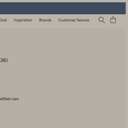
Club
Inspiration
Brands
Customer Service
(36)
neither can