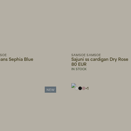
MSOE
SAMSOE SAMSOE
ans Sephia Blue
Sajuni ss cardigan Dry Rose
80 EUR
IN STOCK
+
1
NEW