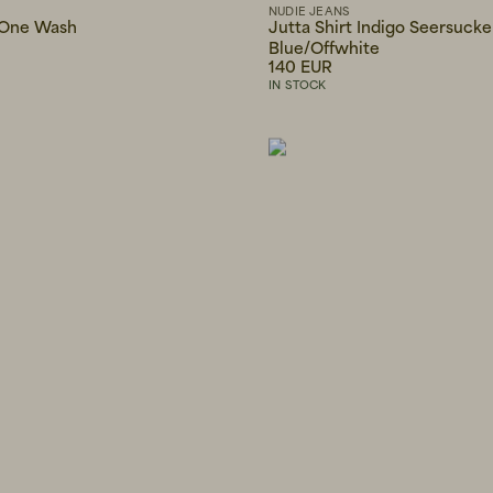
NUDIE JEANS
 One Wash
Jutta Shirt Indigo Seersucke
Blue/Offwhite
140 EUR
IN STOCK