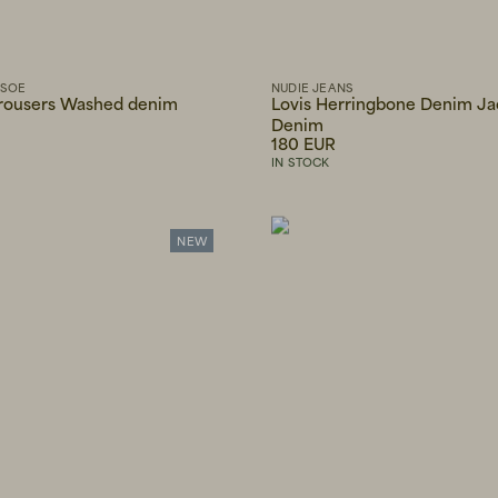
MSOE
NUDIE JEANS
trousers Washed denim
Lovis Herringbone Denim Ja
Denim
180 EUR
IN STOCK
NEW