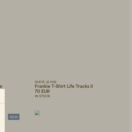
NUDIE JEANS
ge
Frankie T-Shirt Life Tracks II
70 EUR
IN STOCK
NEW