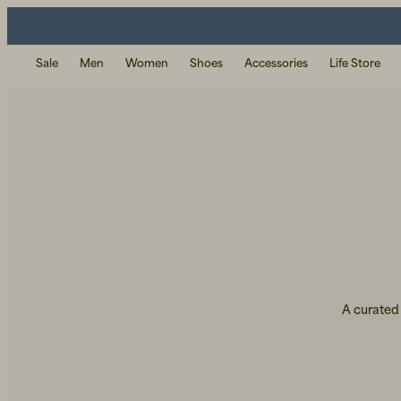
Sale
Men
Women
Shoes
Accessories
Life Store
A curated 