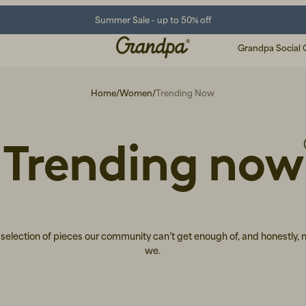
Summer Sale - up to 50% off
Grandpa Social 
Home
/
Women
/
Trending Now
Trending now
selection of pieces our community can’t get enough of, and honestly, 
we.