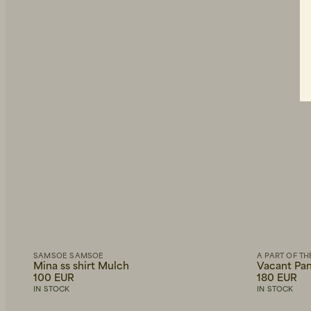
SAMSOE SAMSOE
A PART OF TH
Mina ss shirt Mulch
Vacant Pan
100 EUR
180 EUR
IN STOCK
IN STOCK