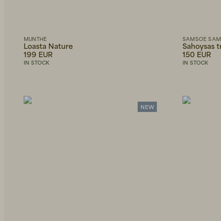
Lyocell
Polyamide
W31L30
W28L32
The Art
Shirts
Only
Grandpa
show
Jackets
Goods
in
stock
MUNTHE
SAMSOE SA
Skirts
Loasta Nature
Sahoysas 
Armor-
Lux
199 EUR
150 EUR
Blouses
IN STOCK
IN STOCK
Sibin
Dresses
Linnebjerg
Shorts
Socks
NEW