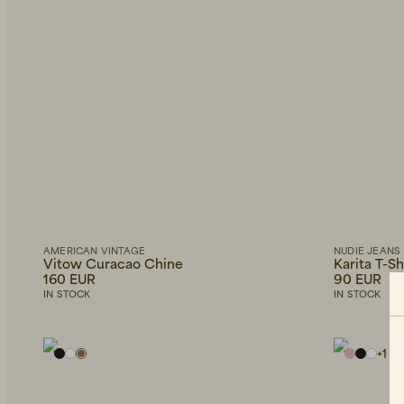
AMERICAN VINTAGE
NUDIE JEANS
Vitow Curacao Chine
Karita T-S
160 EUR
90 EUR
IN STOCK
IN STOCK
+
1