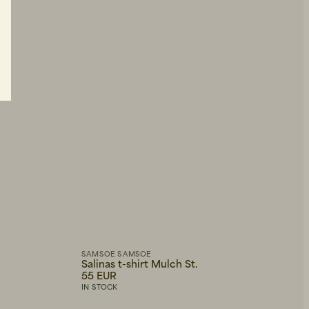
SAMSOE SAMSOE
Salinas t-shirt Mulch St.
55 EUR
IN STOCK