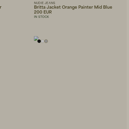
NUDIE JEANS
r
Britta Jacket Orange Painter Mid Blue
200 EUR
IN STOCK