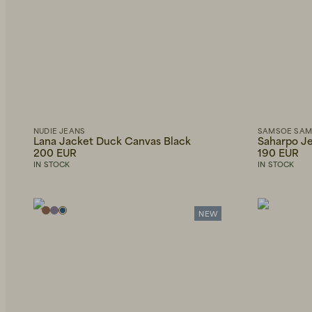
NUDIE JEANS
SAMSOE SA
Lana Jacket Duck Canvas Black
Saharpo Je
200 EUR
190 EUR
IN STOCK
IN STOCK
NEW