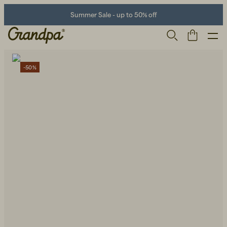
Summer Sale - up to 50% off
-50%
Men
Life Store
Shoes