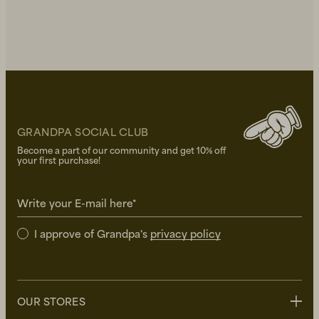
GRANDPA SOCIAL CLUB
Become a part of our community and get 10% off
your first purchase!
Write your E-mail here*
I approve of Grandpa's
privacy policy
OUR STORES