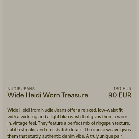
180 EUR
NUDIE JEANS
Wide Heidi Worn Treasure
90 EUR
Wide Heidi from Nudie Jeans offer a relaxed, low-waist fit
with a wide leg and a light blue wash that gives them a worn-
in, vintage feel. They feature a perfect mix of ringspun texture,
subtle streaks, and crosshatch details. The dense weave gives
them that sturdy, authentic denim vibe. A truly unique pair,