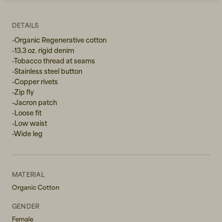
W27L34
DETAILS
W28L32
-Organic Regenerative cotton
-13.3 oz. rigid denim
W28L34
-Tobacco thread at seams
-Stainless steel button
W29L32
-Copper rivets
-Zip fly
W29L34
-Jacron patch
-Loose fit
W30L32
-Low waist
-Wide leg
W30L34
W31L32
MATERIAL
W31L34
Organic Cotton
W32L32
GENDER
Female