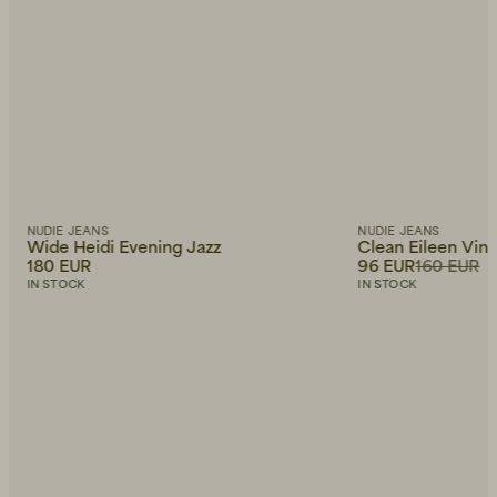
NUDIE JEANS
NUDIE JEANS
Wide Heidi Evening Jazz
Clean Eileen Vin
180 EUR
96 EUR
160 EUR
IN STOCK
IN STOCK