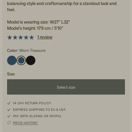
balancing style and craftsmanship for a standout look and
feel.
Model is wearing size: W27" L32"
Model's height: 179 cm / 5’10”
1 review
Color:
Worn Treasure
Beanies, Caps & Hats
Men's Back to Work
Women's Back to Work
Size
:
Select size
W25L32
14-DAY RETURN POLICY
EXPRESS SHIPPING TO EU & USA
W26L32
PAY WITH KLARNA OR PAYPAL
PRICE HISTORY
W27L32