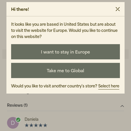
W32L34
Hi there!
ART.NO
103955-040
It looks like you are based in United States but are about
CARE INSTRUCTIONS
to visit the website for Europe. Would you like to continue
READ OUR CARE GUIDE
on this website?
I want to stay in Europe
Take me to Global
5.0
5
☆
4
☆
3
☆
2
☆
Would you like to visit another country's store?
Select here
1
☆
1 rating
Reviews (1)
Daniela
D