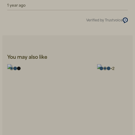
1 year ago
Verified by Trustvoice
You may also like
+
2