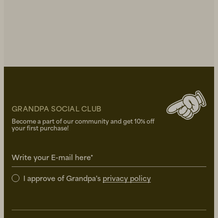
GRANDPA SOCIAL CLUB
Become a part of our community and get 10% off
your first purchase!
Write your E-mail here*
I approve of Grandpa's
privacy policy