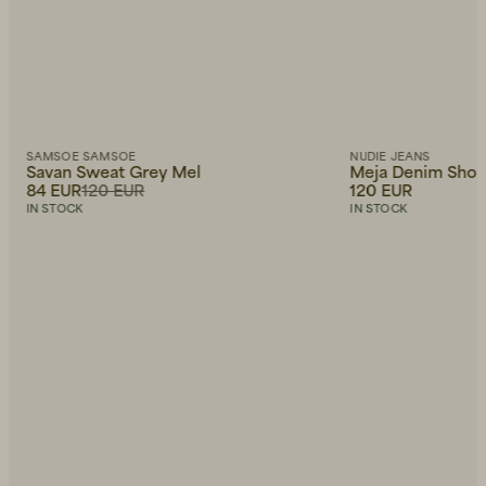
SAMSOE SAMSOE
NUDIE JEANS
Savan Sweat Grey Mel
Meja Denim Short
84 EUR
120 EUR
120 EUR
IN STOCK
IN STOCK