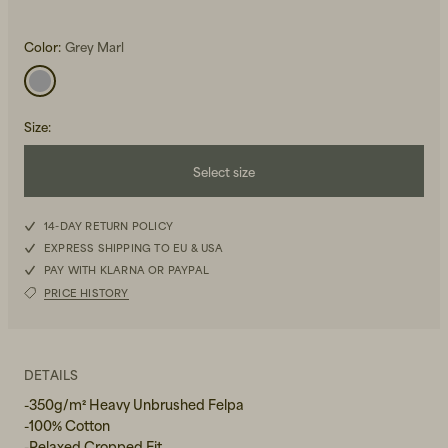
Color:
Grey Marl
Size
:
Beanies, Caps & Hats
Select size
Men's Back to Work
XS
Women's Back to Work
14-DAY RETURN POLICY
EXPRESS SHIPPING TO EU & USA
S
PAY WITH KLARNA OR PAYPAL
PRICE HISTORY
M
L
DETAILS
-350g/m² Heavy Unbrushed Felpa
-100% Cotton
-Relaxed Cropped Fit