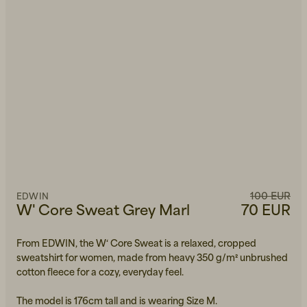
100 EUR
EDWIN
W' Core Sweat Grey Marl
70 EUR
From EDWIN, the W‘ Core Sweat is a relaxed, cropped
sweatshirt for women, made from heavy 350 g/m² unbrushed
cotton fleece for a cozy, everyday feel.
The model is 176cm tall and is wearing Size M.