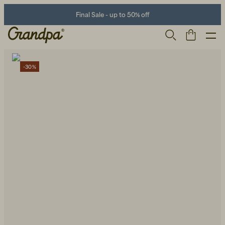
Final Sale - up to 50% off
-30%
Men
Life Store
Shoes