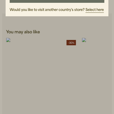
READ OUR CARE GUIDE
Would you like to visit another country's store?
Select here
You may also like
-30%