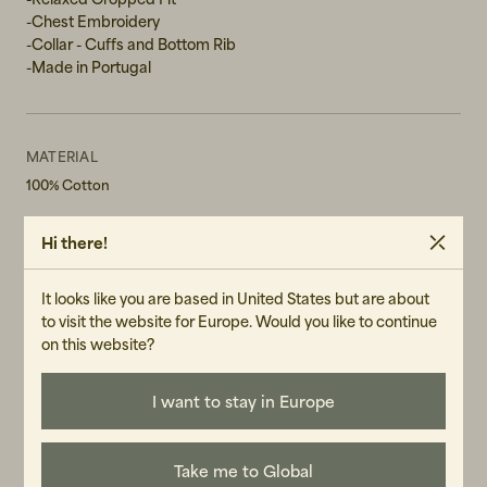
-Chest Embroidery
-Collar - Cuffs and Bottom Rib
-Made in Portugal
MATERIAL
100% Cotton
WASH RECOMMENDATIONS
Hi there!
Machine Wash 30°
Do not bleach
Do not tumble dry
It looks like you are based in United States but are about
to visit the website for Europe. Would you like to continue
GENDER
on this website?
Female
ART.NO
I want to stay in Europe
105202-110
CARE INSTRUCTIONS
Take me to Global