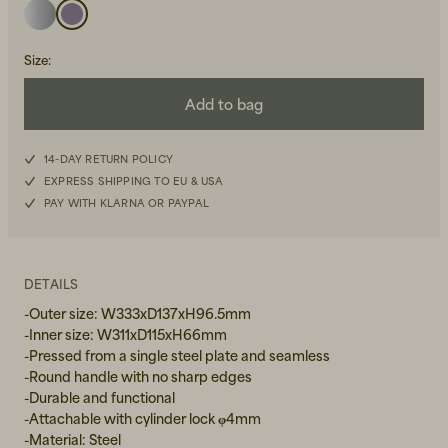
Size
:
Add to bag
14-DAY RETURN POLICY
Beanies, Caps & Hats
Men's Back to Work
EXPRESS SHIPPING TO EU & USA
PAY WITH KLARNA OR PAYPAL
Women's Back to Work
DETAILS
-Outer size: W333xD137xH96.5mm
-Inner size: W311xD115xH66mm
-Pressed from a single steel plate and seamless
-Round handle with no sharp edges
-Durable and functional
-Attachable with cylinder lock φ4mm
-Material: Steel