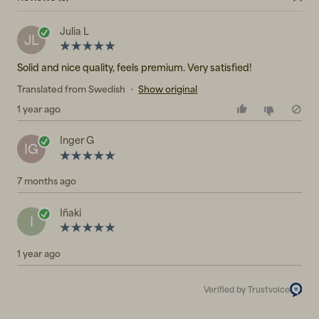
Julia L
JL
Solid and nice quality, feels premium. Very satisfied!
Translated from Swedish
•
Show original
1 year ago
Inger G
IG
7 months ago
Iñaki
I
1 year ago
Verified by Trustvoice