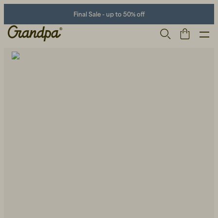
Final Sale - up to 50% off
Men
Life Store
Shoes