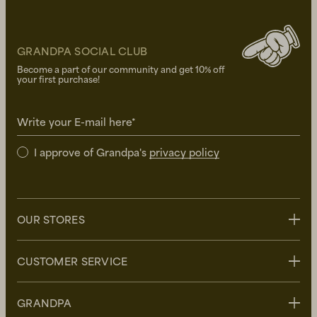
GRANDPA SOCIAL CLUB
Become a part of our community and get 10% off
your first purchase!
Write your E-mail here*
I approve of Grandpa's
privacy policy
OUR STORES
Stockholm
CUSTOMER SERVICE
Uppsala
Göteborg
Contact us
GRANDPA
Malmö
FAQ