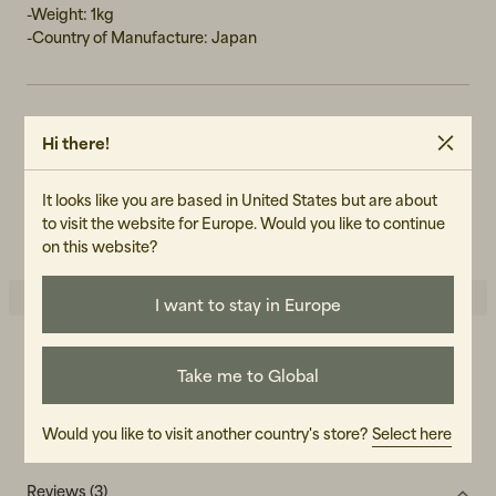
-Weight: 1kg
-Country of Manufacture: Japan
ART.NO
Hi there!
103175-050
It looks like you are based in United States but are about
CARE INSTRUCTIONS
to visit the website for Europe. Would you like to continue
READ OUR CARE GUIDE
on this website?
I want to stay in Europe
5.0
5
☆
Take me to Global
4
☆
3
☆
2
☆
1
☆
Would you like to visit another country's store?
Select here
3 ratings
Reviews (3)