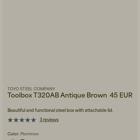
TOYO STEEL COMPANY
Toolbox T320AB Antique Brown
45 EUR
Beautiful and functional steel box with attachable lid.
3 reviews
Color:
Plommon