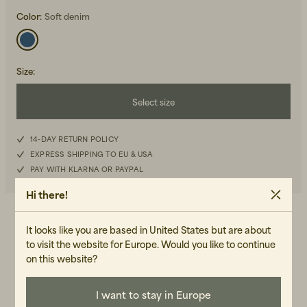
Color:
Soft denim
Size
:
Select size
Beanies, Caps & Hats
Men's Back to Work
XS
14-DAY RETURN POLICY
Women's Back to Work
EXPRESS SHIPPING TO EU & USA
S
PAY WITH KLARNA OR PAYPAL
M
Hi there!
L
DETAILS
It looks like you are based in United States but are about
to visit the website for Europe. Would you like to continue
-Loose fit
XL
on this website?
-Button closure on the front
-Pointed collar
-Patch pocket on the chest
I want to stay in Europe