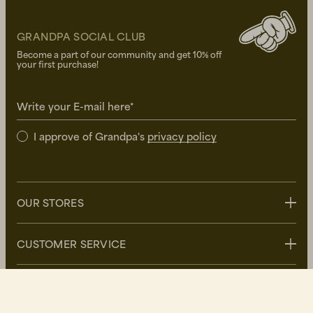
GRANDPA SOCIAL CLUB
Become a part of our community and get 10% off
your first purchase!
Write your E-mail here*
I approve of Grandpa's
privacy policy
OUR STORES
Stockholm
CUSTOMER SERVICE
Uppsala
Göteborg
Contact us
GRANDPA
Malmö
FAQ
Delivery
About Grandpa