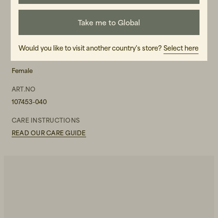
Take me to Global
MATERIAL
42 % Recycled Cotton, 30 % Viscose, 28 % Organic Cotton
Would you like to visit another country's store?
Select here
GENDER
Female
ART.NO
107453-040
CARE INSTRUCTIONS
READ OUR CARE GUIDE