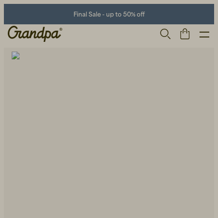
Final Sale - up to 50% off
Men
Life Store
Shoes