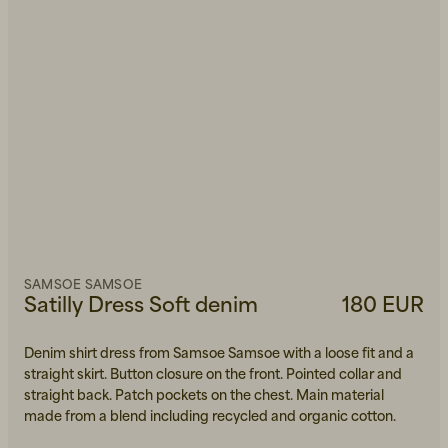
SAMSOE SAMSOE
Satilly Dress Soft denim
180 EUR
Denim shirt dress from Samsoe Samsoe with a loose fit and a
straight skirt. Button closure on the front. Pointed collar and
straight back. Patch pockets on the chest. Main material
made from a blend including recycled and organic cotton.