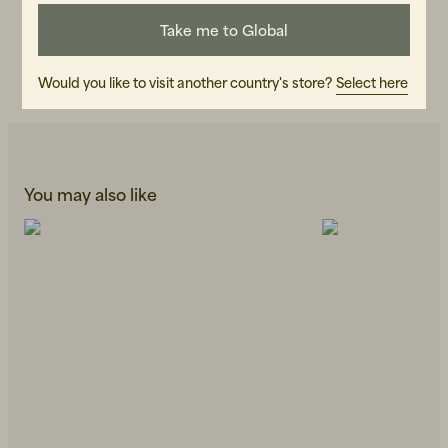
107596-020
Take me to Global
CARE INSTRUCTIONS
READ OUR CARE GUIDE
Would you like to visit another country's store?
Select here
You may also like