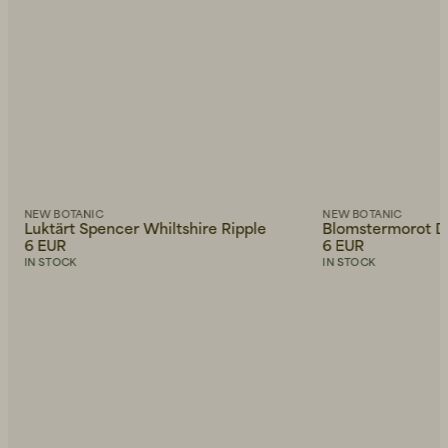
NEW BOTANIC
NEW BOTANIC
Luktärt Spencer Whiltshire Ripple
Blomstermorot D
6 EUR
6 EUR
IN STOCK
IN STOCK