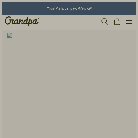
Final Sale - up to 50% off
Men
Life Store
Shoes