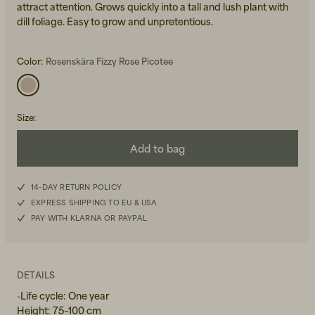
attract attention. Grows quickly into a tall and lush plant with
dill foliage. Easy to grow and unpretentious.
Color:
Rosenskära Fizzy Rose Picotee
Size
:
Beanies, Caps & Hats
Men's Back to Work
Add to bag
Women's Back to Work
14-DAY RETURN POLICY
EXPRESS SHIPPING TO EU & USA
PAY WITH KLARNA OR PAYPAL
DETAILS
-Life cycle: One year
Height: 75–100 cm