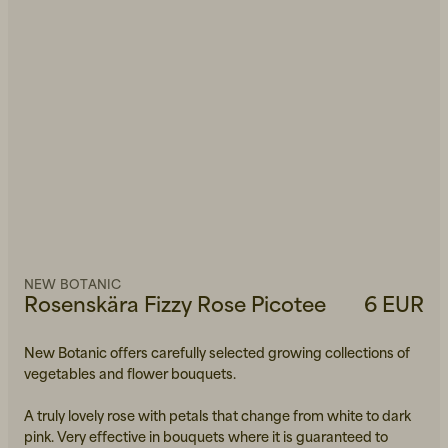
NEW BOTANIC
Rosenskära Fizzy Rose Picotee
6 EUR
New Botanic offers carefully selected growing collections of
vegetables and flower bouquets.
A truly lovely rose with petals that change from white to dark
pink. Very effective in bouquets where it is guaranteed to