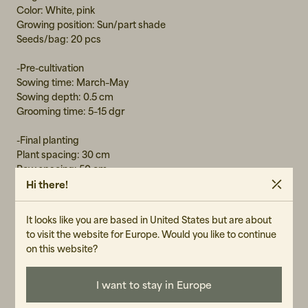
Color: White, pink
Growing position: Sun/part shade
Seeds/bag: 20 pcs
-Pre-cultivation
Sowing time: March–May
Sowing depth: 0.5 cm
Grooming time: 5–15 dgr
-Final planting
Plant spacing: 30 cm
Row spacing: 50 cm
Hi there!
-Harvest festival: Approximately 4 months after sowing
It looks like you are based in United States but are about
to visit the website for Europe. Would you like to continue
on this website?
GENDER
Unisex
I want to stay in Europe
ART.NO