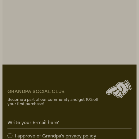
GRANDPA SOCIAL CLUB
Become a part of our community and get 10% off
your first purchase!
Write your E-mail here*
I approve of Grandpa's
privacy policy