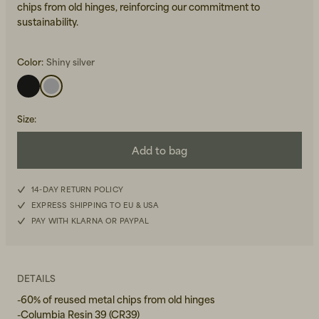
chips from old hinges, reinforcing our commitment to
sustainability.
Color:
Shiny silver
Size
:
Beanies, Caps & Hats
Men's Back to Work
Add to bag
Women's Back to Work
14-DAY RETURN POLICY
EXPRESS SHIPPING TO EU & USA
PAY WITH KLARNA OR PAYPAL
DETAILS
-60% of reused metal chips from old hinges
-Columbia Resin 39 (CR39)