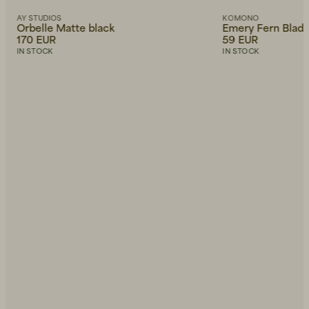
AY STUDIOS
KOMONO
Orbelle Matte black
Emery Fern Blad
170 EUR
59 EUR
IN STOCK
IN STOCK