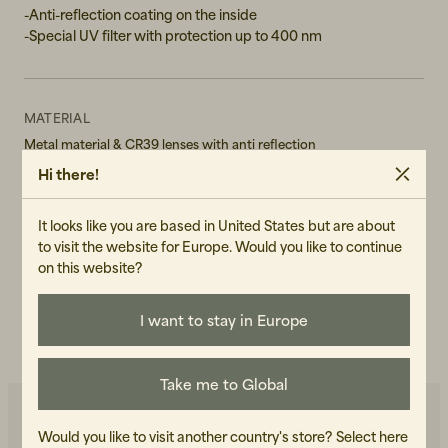
-Anti-reflection coating on the inside
-Special UV filter with protection up to 400 nm
MATERIAL
Metal material & CR39 lenses with anti reflection
Hi there!
GENDER
Unisex
It looks like you are based in United States but are about
to visit the website for Europe. Would you like to continue
ART.NO
on this website?
103182-110
CARE INSTRUCTIONS
I want to stay in Europe
READ OUR CARE GUIDE
Take me to Global
Would you like to visit another country's store?
Select here