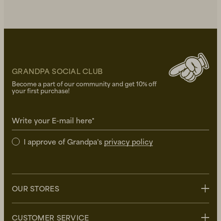
GRANDPA SOCIAL CLUB
Become a part of our community and get 10% off
your first purchase!
Write your E-mail here*
I approve of Grandpa's
privacy policy
OUR STORES
Stockholm
CUSTOMER SERVICE