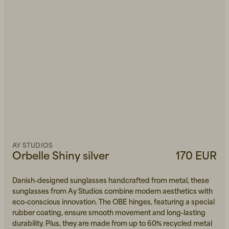
AY STUDIOS
Orbelle Shiny silver
170 EUR
Danish-designed sunglasses handcrafted from metal, these
sunglasses from Ay Studios combine modern aesthetics with
eco-conscious innovation. The OBE hinges, featuring a special
rubber coating, ensure smooth movement and long-lasting
durability. Plus, they are made from up to 60% recycled metal