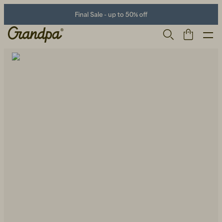
Final Sale - up to 50% off
Men
Life Store
Shoes