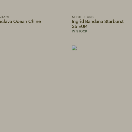
NTAGE
NUDIE JEANS
aclava Ocean Chine
Ingrid Bandana Starburst
35 EUR
IN STOCK