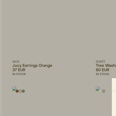
WOS
FORÉT
Jucy Earrings Orange
Tree Wash
37 EUR
60 EUR
IN STOCK
IN STOCK