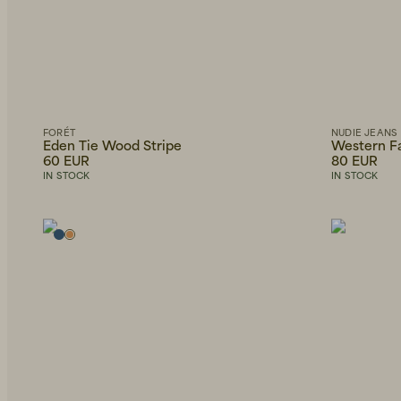
FORÉT
NUDIE JEANS
Eden Tie Wood Stripe
Western Fa
60 EUR
80 EUR
IN STOCK
IN STOCK