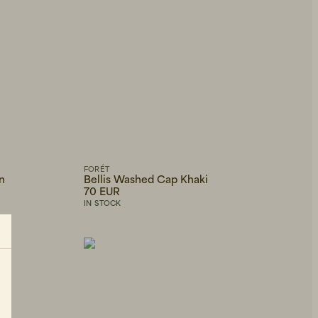
FORÉT
n
Bellis Washed Cap Khaki
70 EUR
IN STOCK