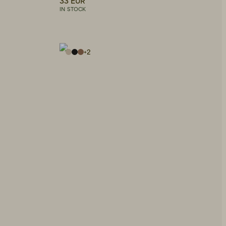
33 EUR
IN STOCK
+
2