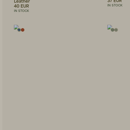
37 EUR
Leather
40 EUR
IN STOCK
IN STOCK