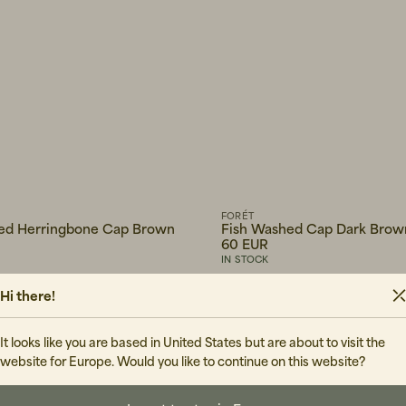
FORÉT
ed Herringbone Cap Brown
Fish Washed Cap Dark Brow
60 EUR
IN STOCK
Hi there!
It looks like you are based in United States but are about to visit the
website for Europe. Would you like to continue on this website?