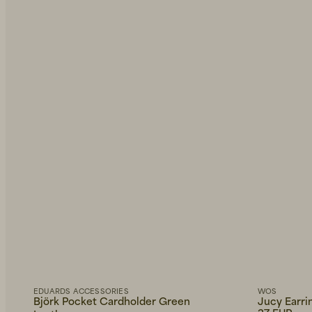
EDUARDS ACCESSORIES
WOS
Björk Pocket Cardholder Green
Jucy Earri