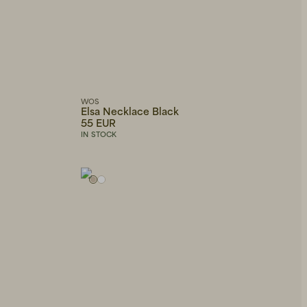
WOS
Elsa Necklace Black
55 EUR
IN STOCK