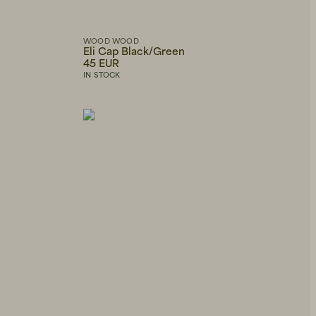
WOOD WOOD
Eli Cap Black/Green
45 EUR
IN STOCK