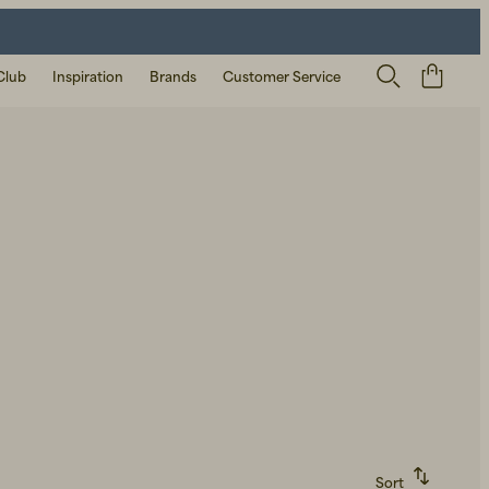
Club
Inspiration
Brands
Customer Service
Sort