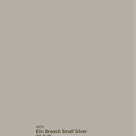
WOS
Elin Brooch Small Silver