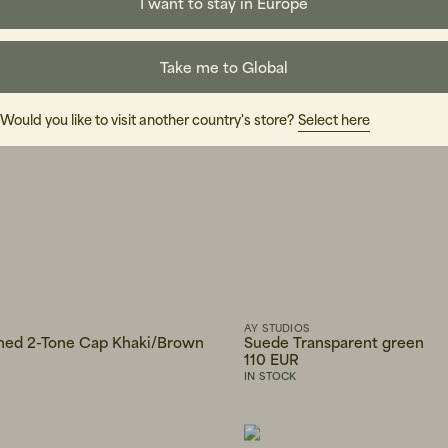
I want to stay in Europe
Take me to Global
Would you like to visit another country's store?
Select here
AY STUDIOS
ed 2-Tone Cap Khaki/Brown
Suede Transparent green
110 EUR
IN STOCK