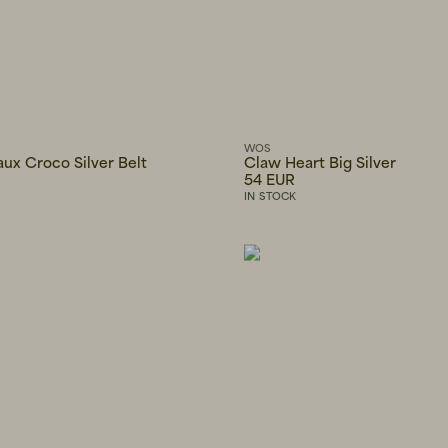
WOS
ux Croco Silver Belt
Claw Heart Big Silver
54 EUR
IN STOCK