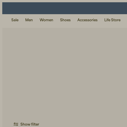
Sale
Men
Women
Shoes
Accessories
Life Store
Show filter