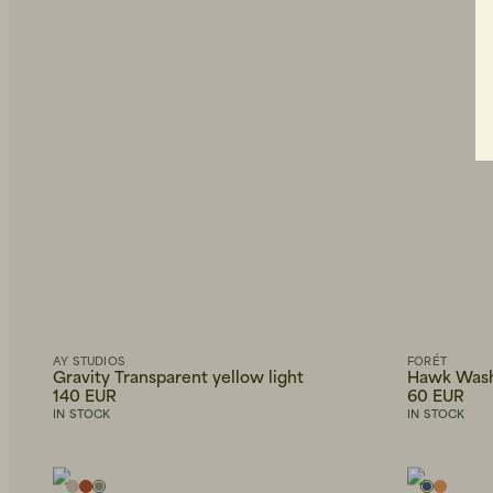
AY STUDIOS
FORÉT
Gravity Transparent yellow light
Hawk Wash
140 EUR
60 EUR
IN STOCK
IN STOCK