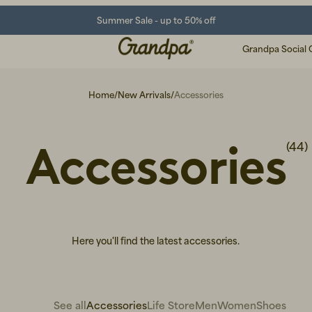
Summer Sale - up to 50% off
Grandpa Social 
Home
/
New Arrivals
/
Accessories
Accessories
(44)
Here you'll find the latest accessories.
See all
Accessories
Life Store
Men
Women
Shoes