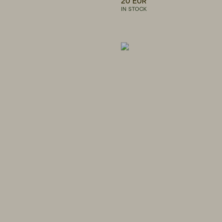
20 EUR
IN STOCK