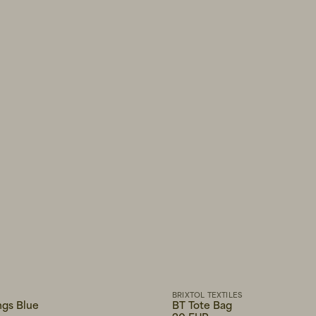
BRIXTOL TEXTILES
ngs Blue
BT Tote Bag