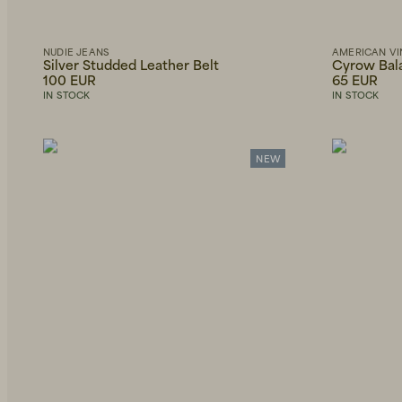
Scarves
Only
American
show
Belts
Vintage
in
stock
NUDIE JEANS
AMERICAN VI
Sunglasses
Silver Studded Leather Belt
Cyrow Bal
Brixtol
Textiles
100 EUR
65 EUR
Necklaces
IN STOCK
IN STOCK
Eduards
Bathroom
Accessories
Bracelets
HAY
NEW
Office
OAS
Outdoor
Wallets