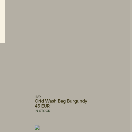
HAY
Grid Wash Bag Burgundy
45 EUR
IN STOCK