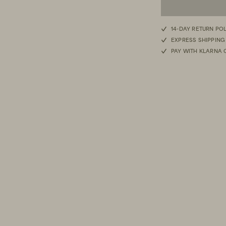
M/L
14-DAY RETURN PO
EXPRESS SHIPPING
S/M
PAY WITH KLARNA 