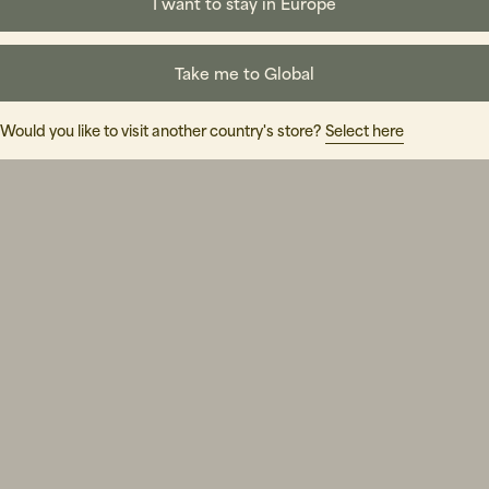
I want to stay in Europe
Take me to Global
Would you like to visit another country's store?
Select here