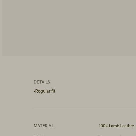
DETAILS
-Regular fit
MATERIAL
100% Lamb Leather