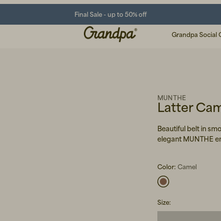
Final Sale - up to 50% off
Grandpa Social 
MUNTHE
Latter Ca
Beautiful belt in s
elegant MUNTHE em
Color:
Camel
Size
: