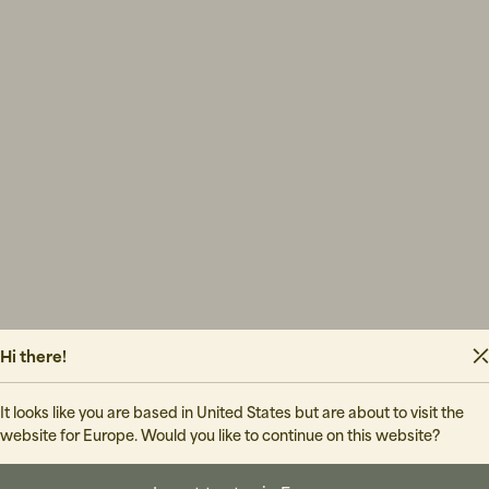
Hi there!
It looks like you are based in United States but are about to visit the
website for Europe. Would you like to continue on this website?