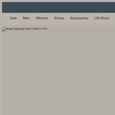
Sale
Men
Women
Shoes
Accessories
Life Store