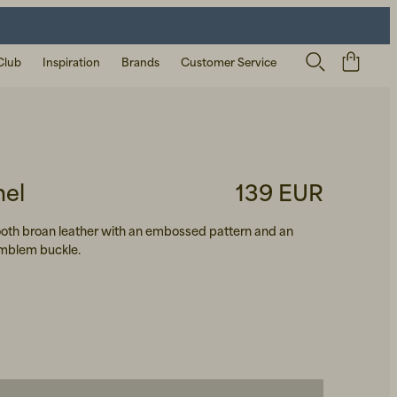
Club
Inspiration
Brands
Customer Service
mel
139 EUR
mooth broan leather with an embossed pattern and an
blem buckle.