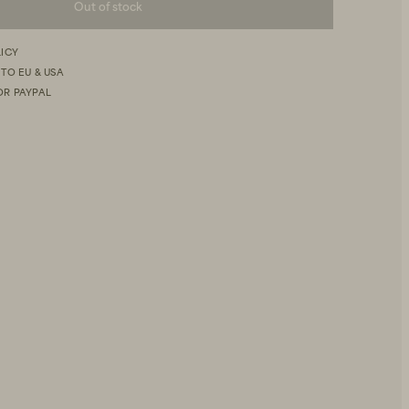
Out of stock
LICY
 TO EU & USA
OR PAYPAL