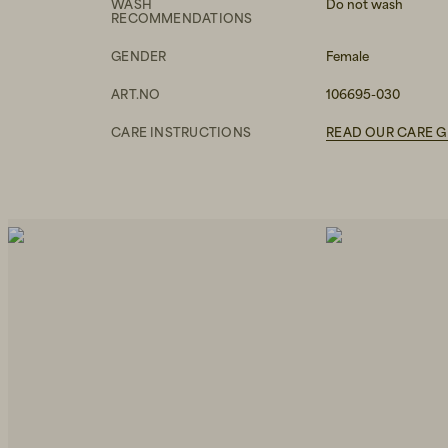
WASH
Do not wash
RECOMMENDATIONS
GENDER
Female
ART.NO
106695-030
CARE INSTRUCTIONS
READ OUR CARE G