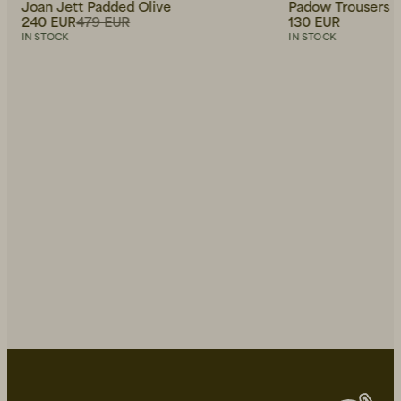
Joan Jett Padded Olive
Padow Trousers M
240 EUR
479 EUR
130 EUR
IN STOCK
IN STOCK