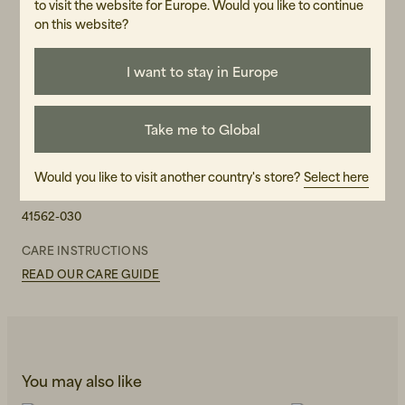
to visit the website for Europe. Would you like to continue
on this website?
WASH RECOMMENDATIONS
Do not bleach
Refresh by airing
I want to stay in Europe
Do not dry clean
Do not machine wash
Do not iron
Take me to Global
GENDER
Female
Would you like to visit another country's store?
Select here
ART.NO
41562-030
CARE INSTRUCTIONS
READ OUR CARE GUIDE
You may also like