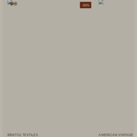
-50%
BRIXTOL TEXTILES
AMERICAN VINTAGE