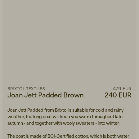
479 EUR
BRIXTOL TEXTILES
Joan Jett Padded Brown
240 EUR
Joan Jett Padded from Brixtol is suitable for cold and rainy
weather, the long coat will keep you warm throughout late
autumn - and together with wooly sweaters - into winter.
The coat is made of BCI-Certified cotton, which is both water