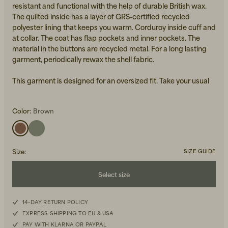
resistant and functional with the help of durable British wax.
The quilted inside has a layer of GRS-certified recycled
polyester lining that keeps you warm. Corduroy inside cuff and
at collar. The coat has flap pockets and inner pockets. The
material in the buttons are recycled metal. For a long lasting
garment, periodically rewax the shell fabric.
This garment is designed for an oversized fit. Take your usual
Beanies, Caps & Hats
size for the intended look or go down a size for a neater look.
Men's Back to Work
Color:
Brown
Women's Back to Work
Size
:
SIZE GUIDE
Select size
XXS
14-DAY RETURN POLICY
EXPRESS SHIPPING TO EU & USA
XS
PAY WITH KLARNA OR PAYPAL