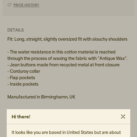
PRICE HISTORY
S
M
DETAILS
L
Fit: Long, straight, slightly oversized fit with slouchy shoulders
XL
- The water resistance in this cotton material is reached
through the process of waxing the fabric with ”Antique Wax”.
XXL
- Jean buttons made from recycled metal at front closure
- Corduroy collar
- Flap pockets
- Inside pockets
Manufactured in Birminghamn, UK
Hi there!
MATERIAL
Shell fabric: 100% Organic Cotton
It looks like you are based in United States but are about
Lining: 45% Repreve Recycled Polyester, 55% Polyester