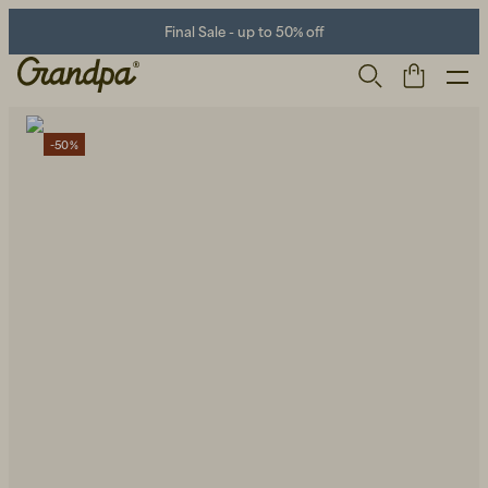
Final Sale - up to 50% off
-50%
Men
Life Store
Shoes