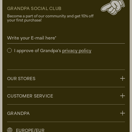
GRANDPA SOCIAL CLUB
Become a part of our community and get 10% off
your first purchase!
Write your E-mail here*
I approve of Grandpa's
privacy policy
OUR STORES
Stockholm
CUSTOMER SERVICE
Uppsala
Göteborg
Contact us
GRANDPA
Malmö
FAQ
Delivery
About Grandpa
EUROPE/EUR