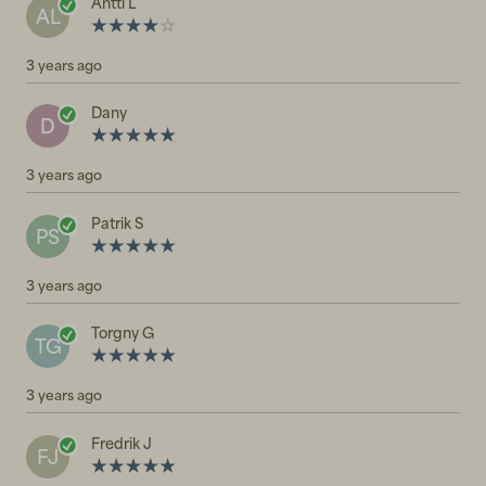
Antti L
AL
3 years ago
Dany
D
3 years ago
Patrik S
PS
3 years ago
Torgny G
TG
3 years ago
Fredrik J
FJ