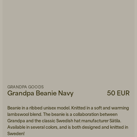
GRANDPA GOODS
Grandpa Beanie Navy
50 EUR
Beanie in a ribbed unisex model. Knitted in a soft and warming
lambswool blend. The beanie is a collaboration between
Grandpa and the classic Swedish hat manufacturer Sätila.
Available in several colors, and is both designed and knitted in
Sweden!