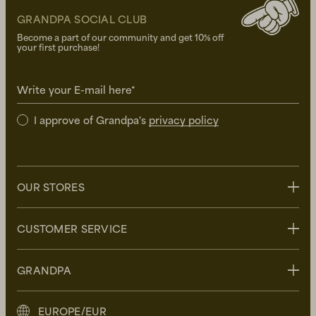
GRANDPA SOCIAL CLUB
Become a part of our community and get 10% off
your first purchase!
Write your E-mail here*
I approve of Grandpa's
privacy policy
OUR STORES
Stockholm
CUSTOMER SERVICE
Uppsala
Göteborg
Contact us
GRANDPA
Malmö
FAQ
Delivery
About Grandpa
EUROPE/EUR