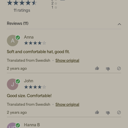
2
☆
1
☆
11 ratings
Reviews (11)
Anna
A
Soft and comfortable hat, good fit.
Translated from Swedish
•
Show original
2 years ago
John
J
Good size. Comfortable!
Translated from Swedish
•
Show original
2 years ago
Hanna B