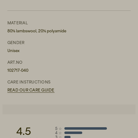
MATERIAL
80% lambswool, 20% polyamide
GENDER
Unisex
ART.NO
102717-040
CARE INSTRUCTIONS
READ OUR CARE GUIDE
4.5
5
☆
4
☆
3
☆