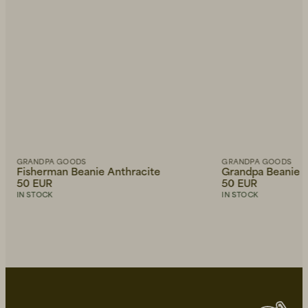
GRANDPA GOODS
GRANDPA GOODS
Fisherman Beanie Anthracite
Grandpa Beanie 
50 EUR
50 EUR
IN STOCK
IN STOCK