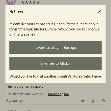
HB
Warm but still soft and completely non-sticky
Hi there!
Translated from Swedish
•
Show original
It looks like you are based in United States but are about
4 years ago
1
to visit the website for Europe. Would you like to continue
on this website?
Sanna J
SJ
I want to stay in Europe
We have this hat in several colors, it's great
Translated from Swedish
•
Show original
4 years ago
1
Take me to Global
Eva-Lena
E
Would you like to visit another country's store?
Select here
The hat is small in size...
Translated from Swedish
•
Show original
4 years ago
1