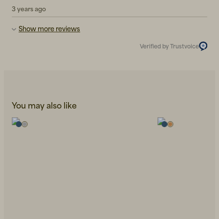
3 years ago
Show more reviews
Verified by Trustvoice
You may also like