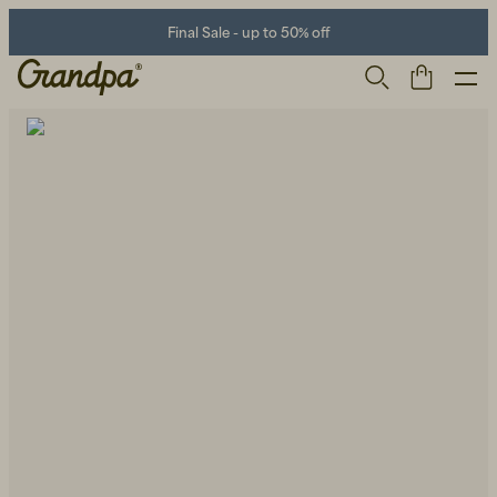
Final Sale - up to 50% off
Men
Life Store
Shoes