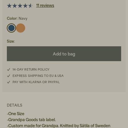
11 reviews
Color:
Navy
Size
:
Beanies, Caps & Hats
Men's Back to Work
Add to bag
Women's Back to Work
14-DAY RETURN POLICY
EXPRESS SHIPPING TO EU & USA
PAY WITH KLARNA OR PAYPAL
DETAILS
-One Size
-Grandpa Goods tab label.
-Custom made for Grandpa. Knitted by Sätila of Sweden