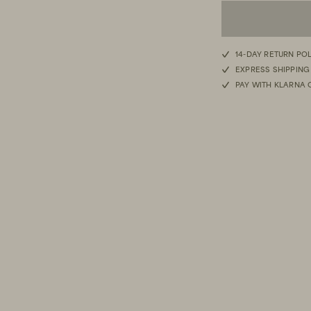
14-DAY RETURN PO
EXPRESS SHIPPING
PAY WITH KLARNA 