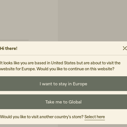
Hi there!
It looks like you are based in United States but are about to visit the
website for Europe. Would you like to continue on this website?
UIDE
I want to stay in Europe
Take me to Global
Would you like to visit another country's store?
Select here