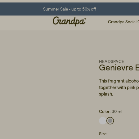
Summer Sale - up to 50% off
Grandpa Social 
HEADSPACE
Genievre 
This fragrant alcohol
together with pink 
splash.
Color:
30 ml
Size
: