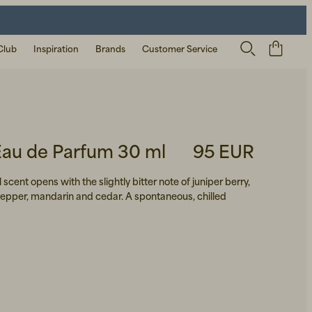
Club
Inspiration
Brands
Customer Service
Eau de Parfum 30 ml
95 EUR
 scent opens with the slightly bitter note of juniper berry,
pepper, mandarin and cedar. A spontaneous, chilled