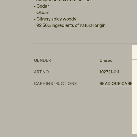
- Cedar
- Oliban
- Citrusy spicy woody
- 92,50% ingredients of natural origin
GENDER
Unisex
ART.NO
102721-011
CARE INSTRUCTIONS
READ OUR CARE G