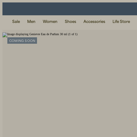
Sale
Men
Women
Shoes
Accessories
Life Store
COMING SOON