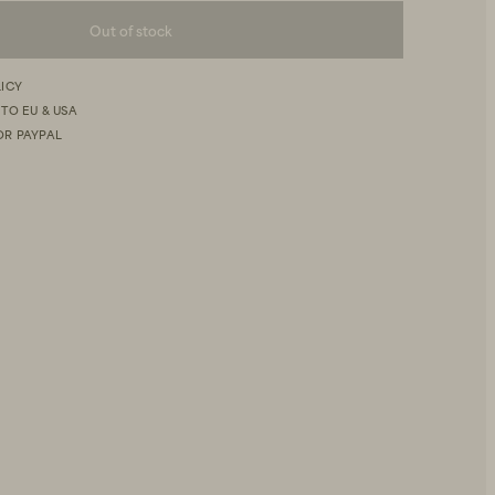
Out of stock
LICY
 TO EU & USA
OR PAYPAL