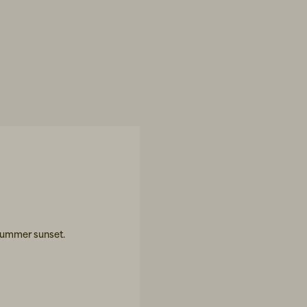
 summer sunset.