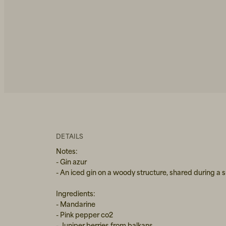
DETAILS
Notes:
- Gin azur
- An iced gin on a woody structure, shared during a
Ingredients:
- Mandarine
- Pink pepper co2
- Juniper berries from balkans