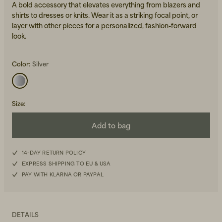
A bold accessory that elevates everything from blazers and
shirts to dresses or knits. Wear it as a striking focal point, or
layer with other pieces for a personalized, fashion-forward
look.
Color:
Silver
Beanies, Caps & Hats
Men's Back to Work
Size
:
Women's Back to Work
Add to bag
14-DAY RETURN POLICY
EXPRESS SHIPPING TO EU & USA
PAY WITH KLARNA OR PAYPAL
DETAILS