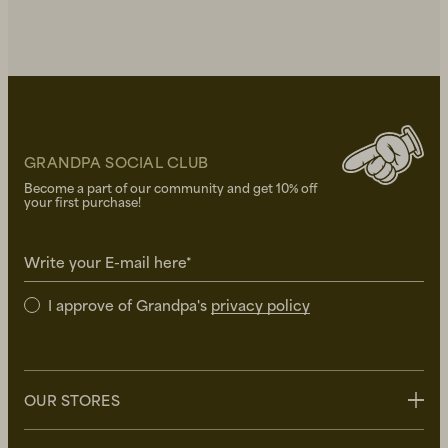
GRANDPA SOCIAL CLUB
Become a part of our community and get 10% off
your first purchase!
Write your E-mail here*
I approve of Grandpa's
privacy policy
OUR STORES
Stockholm