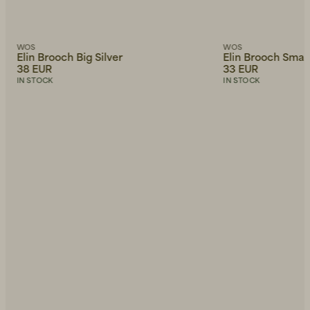
WOS
WOS
Elin Brooch Big Silver
Elin Brooch Small
38 EUR
33 EUR
IN STOCK
IN STOCK