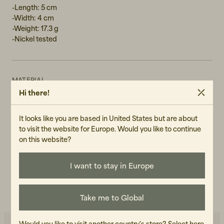
-Length: 5 cm
-Width: 4 cm
-Weight: 17.3 g
-Nickel tested
MATERIAL
Hi there!
Silver-plated stainless steel
GENDER
It looks like you are based in United States but are about
Female
to visit the website for Europe. Would you like to continue
on this website?
ART.NO
107124-140
I want to stay in Europe
CARE INSTRUCTIONS
READ OUR CARE GUIDE
Take me to Global
Would you like to visit another country's store?
Select here