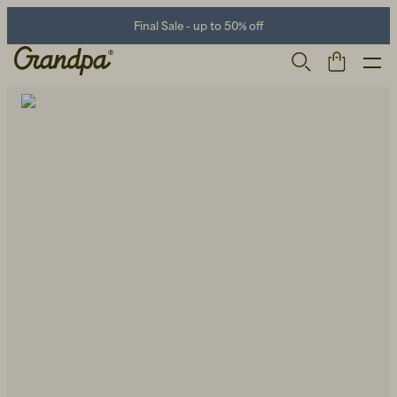
Final Sale - up to 50% off
Men
Life Store
Shoes