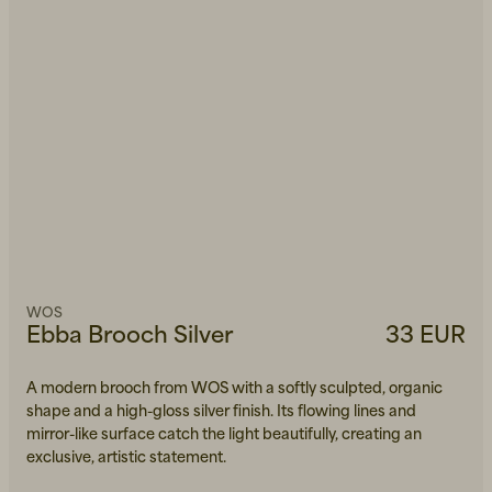
WOS
Ebba Brooch Silver
33 EUR
A modern brooch from WOS with a softly sculpted, organic
shape and a high-gloss silver finish. Its flowing lines and
mirror-like surface catch the light beautifully, creating an
exclusive, artistic statement.