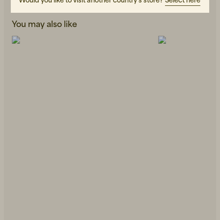
You may also like