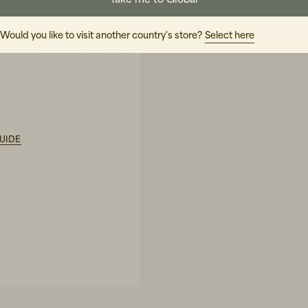
Would you like to visit another country's store?
Select here
ature
UIDE