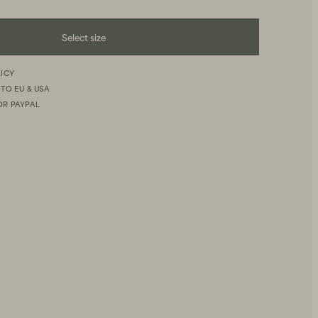
Select size
LICY
 TO EU & USA
OR PAYPAL