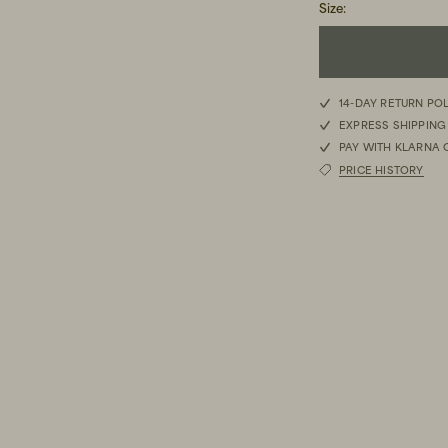
Size
:
XS
14-DAY RETURN PO
EXPRESS SHIPPING
S
PAY WITH KLARNA 
PRICE HISTORY
M
L
XL