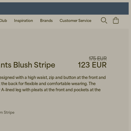
Club
Inspiration
Brands
Customer Service
175 EUR
ts Blush Stripe
123 EUR
signed with a high waist, zip and button at the front and
 the back for flexible and comfortable wearing. The
 A-lined leg with pleats at the front and pockets at the
n Stripe