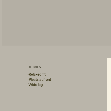
DETAILS
-Relaxed fit
-Pleats at front
-Wide leg