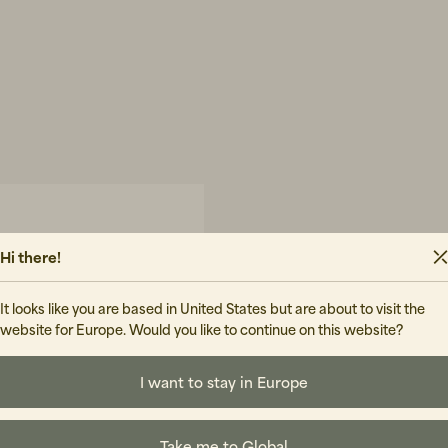
Hi there!
It looks like you are based in United States but are about to visit the
website for Europe. Would you like to continue on this website?
I want to stay in Europe
Take me to Global