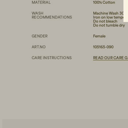
MATERIAL
100% Cotton
WASH
Machine Wash 30°
RECOMMENDATIONS
Iron on low temper
Do not bleach
Do not tumble dry
GENDER
Female
ART.NO
105165-090
CARE INSTRUCTIONS
READ OUR CARE G