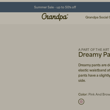
Summer Sale - up to 50% off
Grandpa Social 
A PART OF THE ART
Dreamy Pan
Dreamy pants are de
elastic waistband at
pants have a slightly
side.
Color:
Pink And Brow