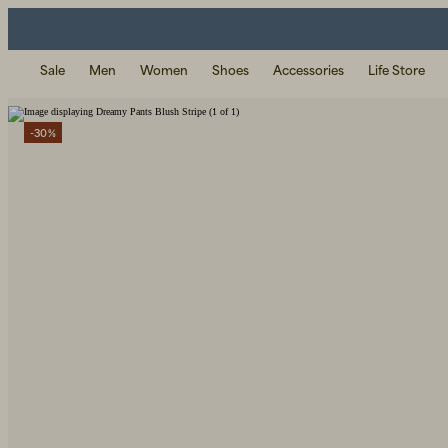
Sale
Men
Women
Shoes
Accessories
Life Store
-30%