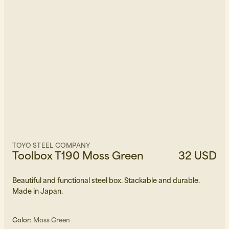
TOYO STEEL COMPANY
Toolbox T190 Moss Green
32 USD
Beautiful and functional steel box. Stackable and durable.
Made in Japan.
Color:
Moss Green