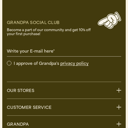
GRANDPA SOCIAL CLUB
Become a part of our community and get 10% off
your first purchase!
Write your E-mail here*
I approve of Grandpa's
privacy policy
OUR STORES
Stockholm
CUSTOMER SERVICE
Uppsala
Göteborg
Contact us
GRANDPA
Malmö
FAQ