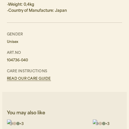
-Weight: 0,4kg
-Country of Manufacture: Japan
GENDER
Unisex
ART.NO
104736-040
CARE INSTRUCTIONS
READ OUR CARE GUIDE
You may also like
+
3
+
3