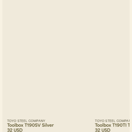
TOYO STEEL COMPANY
TOYO STEEL COMPAN
Toolbox T190SV Silver
Toolbox T190TI T
32 USD
32 USD