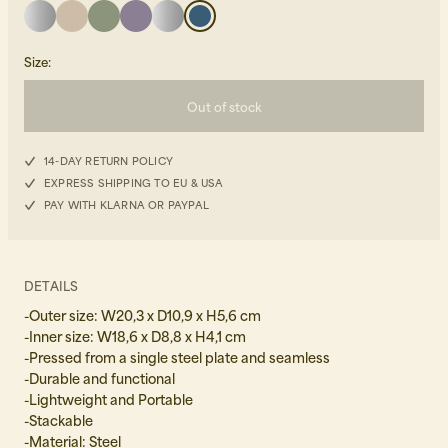
Size
:
Out of stock
14-DAY RETURN POLICY
Beanies, Caps & Hats
Men's Back to Work
EXPRESS SHIPPING TO EU & USA
PAY WITH KLARNA OR PAYPAL
Women's Back to Work
DETAILS
-Outer size: W20,3 x D10,9 x H5,6 cm
-Inner size: W18,6 x D8,8 x H4,1 cm
-Pressed from a single steel plate and seamless
-Durable and functional
-Lightweight and Portable
-Stackable
-Material: Steel