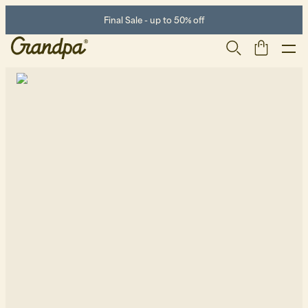
Final Sale - up to 50% off
Men
Life Store
Shoes