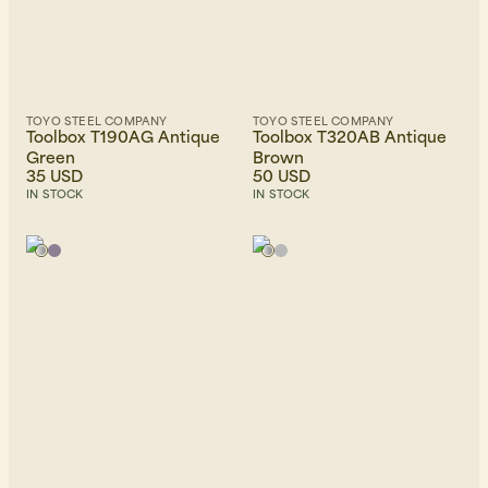
TOYO STEEL COMPANY
TOYO STEEL COMPANY
Toolbox T190AG Antique
Toolbox T320AB Antique
Green
Brown
35 USD
50 USD
IN STOCK
IN STOCK