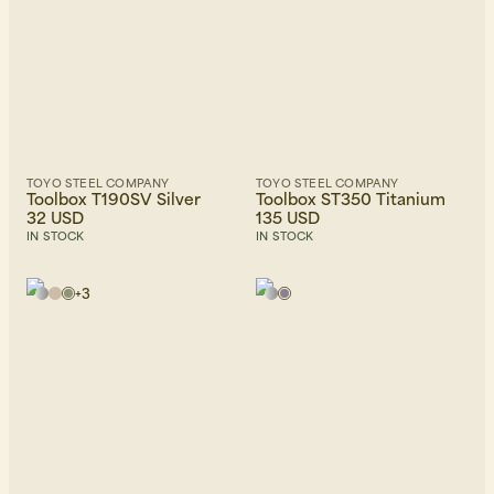
TOYO STEEL COMPANY
TOYO STEEL COMPANY
Beanies, Caps & Hats
Men's Back to Work
Toolbox T190SV Silver
Toolbox ST350 Titanium
32 USD
135 USD
IN STOCK
IN STOCK
Women's Back to Work
+
3