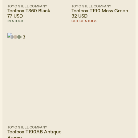
TOYO STEEL COMPANY
TOYO STEEL COMPANY
Toolbox T360 Black
Toolbox T190 Moss Green
77 USD
32 USD
IN STOCK
OUT OF STOCK
+
3
TOYO STEEL COMPANY
Toolbox T190AB Antique
Brown