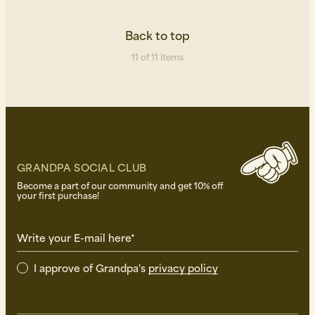
Back to top
11 of 11 items
GRANDPA SOCIAL CLUB
Become a part of our community and get 10% off
your first purchase!
Write your E-mail here*
I approve of Grandpa's
privacy policy