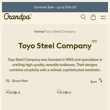
Summer Sale - up to 50% off
Home
/
Toyo Steel Company
(11)
Toyo Steel Company
Toyo Steel Company was founded in 1969 and specializes in
crafting high-quality, versatile toolboxes. Their designs
combine simplicity with a refined, sophisticated aesthetic.
Men
Life Store
Shoes
Show filter
Sort
Recommended
Alphabetically, A-Z
+
3
+
3
Alphabetically, Z-A
Price, low to high
Price, high to low
Newest first