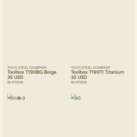
TOYO STEEL COMPANY
TOYO STEEL COMPANY
Toolbox T190BG Beige
Toolbox T190TI Titanium
35 USD
32 USD
IN STOCK
IN STOCK
+
3