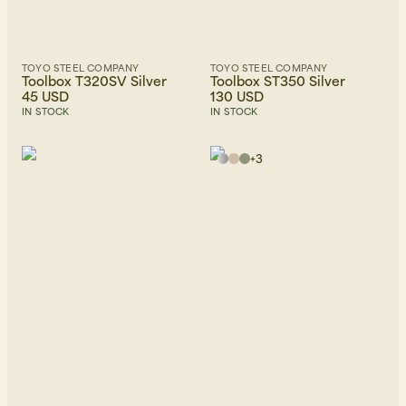
TOYO STEEL COMPANY
TOYO STEEL COMPANY
Toolbox T320SV Silver
Toolbox ST350 Silver
45 USD
130 USD
IN STOCK
IN STOCK
+
3