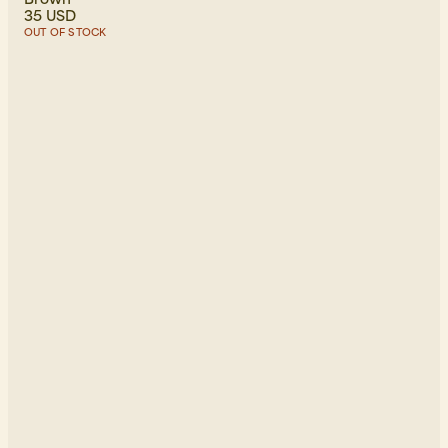
35 USD
OUT OF STOCK