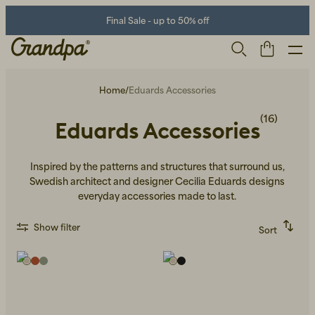
Final Sale - up to 50% off
Home
/
Eduards Accessories
(16)
Eduards Accessories
Inspired by the patterns and structures that surround us,
Swedish architect and designer Cecilia Eduards designs
everyday accessories made to last.
Men
Life Store
Shoes
Show filter
Sort
Recommended
Alphabetically, A-Z
Alphabetically, Z-A
Price, low to high
Price, high to low
Newest first