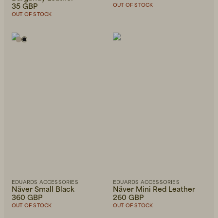
35 GBP
OUT OF STOCK
OUT OF STOCK
EDUARDS ACCESSORIES
EDUARDS ACCESSORIES
Näver Small Black
Näver Mini Red Leather
360 GBP
260 GBP
OUT OF STOCK
OUT OF STOCK