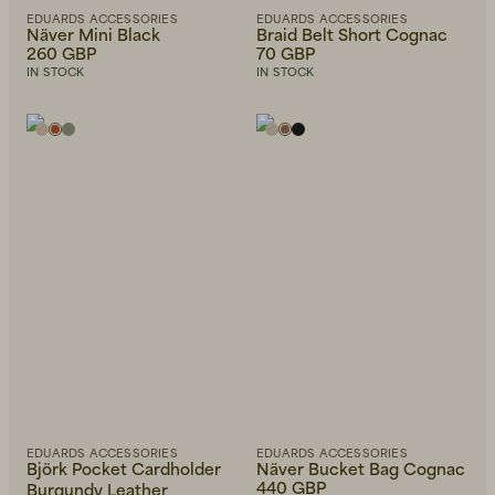
EDUARDS ACCESSORIES
EDUARDS ACCESSORIES
Näver Mini Black
Braid Belt Short Cognac
260 GBP
70 GBP
IN STOCK
IN STOCK
EDUARDS ACCESSORIES
EDUARDS ACCESSORIES
Björk Pocket Cardholder
Näver Bucket Bag Cognac
440 GBP
Burgundy Leather