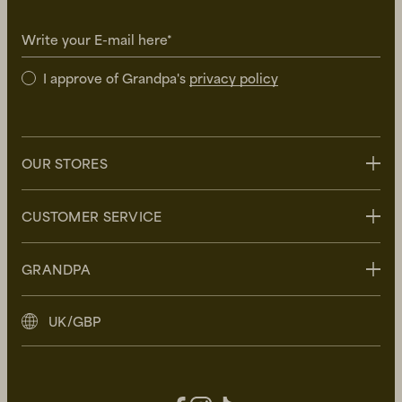
Write your E-mail here*
I approve of Grandpa's
privacy policy
OUR STORES
Stockholm
CUSTOMER SERVICE
Uppsala
Göteborg
Contact us
GRANDPA
Malmö
FAQ
Delivery
About Grandpa
UK/GBP
Returns
Grandpa Social Club
Care Guide
Sustainability
Terms and Conditions
Press