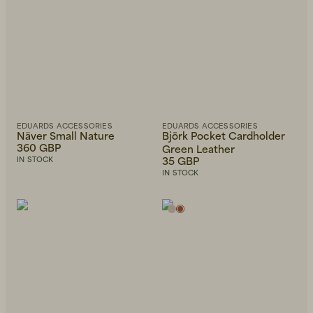
Beanies, Caps & Hats
Men's Back to Work
EDUARDS ACCESSORIES
EDUARDS ACCESSORIES
Näver Small Nature
Björk Pocket Cardholder
360 GBP
Green Leather
Women's Back to Work
35 GBP
IN STOCK
IN STOCK