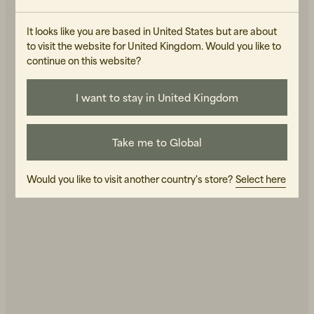
It looks like you are based in United States but are about
EDUARDS ACCESSORIES
EDUARDS ACCESSORIES
to visit the website for United Kingdom. Would you like to
Björk Keystrap in Natural
Näver Small Patchy
Leather
Leather
continue on this website?
20 GBP
320 GBP
IN STOCK
IN STOCK
I want to stay in United Kingdom
Take me to Global
Would you like to visit another country's store?
Select here