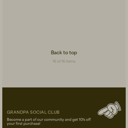
Back to top
16 of 16 items
GRANDPA SOCIAL CLUB
Become a part of our community and get 10% off
your first purchase!