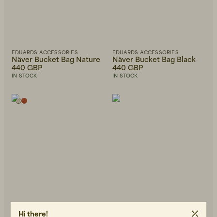
EDUARDS ACCESSORIES
EDUARDS ACCESSORIES
Näver Bucket Bag Nature
Näver Bucket Bag Black
440 GBP
440 GBP
IN STOCK
IN STOCK
Hi there!