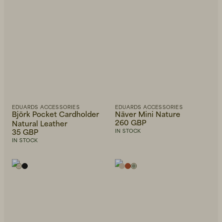
EDUARDS ACCESSORIES
EDUARDS ACCESSORIES
Björk Pocket Cardholder
Näver Mini Nature
260 GBP
Natural Leather
35 GBP
IN STOCK
IN STOCK