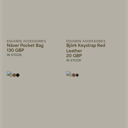
EDUARDS ACCESSORIES
EDUARDS ACCESSORIES
Näver Pocket Bag
Björk Keystrap Red
130 GBP
Leather
20 GBP
IN STOCK
IN STOCK