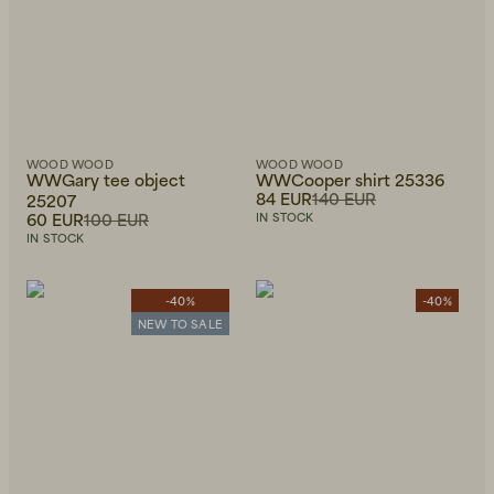
WOOD WOOD
WOOD WOOD
WWGary tee object
WWCooper shirt 25336
84 EUR
140 EUR
25207
60 EUR
100 EUR
IN STOCK
IN STOCK
-40%
-40%
NEW TO SALE