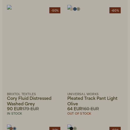
-50%
-60%
BRIXTOL TEXTILES
UNIVERSAL WORKS
Cory Fluid Distressed
Pleated Track Pant Light
Washed Grey
Olive
90 EUR
179 EUR
64 EUR
160 EUR
IN STOCK
OUT OF STOCK
-20%
-60%