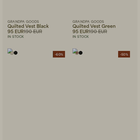
GRANDPA GOODS
GRANDPA GOODS
Quilted Vest Black
Quilted Vest Green
95 EUR
190 EUR
95 EUR
190 EUR
IN STOCK
IN STOCK
-60%
-50%