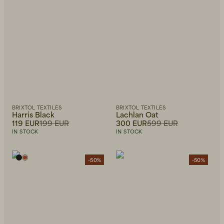
BRIXTOL TEXTILES
BRIXTOL TEXTILES
Harris Black
Lachlan Oat
119 EUR
199 EUR
300 EUR
599 EUR
IN STOCK
IN STOCK
-50%
-50%