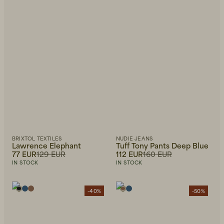
BRIXTOL TEXTILES
NUDIE JEANS
Lawrence Elephant
Tuff Tony Pants Deep Blue
77 EUR
129 EUR
112 EUR
160 EUR
IN STOCK
IN STOCK
-40%
-50%