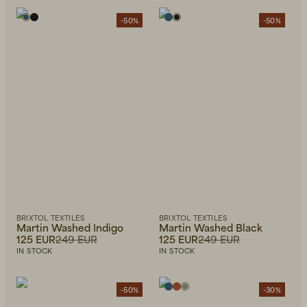
-50%
-50%
BRIXTOL TEXTILES
BRIXTOL TEXTILES
Martin Washed Indigo
Martin Washed Black
125 EUR
249 EUR
125 EUR
249 EUR
IN STOCK
IN STOCK
-50%
-30%