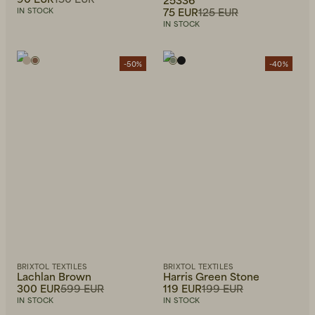
75 EUR
125 EUR
IN STOCK
IN STOCK
-50%
-40%
BRIXTOL TEXTILES
BRIXTOL TEXTILES
Lachlan Brown
Harris Green Stone
300 EUR
599 EUR
119 EUR
199 EUR
IN STOCK
IN STOCK