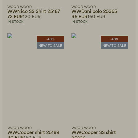
WOOD WOOD
WOOD WOOD
WWNico SS Shirt 25187
WWDani polo 25365
72 EUR
120 EUR
96 EUR
160 EUR
IN STOCK
IN STOCK
-40%
-40%
NEW TO SALE
NEW TO SALE
WOOD WOOD
WOOD WOOD
WWCooper shirt 25189
WWCooper SS shirt
90 EUR
150 EUR
25336