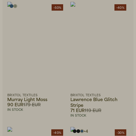
-50%
-40%
Beanies, Caps & Hats
Men's Back to Work
Women's Back to Work
BRIXTOL TEXTILES
BRIXTOL TEXTILES
Murray Light Moss
Lawrence Blue Glitch
90 EUR
179 EUR
Stripe
71 EUR
119 EUR
IN STOCK
IN STOCK
+
4
-40%
-30%