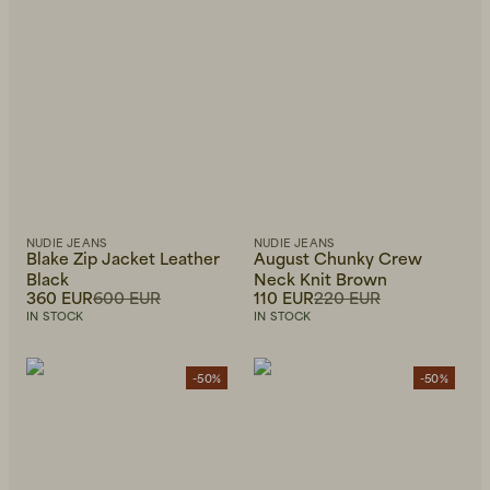
NUDIE JEANS
NUDIE JEANS
Blake Zip Jacket Leather
August Chunky Crew
Black
Neck Knit Brown
360 EUR
600 EUR
110 EUR
220 EUR
IN STOCK
IN STOCK
-50%
-50%