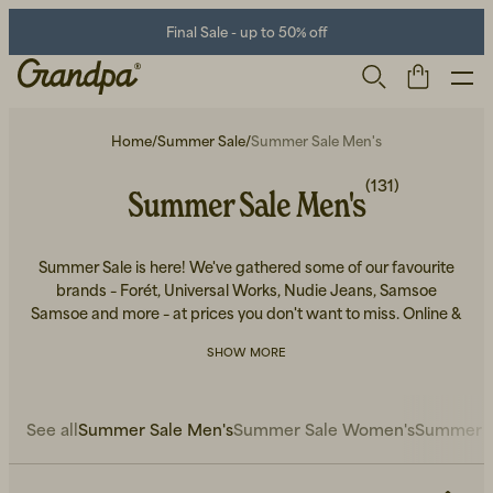
Final Sale - up to 50% off
Home
/
Summer Sale
/
Summer Sale Men's
(131)
Summer Sale Men's
Summer Sale is here! We've gathered some of our favourite
brands – Forét, Universal Works, Nudie Jeans, Samsoe
Samsoe and more – at prices you don't want to miss. Online &
in-store.
Men
Life Store
Shoes
SHOW MORE
See all
Summer Sale Men's
Summer Sale Women's
Summer S