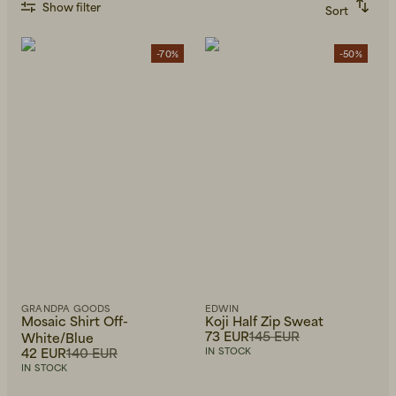
Show filter
Sort
Recommended
Alphabetically, A-Z
Alphabetically, Z-A
-70%
-50%
Price, low to high
Price, high to low
Newest first
GRANDPA GOODS
EDWIN
Mosaic Shirt Off-
Koji Half Zip Sweat
73 EUR
145 EUR
White/Blue
42 EUR
140 EUR
IN STOCK
IN STOCK