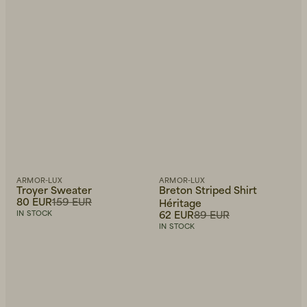
ARMOR-LUX
ARMOR-LUX
Troyer Sweater
Breton Striped Shirt
80 EUR
159 EUR
Héritage
62 EUR
89 EUR
IN STOCK
IN STOCK