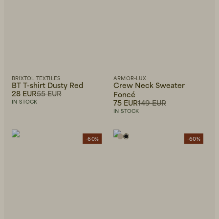
BRIXTOL TEXTILES
ARMOR-LUX
BT T-shirt Dusty Red
Crew Neck Sweater
28 EUR
55 EUR
Foncé
75 EUR
149 EUR
IN STOCK
IN STOCK
-60%
-60%