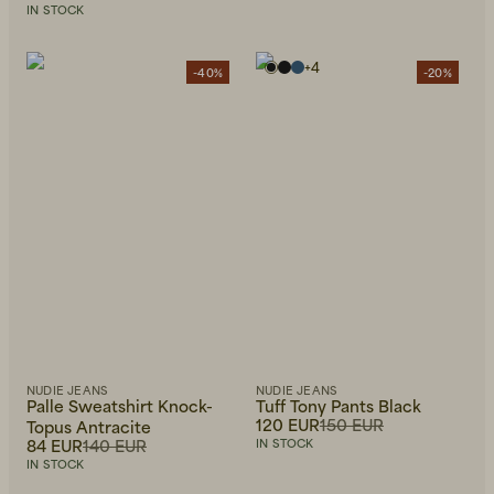
IN STOCK
+
4
-40%
-20%
NUDIE JEANS
NUDIE JEANS
Palle Sweatshirt Knock-
Tuff Tony Pants Black
120 EUR
150 EUR
Topus Antracite
84 EUR
140 EUR
IN STOCK
IN STOCK