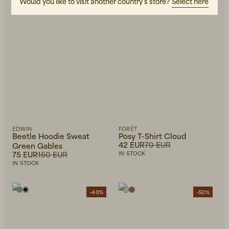
Would you like to visit another country's store?
Select here
EDWIN
FORÉT
Beetle Hoodie Sweat
Posy T-Shirt Cloud
42 EUR
70 EUR
Green Gables
75 EUR
150 EUR
IN STOCK
IN STOCK
-40%
-50%