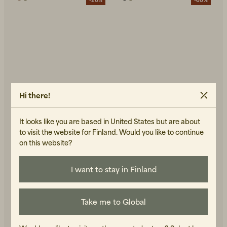
Hi there!
It looks like you are based in United States but are about
to visit the website for Finland. Would you like to continue
on this website?
NUDIE JEANS
GRANDPA GOODS
August Rib Cotton
Quilted Jacket Green
96 EUR
240 EUR
Bluemelange
I want to stay in Finland
144 EUR
180 EUR
IN STOCK
IN STOCK
Take me to Global
-50%
-40%