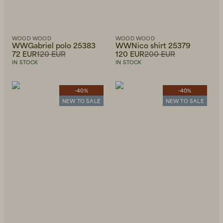
WOOD WOOD
WOOD WOOD
WWGabriel polo 25383
WWNico shirt 25379
72 EUR
120 EUR
120 EUR
200 EUR
IN STOCK
IN STOCK
-40%
-40%
NEW TO SALE
NEW TO SALE