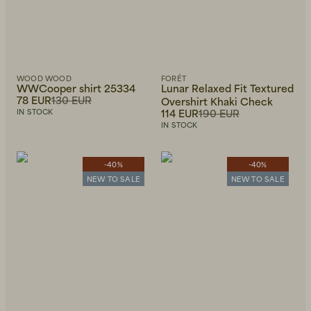
WOOD WOOD
FORÉT
WWCooper shirt 25334
Lunar Relaxed Fit Textured
78 EUR
130 EUR
Overshirt Khaki Check
114 EUR
190 EUR
IN STOCK
IN STOCK
-40%
-40%
NEW TO SALE
NEW TO SALE