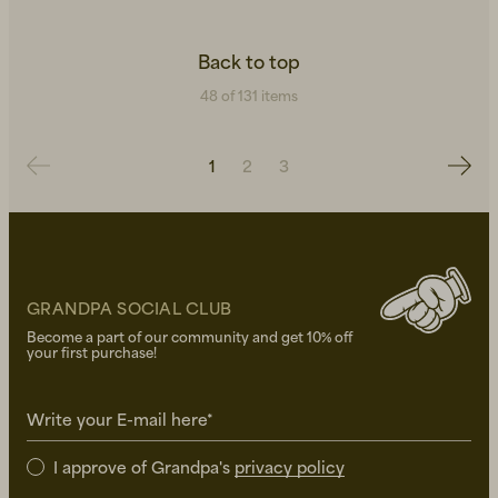
Back to top
48 of 131 items
1
2
3
GRANDPA SOCIAL CLUB
Become a part of our community and get 10% off
your first purchase!
Write your E-mail here*
I approve of Grandpa's
privacy policy