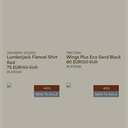
GRANDPA GOODS
TRETORN
Lumberjack Flannel Shirt
Wings Plus Eco Sand Black
60 EUR
120 EUR
Red
75 EUR
150 EUR
IN STOCK
IN STOCK
-40%
-40%
NEW TO SALE
NEW TO SALE