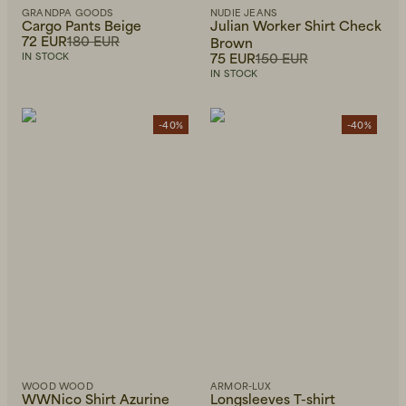
GRANDPA GOODS
NUDIE JEANS
Cargo Pants Beige
Julian Worker Shirt Check
72 EUR
180 EUR
Brown
75 EUR
150 EUR
IN STOCK
IN STOCK
-40%
-40%
WOOD WOOD
ARMOR-LUX
WWNico Shirt Azurine
Longsleeves T-shirt