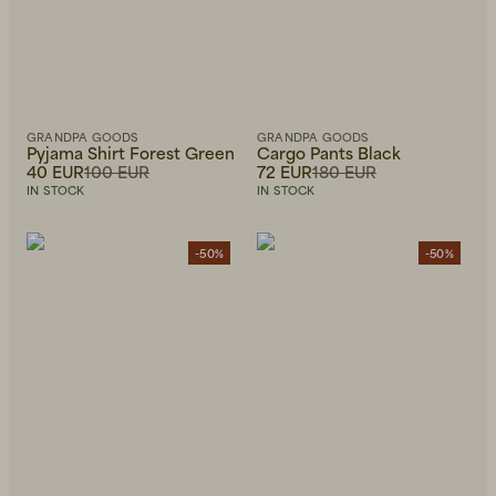
GRANDPA GOODS
GRANDPA GOODS
Pyjama Shirt Forest Green
Cargo Pants Black
40 EUR
100 EUR
72 EUR
180 EUR
IN STOCK
IN STOCK
-50%
-50%