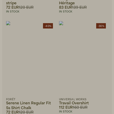
stripe
Héritage
72 EUR
120 EUR
83 EUR
139 EUR
IN STOCK
IN STOCK
-40%
-30%
FORÉT
UNIVERSAL WORKS
Serene Linen Regular Fit
Travail Overshirt
112 EUR
160 EUR
Ss Shirt Chalk
72 EUR
120 EUR
IN STOCK