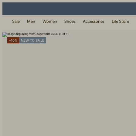
Sale
Men
Women
Shoes
Accessories
Life Store
-40%
NEW TO SALE