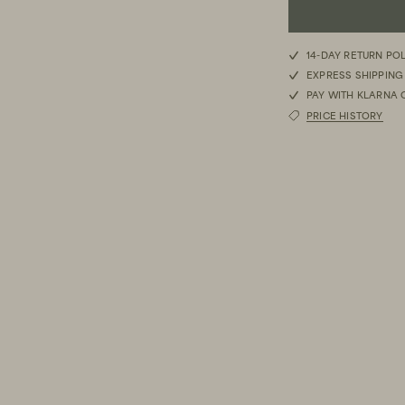
S
14-DAY RETURN PO
EXPRESS SHIPPING
M
PAY WITH KLARNA 
PRICE HISTORY
L
XL