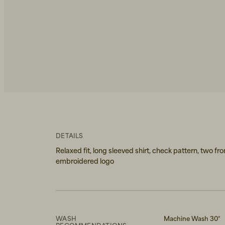
DETAILS
Relaxed fit, long sleeved shirt, check pattern, two fr
embroidered logo
WASH
Machine Wash 30°