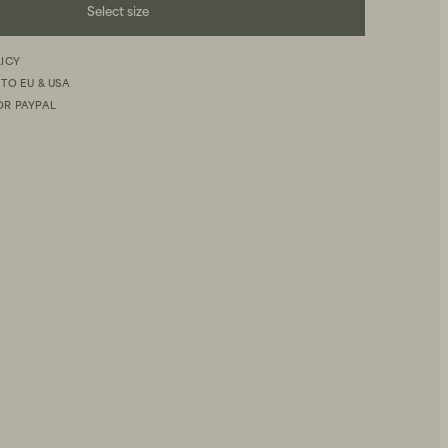
Select size
LICY
 TO EU & USA
OR PAYPAL