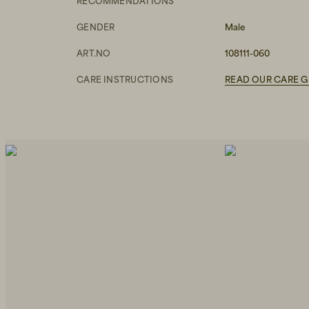
RECOMMENDATIONS
GENDER
Male
ART.NO
108111-060
CARE INSTRUCTIONS
READ OUR CARE G