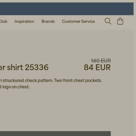
Club
Inspiration
Brands
Customer Service
140 EUR
 shirt 25336
84 EUR
 in struckured check pattern. Two front chest pockets.
 logo on chest.