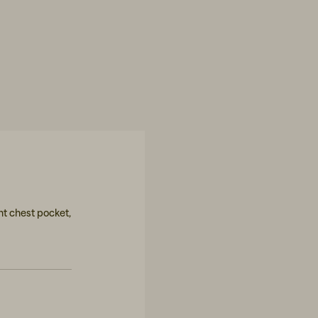
ont chest pocket,