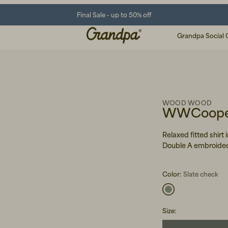
Final Sale - up to 50% off
Grandpa Social 
WOOD WOOD
WWCooper
Relaxed fitted shirt
Double A embroided
Color:
Slate check
Size
: