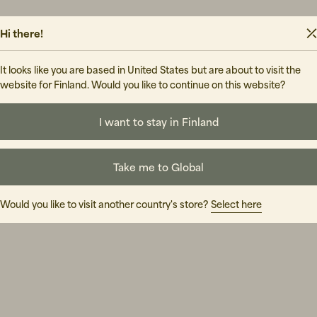
Hi there!
It looks like you are based in United States but are about to visit the
website for Finland. Would you like to continue on this website?
I want to stay in Finland
Take me to Global
Would you like to visit another country's store?
Select here