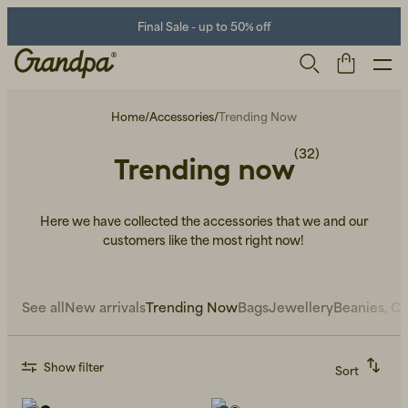
Final Sale - up to 50% off
Home
/
Accessories
/
Trending Now
(32)
Trending now
Here we have collected the accessories that we and our
customers like the most right now!
Men
Life Store
Shoes
See all
New arrivals
Trending Now
Bags
Jewellery
Beanies, Ca
Show filter
Sort
Recommended
Alphabetically, A-Z