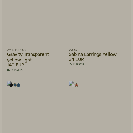
AY STUDIOS
WOS
Gravity Transparent
Sabina Earrings Yellow
34 EUR
yellow light
140 EUR
IN STOCK
IN STOCK