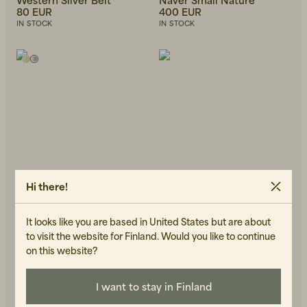
80 EUR
400 EUR
IN STOCK
IN STOCK
Hi there!
It looks like you are based in United States but are about
to visit the website for Finland. Would you like to continue
on this website?
WOS
KOMONO
Henri Ring Silver
Miles Ruby
43 EUR
69 EUR
I want to stay in Finland
IN STOCK
IN STOCK