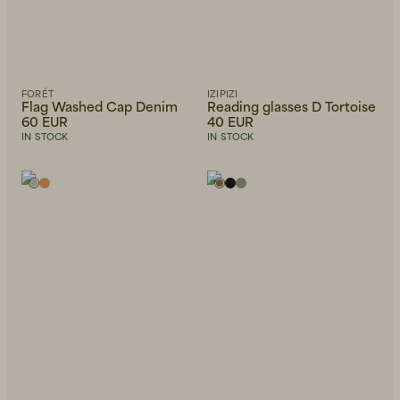
FORÉT
IZIPIZI
Flag Washed Cap Denim
Reading glasses D Tortoise
60 EUR
40 EUR
IN STOCK
IN STOCK