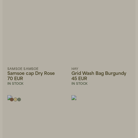
SAMSOE SAMSOE
HAY
Samsoe cap Dry Rose
Grid Wash Bag Burgundy
70 EUR
45 EUR
IN STOCK
IN STOCK