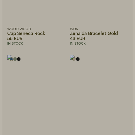
WOOD WOOD
WOS
Cap Seneca Rock
Zenaida Bracelet Gold
55 EUR
43 EUR
IN STOCK
IN STOCK