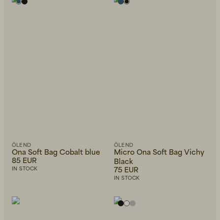
Alphabetically, Z-A
Price, low to high
Price, high to low
Newest first
ÖLEND
ÖLEND
Ona Soft Bag Cobalt blue
Micro Ona Soft Bag Vichy
85 EUR
Black
75 EUR
IN STOCK
IN STOCK