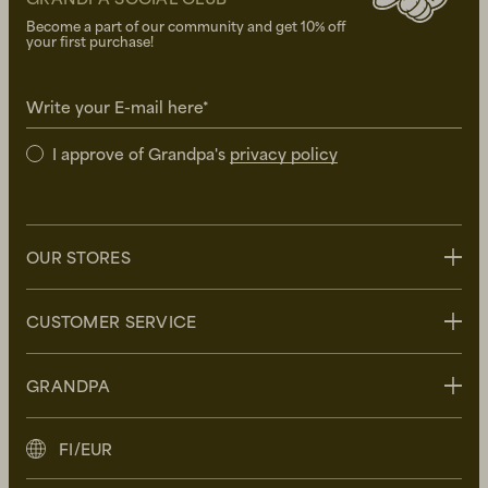
Become a part of our community and get 10% off
your first purchase!
Write your E-mail here*
I approve of Grandpa's
privacy policy
OUR STORES
Stockholm
CUSTOMER SERVICE
Uppsala
Göteborg
Contact us
GRANDPA
Malmö
FAQ
Delivery
About Grandpa
FI/EUR
Returns
Grandpa Social Club