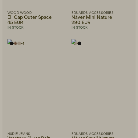
WOOD WOOD
EDUARDS ACCESSORIES
Eli Cap Outer Space
Näver Mini Nature
45 EUR
290 EUR
IN STOCK
IN STOCK
+
1
NUDIE JEANS
EDUARDS ACCESSORIES
Western Silver Belt
Näver Small Nature