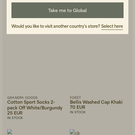
Take me to Global
Would you like to visit another country's store?
Select here
GRANDPA GOODS
FORÉT
Cotton Sport Socks 2-
Bellis Washed Cap Khaki
70 EUR
pack Off White/Burgundy
25 EUR
IN STOCK
IN STOCK