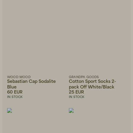
Beanies, Caps & Hats
Men's Back to Work
Women's Back to Work
WOOD WOOD
GRANDPA GOODS
Sebastian Cap Sodalite
Cotton Sport Socks 2-
Blue
pack Off White/Black
60 EUR
25 EUR
IN STOCK
IN STOCK