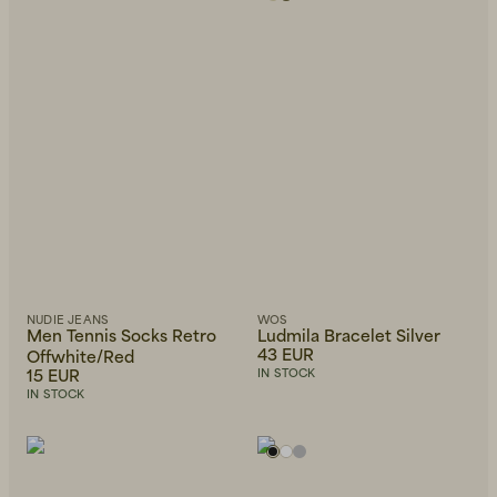
NUDIE JEANS
WOS
Men Tennis Socks Retro
Ludmila Bracelet Silver
43 EUR
Offwhite/Red
15 EUR
IN STOCK
IN STOCK