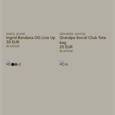
NUDIE JEANS
GRANDPA GOODS
Ingrid Bandana OG Line Up
Grandpa Social Club Tote
35 EUR
bag
25 EUR
IN STOCK
IN STOCK
+
2