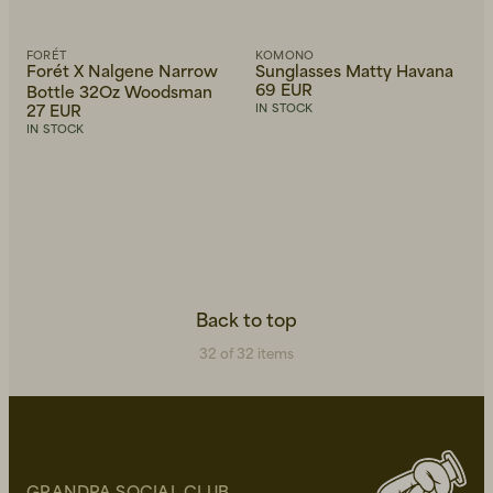
FORÉT
KOMONO
Forét X Nalgene Narrow
Sunglasses Matty Havana
69 EUR
Bottle 32Oz Woodsman
27 EUR
IN STOCK
IN STOCK
Back to top
32 of 32 items
GRANDPA SOCIAL CLUB