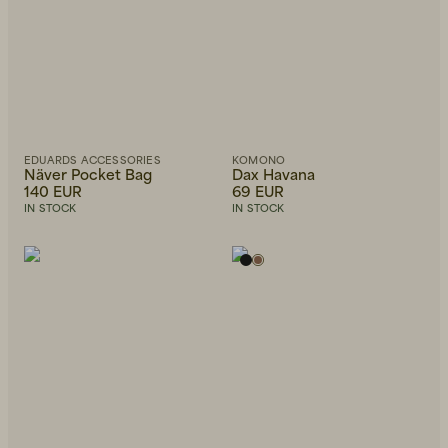
EDUARDS ACCESSORIES
KOMONO
Näver Pocket Bag
Dax Havana
140 EUR
69 EUR
IN STOCK
IN STOCK