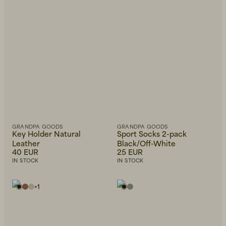
GRANDPA GOODS
GRANDPA GOODS
Key Holder Natural
Sport Socks 2-pack
Leather
Black/Off-White
40 EUR
25 EUR
IN STOCK
IN STOCK
+
1