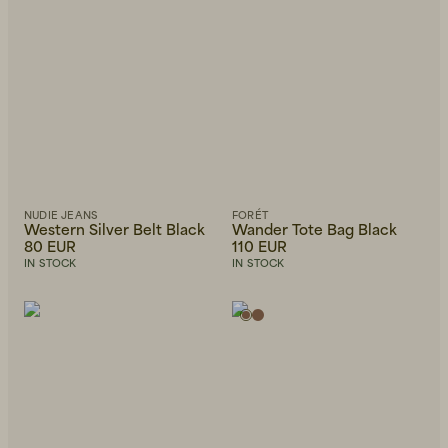
NUDIE JEANS
FORÉT
Western Silver Belt Black
Wander Tote Bag Black
80 EUR
110 EUR
IN STOCK
IN STOCK