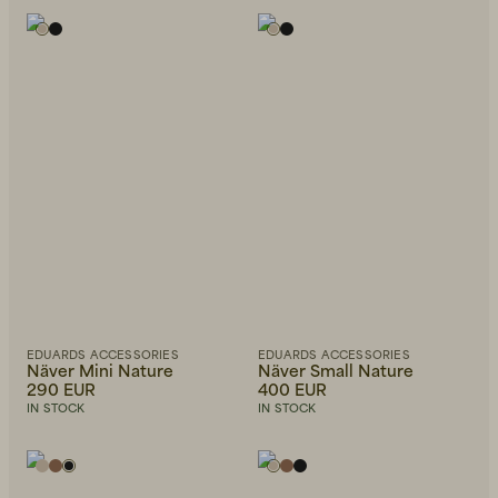
EDUARDS ACCESSORIES
EDUARDS ACCESSORIES
Näver Mini Nature
Näver Small Nature
290 EUR
400 EUR
IN STOCK
IN STOCK