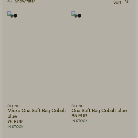
Show filter
Sort
Recommended
Alphabetically, A-Z
Alphabetically, Z-A
Price, low to high
Price, high to low
Newest first
ÖLEND
ÖLEND
Micro Ona Soft Bag Cobalt
Ona Soft Bag Cobalt blue
85 EUR
blue
75 EUR
IN STOCK
IN STOCK