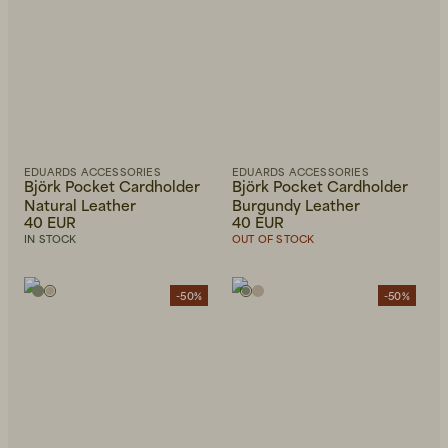
EDUARDS ACCESSORIES
EDUARDS ACCESSORIES
Björk Pocket Cardholder
Björk Pocket Cardholder
Natural Leather
Burgundy Leather
40 EUR
40 EUR
IN STOCK
OUT OF STOCK
-50%
-50%