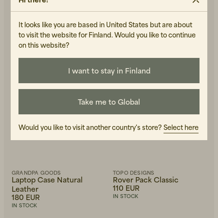
IN STOCK
It looks like you are based in United States but are about
to visit the website for Finland. Would you like to continue
on this website?
I want to stay in Finland
Take me to Global
Would you like to visit another country's store?
Select here
GRANDPA GOODS
TOPO DESIGNS
Laptop Case Natural
Rover Pack Classic
110 EUR
Leather
180 EUR
IN STOCK
IN STOCK