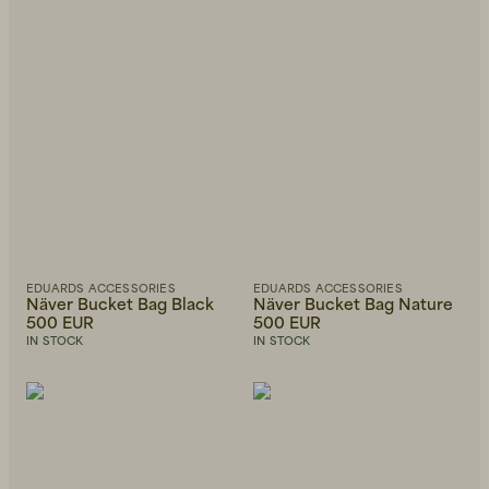
EDUARDS ACCESSORIES
EDUARDS ACCESSORIES
Näver Bucket Bag Black
Näver Bucket Bag Nature
500 EUR
500 EUR
IN STOCK
IN STOCK