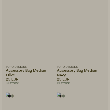
TOPO DESIGNS
TOPO DESIGNS
Accessory Bag Medium
Accessory Bag Medium
Olive
Navy
25 EUR
25 EUR
IN STOCK
IN STOCK