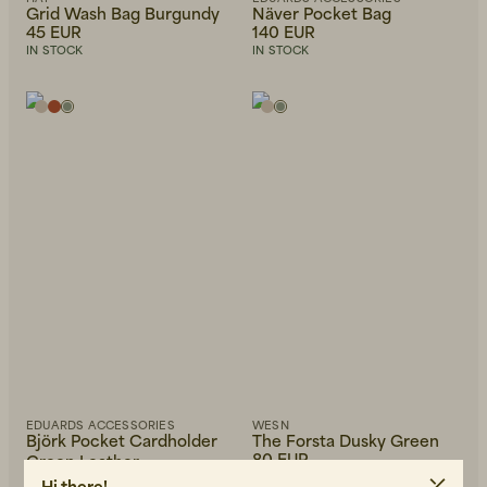
Grid Wash Bag Burgundy
Näver Pocket Bag
45 EUR
140 EUR
IN STOCK
IN STOCK
EDUARDS ACCESSORIES
WESN
Björk Pocket Cardholder
The Forsta Dusky Green
80 EUR
Green Leather
40 EUR
IN STOCK
Hi there!