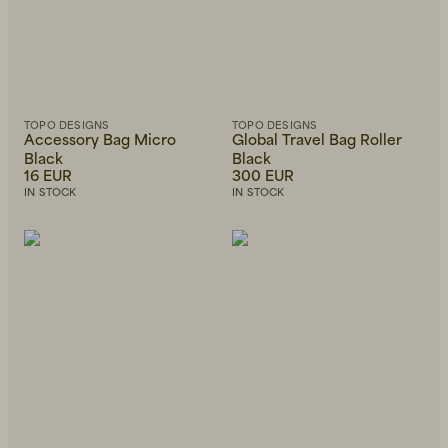
TOPO DESIGNS
TOPO DESIGNS
Accessory Bag Micro
Global Travel Bag Roller
Black
Black
16 EUR
300 EUR
IN STOCK
IN STOCK