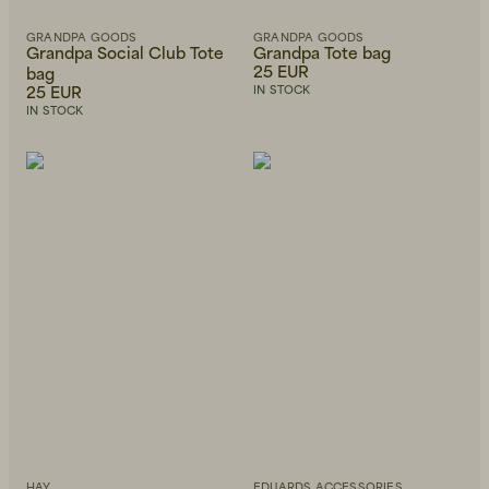
GRANDPA GOODS
GRANDPA GOODS
Grandpa Social Club Tote
Grandpa Tote bag
25 EUR
bag
25 EUR
IN STOCK
IN STOCK
HAY
EDUARDS ACCESSORIES