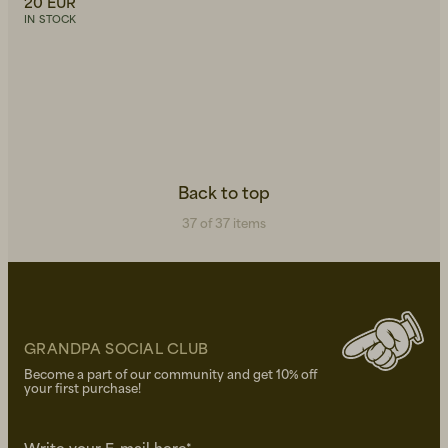
20 EUR
IN STOCK
Back to top
37 of 37 items
GRANDPA SOCIAL CLUB
Become a part of our community and get 10% off
your first purchase!