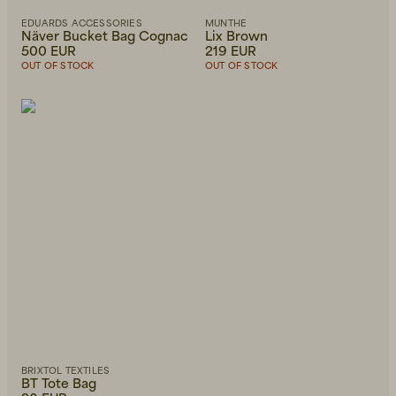
EDUARDS ACCESSORIES
MUNTHE
Näver Bucket Bag Cognac
Lix Brown
500 EUR
219 EUR
OUT OF STOCK
OUT OF STOCK
BRIXTOL TEXTILES
BT Tote Bag