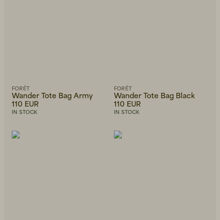
FORÉT
FORÉT
Wander Tote Bag Army
Wander Tote Bag Black
110 EUR
110 EUR
IN STOCK
IN STOCK