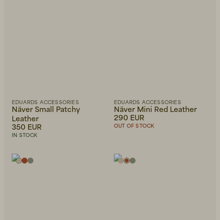
EDUARDS ACCESSORIES
EDUARDS ACCESSORIES
Näver Small Patchy
Näver Mini Red Leather
290 EUR
Leather
350 EUR
OUT OF STOCK
IN STOCK