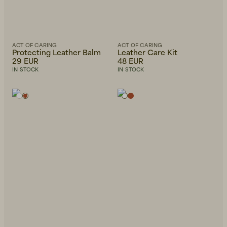
ACT OF CARING
ACT OF CARING
Protecting Leather Balm
Leather Care Kit
29 EUR
48 EUR
IN STOCK
IN STOCK