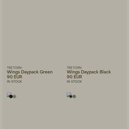
TRETORN
TRETORN
Wings Daypack Green
Wings Daypack Black
90 EUR
90 EUR
IN STOCK
IN STOCK