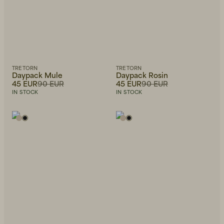
TRETORN
TRETORN
Daypack Mule
Daypack Rosin
45 EUR
90 EUR
45 EUR
90 EUR
IN STOCK
IN STOCK