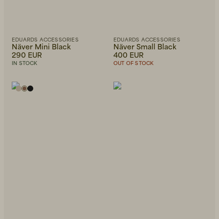
EDUARDS ACCESSORIES
EDUARDS ACCESSORIES
Näver Mini Black
Näver Small Black
290 EUR
400 EUR
IN STOCK
OUT OF STOCK