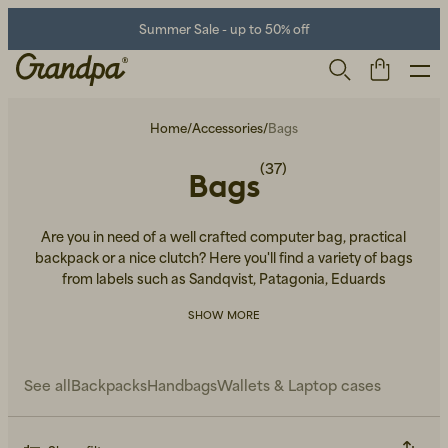
Summer Sale - up to 50% off
Home
/
Accessories
/
Bags
(37)
Bags
Are you in need of a well crafted computer bag, practical
backpack or a nice clutch? Here you'll find a variety of bags
from labels such as Sandqvist, Patagonia, Eduards
Accessories and more.
SHOW MORE
Men
Life Store
Shoes
See all
Backpacks
Handbags
Wallets & Laptop cases