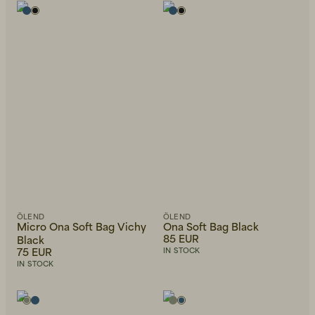
Beanies, Caps & Hats
Men's Back to Work
Women's Back to Work
ÖLEND
ÖLEND
Micro Ona Soft Bag Vichy
Ona Soft Bag Black
85 EUR
Black
75 EUR
IN STOCK
IN STOCK