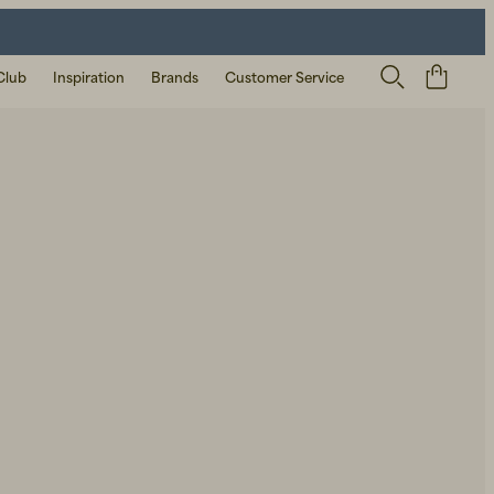
Club
Inspiration
Brands
Customer Service