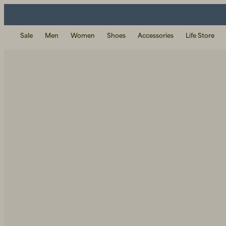
Sale
Men
Women
Shoes
Accessories
Life Store