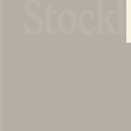
Stock