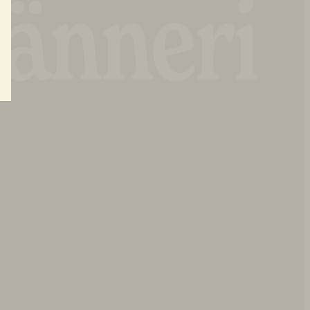
änneri