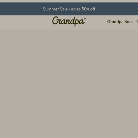
Summer Sale - up to 50% off
Grandpa Social 