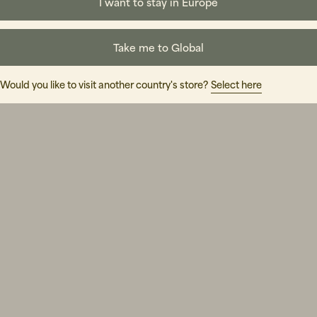
holms Br
I want to stay in Europe
Take me to Global
Would you like to visit another country's store?
Select here