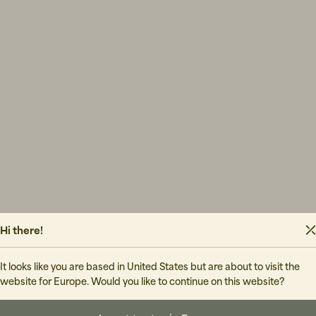
Hi there!
It looks like you are based in United States but are about to visit the
website for Europe. Would you like to continue on this website?